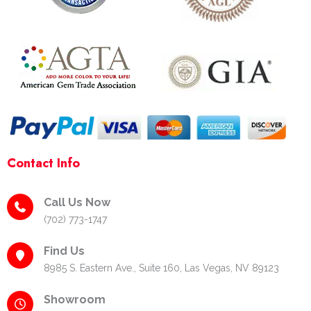
o
r
e
k
a
s
-
m
t
f
-
p
Contact Info
Call Us Now
(702) 773-1747
Find Us
8985 S. Eastern Ave., Suite 160, Las Vegas, NV 89123
Showroom