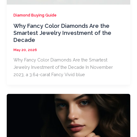
Diamond Buying Guide
Why Fancy Color Diamonds Are the
Smartest Jewelry Investment of the
Decade
May 20, 2026
Why Fancy Color Diamonds Are the Smartest
Jewelry Investment of the Decade In November
2023, a 3.64-carat Fancy Vivid blue