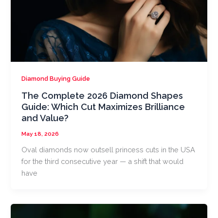
Diamond Buying Guide
The Complete 2026 Diamond Shapes
Guide: Which Cut Maximizes Brilliance
and Value?
May 18, 2026
Oval diamonds now outsell princess cuts in the USA
for the third consecutive year — a shift that would
have