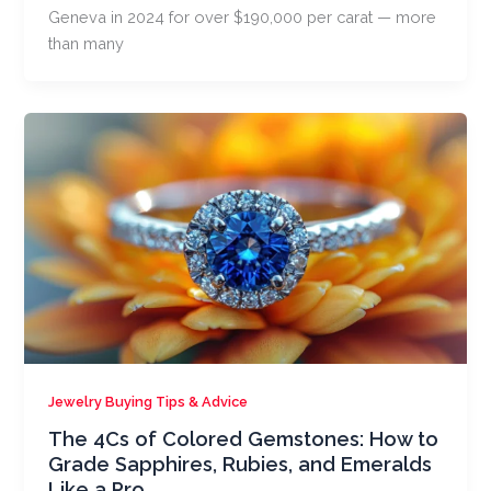
Geneva in 2024 for over $190,000 per carat — more
than many
Jewelry Buying Tips & Advice
The 4Cs of Colored Gemstones: How to
Grade Sapphires, Rubies, and Emeralds
Like a Pro