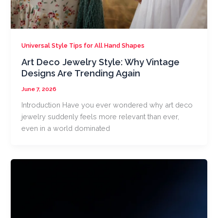
Universal Style Tips for All Hand Shapes
Art Deco Jewelry Style: Why Vintage
Designs Are Trending Again
June 7, 2026
Introduction Have you ever wondered why art deco
jewelry suddenly feels more relevant than ever,
even in a world dominated