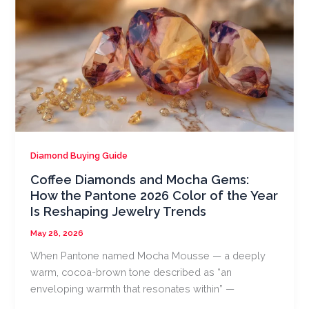
Diamond Buying Guide
Coffee Diamonds and Mocha Gems:
How the Pantone 2026 Color of the Year
Is Reshaping Jewelry Trends
May 28, 2026
When Pantone named Mocha Mousse — a deeply
warm, cocoa-brown tone described as “an
enveloping warmth that resonates within” —