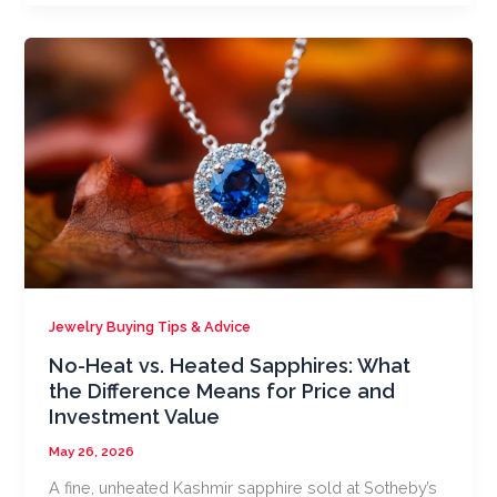
Jewelry Buying Tips & Advice
No-Heat vs. Heated Sapphires: What
the Difference Means for Price and
Investment Value
May 26, 2026
A fine, unheated Kashmir sapphire sold at Sotheby’s