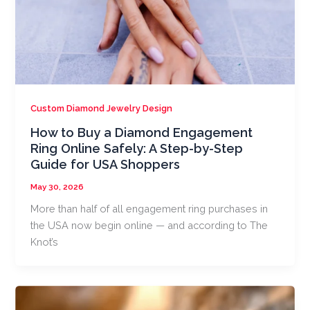
Custom Diamond Jewelry Design
How to Buy a Diamond Engagement
Ring Online Safely: A Step-by-Step
Guide for USA Shoppers
May 30, 2026
More than half of all engagement ring purchases in
the USA now begin online — and according to The
Knot’s