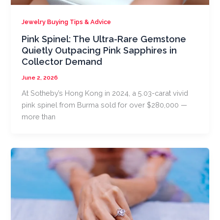
Jewelry Buying Tips & Advice
Pink Spinel: The Ultra-Rare Gemstone
Quietly Outpacing Pink Sapphires in
Collector Demand
June 2, 2026
At Sotheby’s Hong Kong in 2024, a 5.03-carat vivid
pink spinel from Burma sold for over $280,000 —
more than