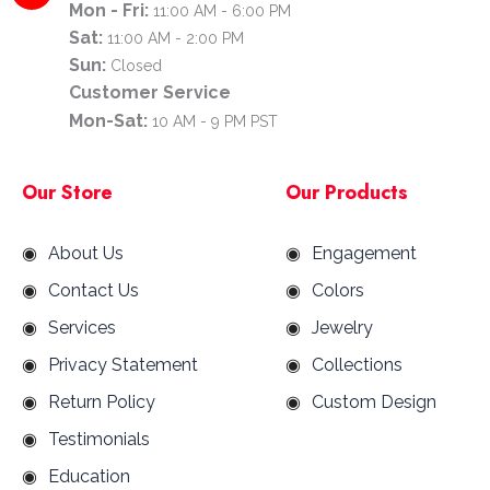
Mon - Fri:
11:00 AM - 6:00 PM
Sat:
11:00 AM - 2:00 PM
Sun:
Closed
Customer Service
Mon-Sat:
10 AM - 9 PM PST
Our Store
Our Products
About Us
Engagement
Contact Us
Colors
Services
Jewelry
Privacy Statement
Collections
Return Policy
Custom Design
Testimonials
Education