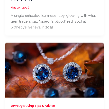
May 24, 2026
A single unheated Burmese ruby, glowing with what
gem traders call “pigeon’s blood” red, sold at
Sotheby’s Geneva in 2025
Jewelry Buying Tips & Advice