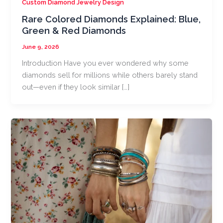
Custom Diamond Jewelry Design
Rare Colored Diamonds Explained: Blue,
Green & Red Diamonds
June 9, 2026
Introduction Have you ever wondered why some
diamonds sell for millions while others barely stand
out—even if they look similar […]