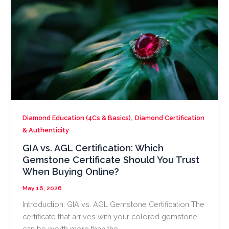
,
Diamond Education (4Cs & Basics)
Diamond Certification
& Authenticity
GIA vs. AGL Certification: Which
Gemstone Certificate Should You Trust
When Buying Online?
May 16, 2026
Introduction: GIA vs. AGL Gemstone Certification The
certificate that arrives with your colored gemstone
can be worth more than the