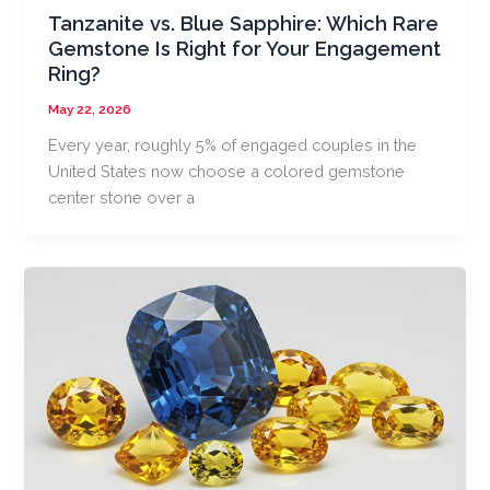
Tanzanite vs. Blue Sapphire: Which Rare
Gemstone Is Right for Your Engagement
Ring?
May 22, 2026
Every year, roughly 5% of engaged couples in the
United States now choose a colored gemstone
center stone over a