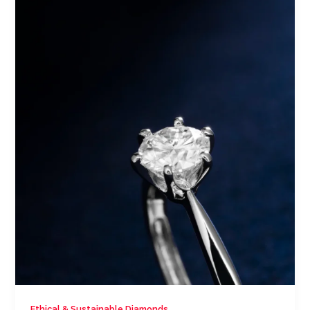
Ethical & Sustainable Diamonds