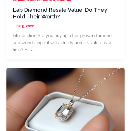
Lab Diamond Resale Value: Do They
Hold Their Worth?
June 5, 2026
Introduction Are you buying a lab-grown diamond
and wondering if it will actually hold its value over
time? A Las