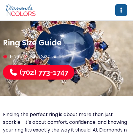
Skip
to
content
Ring Size Guide
Home
Ring Size Guide
(702) 773-1747
Finding the perfect ring is about more than just
sparkle—it’s about comfort, confidence, and knowing
your ring fits exactly the way it should. At Diamonds n