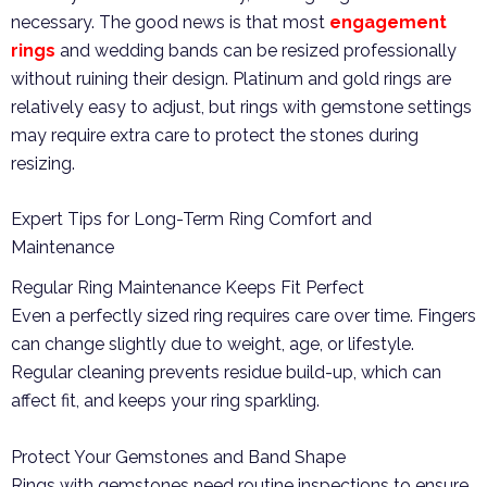
necessary. The good news is that most
engagement
rings
and wedding bands can be resized professionally
without ruining their design. Platinum and gold rings are
relatively easy to adjust, but rings with gemstone settings
may require extra care to protect the stones during
resizing.
Expert Tips for Long-Term Ring Comfort and
Maintenance
Regular Ring Maintenance Keeps Fit Perfect
Even a perfectly sized ring requires care over time. Fingers
can change slightly due to weight, age, or lifestyle.
Regular cleaning prevents residue build-up, which can
affect fit, and keeps your ring sparkling.
Protect Your Gemstones and Band Shape
Rings with gemstones need routine inspections to ensure