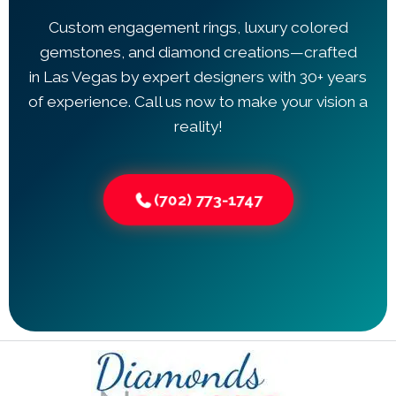
Custom engagement rings, luxury colored
gemstones, and diamond creations—crafted
in Las Vegas by expert designers with 30+ years
of experience. Call us now to make your vision a
reality!
(702) 773-1747