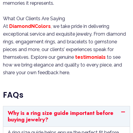
memories it represents.
What Our Clients Are Saying
At
DiamondNColors
, we take pride in delivering
exceptional service and exquisite jewelry. From diamond
rings, engagement rings, and bracelets to gemstone
pieces and more, our clients’ experiences speak for
themselves. Explore our genuine
testimonials
to see
how we bring elegance and quality to every piece, and
share your own feedback here.
FAQs
Why is a ring size guide important before
buying jewelry?
A ring size guide helps ensure the perfect fit before