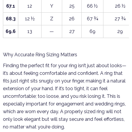
67.1
12
Y
25
66 ½
26 ½
68.3
12 ½
Z
26
67 ¾
27 ¾
69.6
13
—
27
69
29
Why Accurate Ring Sizing Matters
Finding the perfect fit for your ring isn’t just about looks—
it’s about feeling comfortable and confident. A ring that
fits just right sits snugly on your finger, making it a natural
extension of your hand. If it’s too tight, it can feel
uncomfortable; too loose, and you risk losing it. This is
especially important for engagement and wedding rings,
which are worn every day. A properly sized ring will not
only look elegant but will stay secure and feel effortless,
no matter what you’re doing.