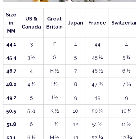
Size
US &
Great
in
Japan
France
Switzerlan
Canada
Britain
MM
44.1
3
F
4
44
4
45.4
3 ½
G
5
45 ¼
5 ¼
46.7
4
H ½
7
46 ½
6 ½
48.0
4 ½
I ½
8
47 ¾
7 ¾
49.2
5
J ½
9
49
9
50.5
5 ½
K ½
10
50 ¼
10 ¼
51.8
6
L ½
12
51 ½
11 ½
53.1
6 ½
M ½
13
52 ¾
12 ¾