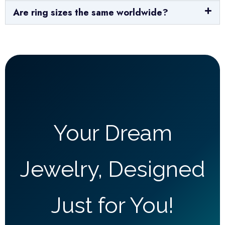
Are ring sizes the same worldwide?
Your Dream
Jewelry, Designed
Just for You!