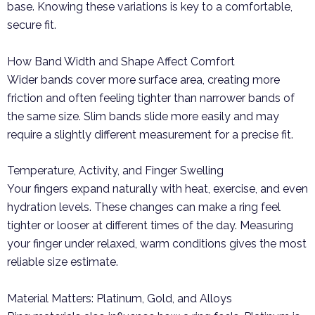
base. Knowing these variations is key to a comfortable,
secure fit.
How Band Width and Shape Affect Comfort
Wider bands cover more surface area, creating more
friction and often feeling tighter than narrower bands of
the same size. Slim bands slide more easily and may
require a slightly different measurement for a precise fit.
Temperature, Activity, and Finger Swelling
Your fingers expand naturally with heat, exercise, and even
hydration levels. These changes can make a ring feel
tighter or looser at different times of the day. Measuring
your finger under relaxed, warm conditions gives the most
reliable size estimate.
Material Matters: Platinum, Gold, and Alloys