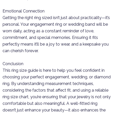
Emotional Connection
Getting the right ring sized isn’t just about practicality—it’s
personal. Your engagement ring or wedding band will be
worn daily, acting as a constant reminder of love,
commitment, and special memories. Ensuring it fits
perfectly means it’ll be a joy to wear, and a keepsake you
can cherish forever.
Conclusion
This ring size guide is here to help you feel confident in
choosing your perfect engagement, wedding, or diamond
ring. By understanding measurement techniques,
considering the factors that affect fit, and using a reliable
ring size chart, you’re ensuring that your jewelry is not only
comfortable but also meaningful. A well-fitted ring
doesn’t just enhance your beauty—it also enhances the