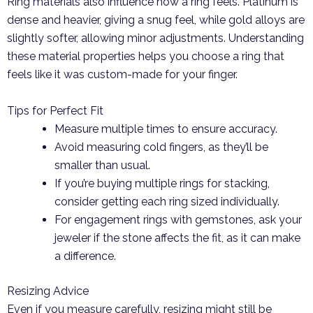
Ring materials also influence how a ring feels. Platinum is
dense and heavier, giving a snug feel, while gold alloys are
slightly softer, allowing minor adjustments. Understanding
these material properties helps you choose a ring that
feels like it was custom-made for your finger.
Tips for Perfect Fit
Measure multiple times to ensure accuracy.
Avoid measuring cold fingers, as they’ll be
smaller than usual.
If you’re buying multiple rings for stacking,
consider getting each ring sized individually.
For engagement rings with gemstones, ask your
jeweler if the stone affects the fit, as it can make
a difference.
Resizing Advice
Even if you measure carefully, resizing might still be