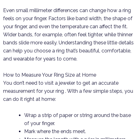
Even small millimeter differences can change how a ring
feels on your finger. Factors like band width, the shape of
your finger, and even the temperature can affect the fit.
Wider bands, for example, often feel tighter, while thinner
bands slide more easily. Understanding these little details
can help you choose a ring that’s beautiful, comfortable,
and wearable for years to come.
How to Measure Your Ring Size at Home
You don’t need to visit a jeweler to get an accurate
measurement for your ring . With a few simple steps, you
can do it right at home:
Wrap a strip of paper or string around the base
of your finger.
Mark where the ends meet.