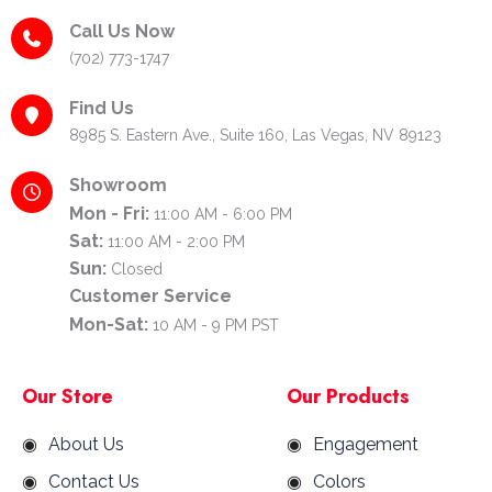
Call Us Now
(702) 773-1747
Find Us
8985 S. Eastern Ave., Suite 160, Las Vegas, NV 89123
Showroom
Mon - Fri:
11:00 AM - 6:00 PM
Sat:
11:00 AM - 2:00 PM
Sun:
Closed
Customer Service
Mon-Sat:
10 AM - 9 PM PST
Our Store
Our Products
About Us
Engagement
Contact Us
Colors