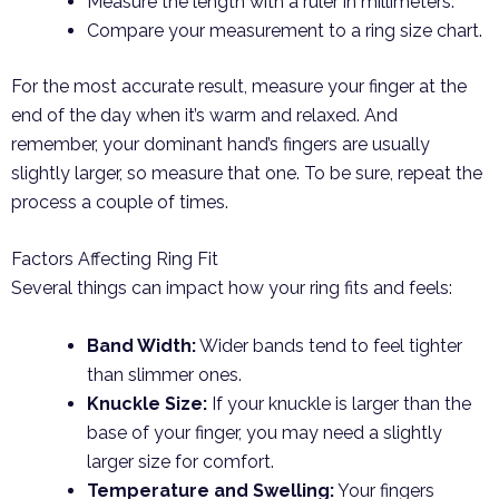
Measure the length with a ruler in millimeters.
Compare your measurement to a ring size chart.
For the most accurate result, measure your finger at the
end of the day when it’s warm and relaxed. And
remember, your dominant hand’s fingers are usually
slightly larger, so measure that one. To be sure, repeat the
process a couple of times.
Factors Affecting Ring Fit
Several things can impact how your ring fits and feels:
Band Width:
Wider bands tend to feel tighter
than slimmer ones.
Knuckle Size:
If your knuckle is larger than the
base of your finger, you may need a slightly
larger size for comfort.
Temperature and Swelling:
Your fingers