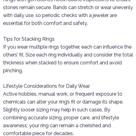
stones remain secure. Bands can stretch or wear unevenly
with daily use, so periodic checks with a jeweler are
essential for both comfort and safety.
Tips for Stacking Rings
If you wear multiple rings together, each can influence the
others’ fit. Size each ring individually and consider the total
thickness when stacked to ensure comfort and avoid
pinching.
Lifestyle Considerations for Daily Wear
Active hobbies, manual work, or frequent exposure to
chemicals can alter your ring’s fit or damage its shape.
Slightly looser sizing may help in such cases. By
combining accurate sizing, proper care, and lifestyle
awareness, your ring can remain a cherished and
comfortable piece for decades.