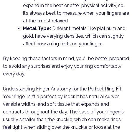
expand in the heat or after physical activity, so
it’s always best to measure when your fingers are
at their most relaxed.
Metal Type:
Different metals, like platinum and
gold, have varying densities, which can slightly
affect how a ring feels on your finger.
By keeping these factors in mind, you’ll be better prepared
to avoid any surprises and enjoy your ring comfortably
every day.
Understanding Finger Anatomy for the Perfect Ring Fit
Your finger isn’t a perfect cylinder. It has natural curves,
variable widths, and soft tissue that expands and
contracts throughout the day. The base of your finger is
usually smaller than the knuckle, which can make rings
feel tight when sliding over the knuckle or loose at the