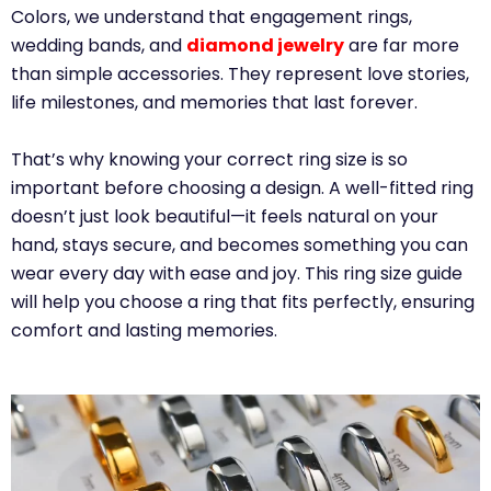
Colors, we understand that engagement rings,
wedding bands, and
diamond jewelry
are far more
than simple accessories. They represent love stories,
life milestones, and memories that last forever.
That’s why knowing your correct ring size is so
important before choosing a design. A well-fitted ring
doesn’t just look beautiful—it feels natural on your
hand, stays secure, and becomes something you can
wear every day with ease and joy. This ring size guide
will help you choose a ring that fits perfectly, ensuring
comfort and lasting memories.