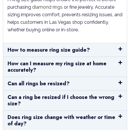
purchasing
diamond rings
or fine jewelry. Accurate
sizing improves comfort, prevents resizing issues, and
helps customers in Las Vegas shop confidently,
whether buying online or in-store.
How to measure ring size guide?
How can I measure my ring size at home
accurately?
Can all rings be resized?
Can a ring be resized if I choose the wrong
size?
Does ring size change with weather or time
of day?