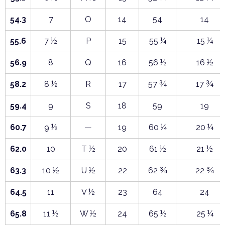
54.3
7
O
14
54
14
55.6
7 ½
P
15
55 ¼
15 ¼
56.9
8
Q
16
56 ½
16 ½
58.2
8 ½
R
17
57 ¾
17 ¾
59.4
9
S
18
59
19
60.7
9 ½
—
19
60 ¼
20 ¼
62.0
10
T ½
20
61 ½
21 ½
63.3
10 ½
U ½
22
62 ¾
22 ¾
64.5
11
V ½
23
64
24
65.8
11 ½
W ½
24
65 ½
25 ¼