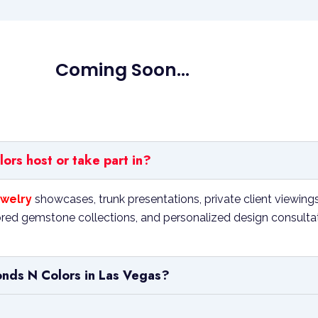
Coming Soon...
rs host or take part in?
welry
showcases, trunk presentations, private client viewing
ed gemstone collections, and personalized design consultation
onds N Colors in Las Vegas?