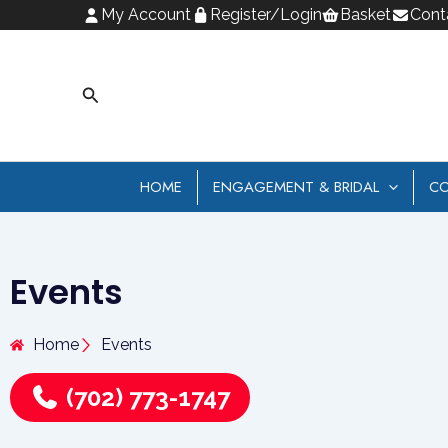
Skip
My Account
Register/Login
Basket
Cont
to
content
Search
HOME
ENGAGEMENT & BRIDAL
CO
Events
Home
Events
(702) 773-1747