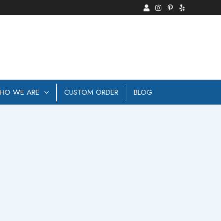
HO WE ARE
CUSTOM ORDER
BLOG