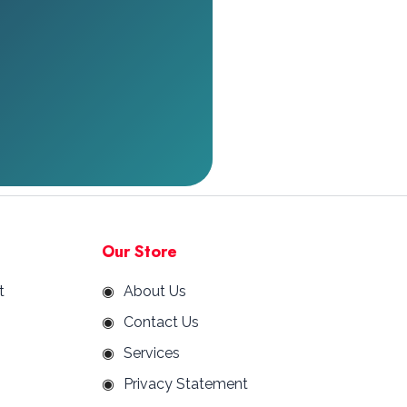
Our Store
t
About Us
Contact Us
Services
Privacy Statement