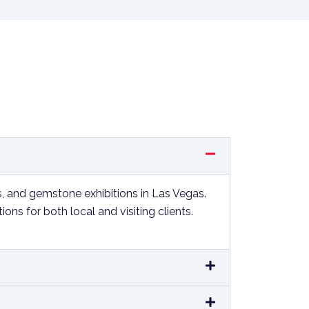
s, and gemstone exhibitions in Las Vegas.
s for both local and visiting clients.