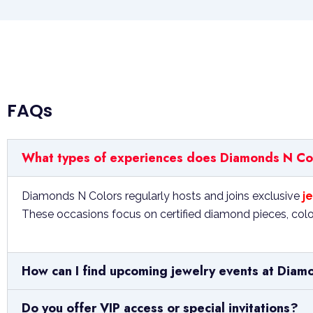
FAQs
What types of experiences does Diamonds N Colo
Diamonds N Colors regularly hosts and joins exclusive
je
These occasions focus on certified diamond pieces, color
How can I find upcoming jewelry events at Diam
Do you offer VIP access or special invitations?