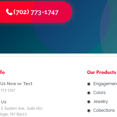
(702) 773-1747
nfo
Our Products
 Us Now or Text
Engagemen
 773-1747
Colors
Jewelry
d Us
S. Eastern Ave., Suite 160,
Collections
Vegas, NV 89123