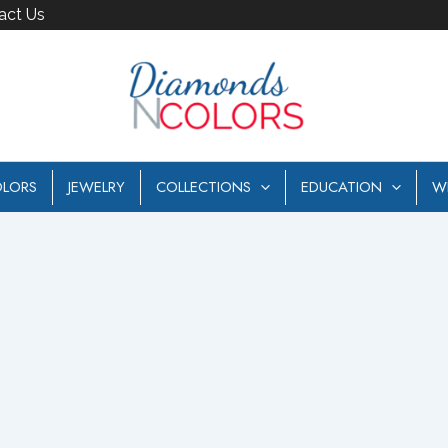
act Us
LORS
JEWELRY
COLLECTIONS
EDUCATION
W