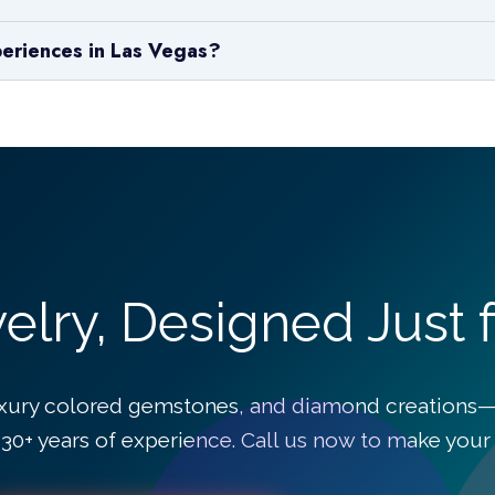
periences in Las Vegas?
lry, Designed Just f
xury colored gemstones, and diamond creations—
30+ years of experience. Call us now to make your v