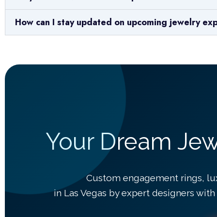
How can I stay updated on upcoming jewelry ex
Your Dream Jewe
Custom engagement rings, lu
in Las Vegas by expert designers with 