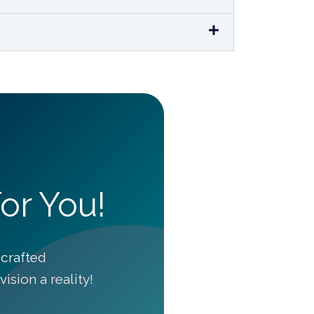
or You!
crafted
ision a reality!