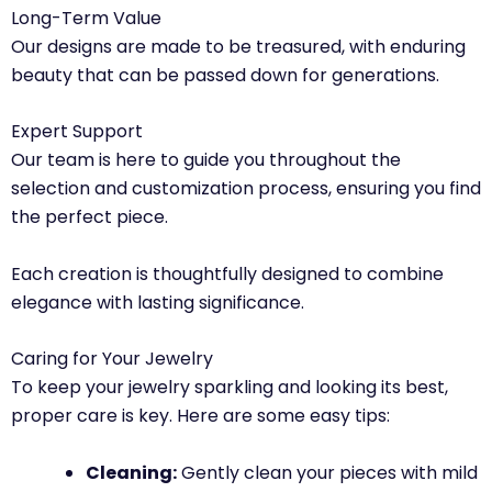
Long-Term Value
Our designs are made to be treasured, with enduring
beauty that can be passed down for generations.
Expert Support
Our team is here to guide you throughout the
selection and customization process, ensuring you find
the perfect piece.
Each creation is thoughtfully designed to combine
elegance with lasting significance.
Caring for Your Jewelry
To keep your jewelry sparkling and looking its best,
proper care is key. Here are some easy tips:
Cleaning:
Gently clean your pieces with mild