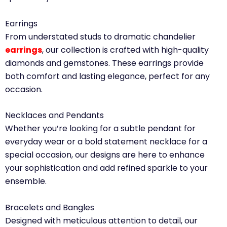
Earrings
From understated studs to dramatic chandelier
earrings
, our collection is crafted with high-quality
diamonds and gemstones. These earrings provide
both comfort and lasting elegance, perfect for any
occasion.
Necklaces and Pendants
Whether you’re looking for a subtle pendant for
everyday wear or a bold statement necklace for a
special occasion, our designs are here to enhance
your sophistication and add refined sparkle to your
ensemble.
Bracelets and Bangles
Designed with meticulous attention to detail, our