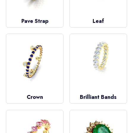
Pave Strap
Leaf
Crown
Brilliant Bands