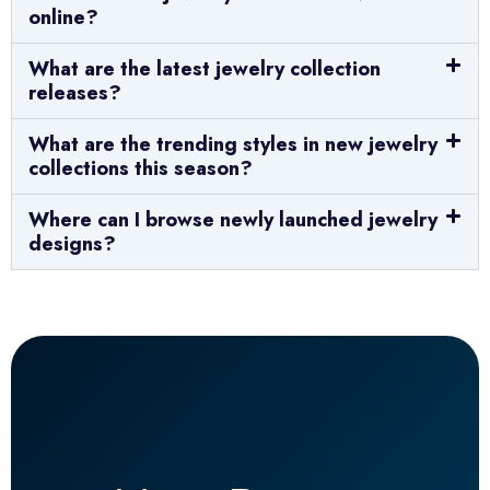
online?
What are the latest jewelry collection
releases?
What are the trending styles in new jewelry
collections this season?
Where can I browse newly launched jewelry
designs?