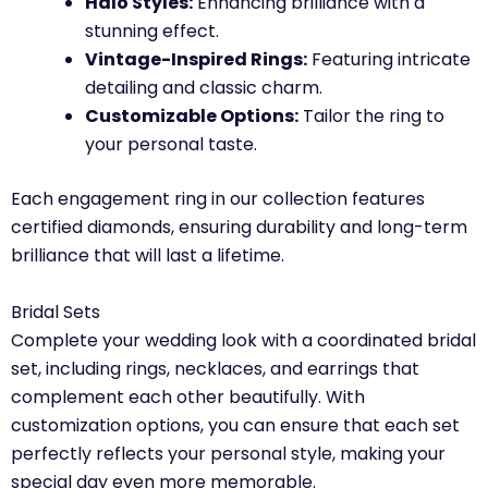
Halo Styles:
Enhancing brilliance with a
stunning effect.
Vintage-Inspired Rings:
Featuring intricate
detailing and classic charm.
Customizable Options:
Tailor the ring to
your personal taste.
Each engagement ring in our collection features
certified diamonds, ensuring durability and long-term
brilliance that will last a lifetime.
Bridal Sets
Complete your wedding look with a coordinated bridal
set, including rings, necklaces, and earrings that
complement each other beautifully. With
customization options, you can ensure that each set
perfectly reflects your personal style, making your
special day even more memorable.