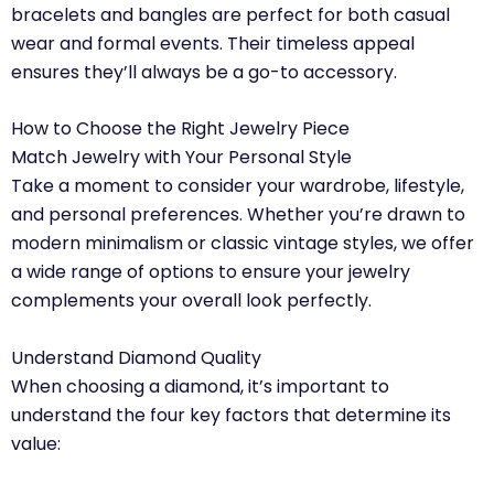
bracelets and bangles are perfect for both casual
wear and formal events. Their timeless appeal
ensures they’ll always be a go-to accessory.
How to Choose the Right Jewelry Piece
Match Jewelry with Your Personal Style
Take a moment to consider your wardrobe, lifestyle,
and personal preferences. Whether you’re drawn to
modern minimalism or classic vintage styles, we offer
a wide range of options to ensure your jewelry
complements your overall look perfectly.
Understand Diamond Quality
When choosing a diamond, it’s important to
understand the four key factors that determine its
value: