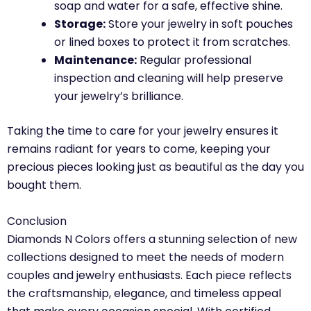
soap and water for a safe, effective shine.
Storage:
Store your jewelry in soft pouches
or lined boxes to protect it from scratches.
Maintenance:
Regular professional
inspection and cleaning will help preserve
your jewelry’s brilliance.
Taking the time to care for your jewelry ensures it
remains radiant for years to come, keeping your
precious pieces looking just as beautiful as the day you
bought them.
Conclusion
Diamonds N Colors offers a stunning selection of new
collections designed to meet the needs of modern
couples and jewelry enthusiasts. Each piece reflects
the craftsmanship, elegance, and timeless appeal