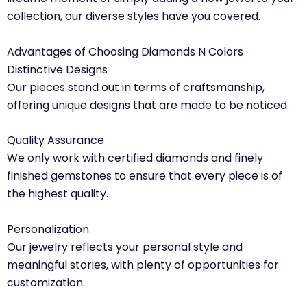
collection, our diverse styles have you covered.
Advantages of Choosing Diamonds N Colors
Distinctive Designs
Our pieces stand out in terms of craftsmanship,
offering unique designs that are made to be noticed.
Quality Assurance
We only work with certified diamonds and finely
finished gemstones to ensure that every piece is of
the highest quality.
Personalization
Our jewelry reflects your personal style and
meaningful stories, with plenty of opportunities for
customization.