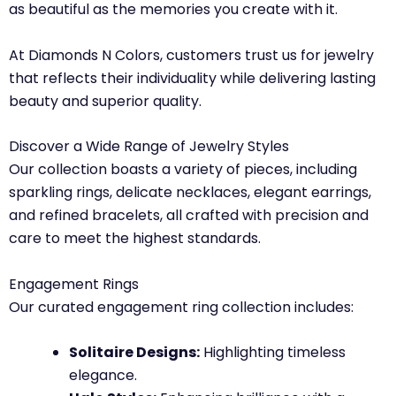
as beautiful as the memories you create with it.
At Diamonds N Colors, customers trust us for jewelry
that reflects their individuality while delivering lasting
beauty and superior quality.
Discover a Wide Range of Jewelry Styles
Our collection boasts a variety of pieces, including
sparkling rings, delicate necklaces, elegant earrings,
and refined bracelets, all crafted with precision and
care to meet the highest standards.
Engagement Rings
Our curated engagement ring collection includes:
Solitaire Designs:
Highlighting timeless
elegance.