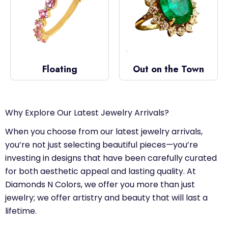
Floating
Out on the Town
Why Explore Our Latest Jewelry Arrivals?
When you choose from our latest jewelry arrivals,
you’re not just selecting beautiful pieces—you’re
investing in designs that have been carefully curated
for both aesthetic appeal and lasting quality. At
Diamonds N Colors, we offer you more than just
jewelry; we offer artistry and beauty that will last a
lifetime.