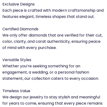
Exclusive Designs
Each piece is crafted with modern craftsmanship and
features elegant, timeless shapes that stand out.
Certified Diamonds
We only offer diamonds that are verified for their cut,
color, clarity, and carat authenticity, ensuring peace
of mind with every purchase.
Versatile Styles
Whether you’re seeking something for an
engagement, a wedding, or a personal fashion
statement, our collection caters to every occasion.
Timeless Value
We design our jewelry to stay stylish and meaningful
for years to come, ensuring that every piece remains