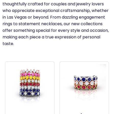
thoughtfully crafted for couples and jewelry lovers
who appreciate exceptional craftsmanship, whether
in Las Vegas or beyond. From dazzling engagement
rings to statement necklaces, our new collections
offer something special for every style and occasion,
making each piece a true expression of personal
taste.