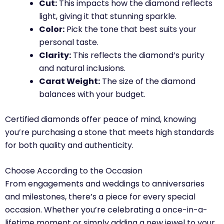
Cut:
This impacts how the diamond reflects
light, giving it that stunning sparkle.
Color:
Pick the tone that best suits your
personal taste.
Clarity:
This reflects the diamond’s purity
and natural inclusions.
Carat Weight:
The size of the diamond
balances with your budget.
Certified diamonds offer peace of mind, knowing
you’re purchasing a stone that meets high standards
for both quality and authenticity.
Choose According to the Occasion
From engagements and weddings to anniversaries
and milestones, there’s a piece for every special
occasion. Whether you’re celebrating a once-in-a-
lifetime moment or simply adding a new jewel to your