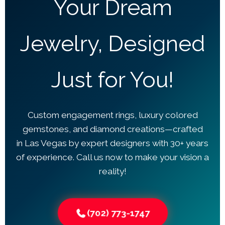
Your Dream
Jewelry, Designed
Just for You!
Custom engagement rings, luxury colored
gemstones, and diamond creations—crafted
in Las Vegas by expert designers with 30+ years
of experience. Call us now to make your vision a
reality!
(702) 773-1747