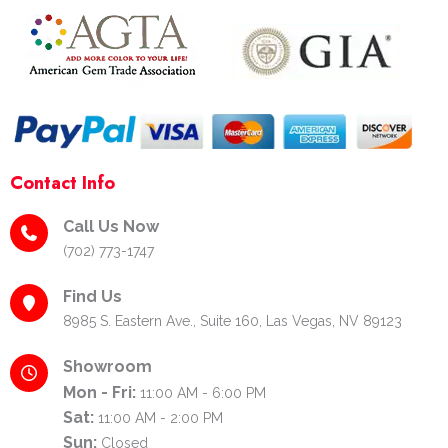
-
m
t
f
-
p
Contact Info
Call Us Now
(702) 773-1747
Find Us
8985 S. Eastern Ave., Suite 160, Las Vegas, NV 89123
Showroom
Mon - Fri:
11:00 AM - 6:00 PM
Sat:
11:00 AM - 2:00 PM
Sun:
Closed