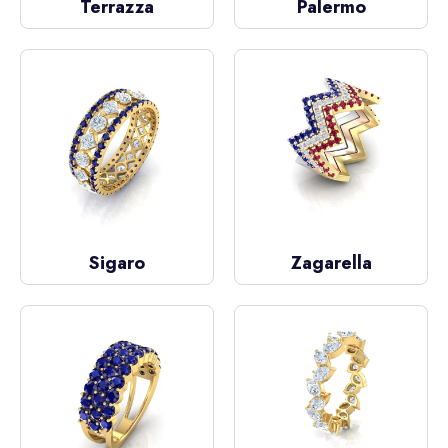
Terrazza
Palermo
Sigaro
Zagarella