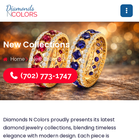
Skip
to
content
New Collections
Home
New Collections
(702) 773-1747
Diamonds N Colors proudly presents its latest
diamond jewelry collections, blending timeless
elegance with modern design. Each piece is