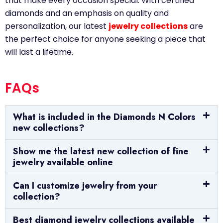
that make every occasion special. With certified
diamonds and an emphasis on quality and
personalization, our latest
jewelry collections
are
the perfect choice for anyone seeking a piece that
will last a lifetime.
FAQs
What is included in the Diamonds N Colors
new collections?
Show me the latest new collection of fine
jewelry available online
Can I customize jewelry from your
collection?
Best diamond jewelry collections available