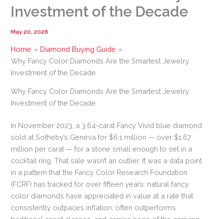
Investment of the Decade
May 20, 2026
Home
Diamond Buying Guide
Why Fancy Color Diamonds Are the Smartest Jewelry
Investment of the Decade
Why Fancy Color Diamonds Are the Smartest Jewelry
Investment of the Decade
In November 2023, a 3.64-carat Fancy Vivid blue diamond
sold at Sotheby’s Geneva for $6.1 million — over $1.67
million per carat — for a stone small enough to set in a
cocktail ring. That sale wasn’t an outlier. It was a data point
in a pattern that the Fancy Color Research Foundation
(FCRF) has tracked for over fifteen years: natural fancy
color diamonds have appreciated in value at a rate that
consistently outpaces inflation, often outperforms