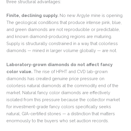
three structural advantages:
Finite, declining supply.
No new Argyle mine is opening.
The geological conditions that produce intense pink, blue,
and green diamonds are not reproducible or predictable,
and known diamond-producing regions are maturing.
Supply is structurally constrained in a way that colorless
diamonds — mined in larger volume globally — are not.
Laboratory-grown diamonds do not affect fancy
color value.
The rise of HPHT and CVD lab-grown
diamonds has created genuine price pressure on
colorless natural diamonds at the commodity end of the
market. Natural fancy color diamonds are effectively
isolated from this pressure because the collector market
for investment-grade fancy colors specifically seeks
natural, GIA-certified stones — a distinction that matters
enormously to the buyers who set auction records.