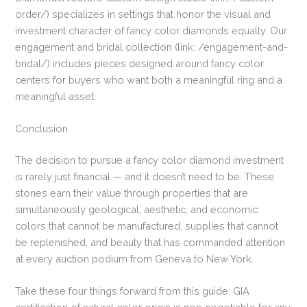
order/) specializes in settings that honor the visual and
investment character of fancy color diamonds equally. Our
engagement and bridal collection (link: /engagement-and-
bridal/) includes pieces designed around fancy color
centers for buyers who want both a meaningful ring and a
meaningful asset.
Conclusion
The decision to pursue a fancy color diamond investment
is rarely just financial — and it doesn’t need to be. These
stones earn their value through properties that are
simultaneously geological, aesthetic, and economic:
colors that cannot be manufactured, supplies that cannot
be replenished, and beauty that has commanded attention
at every auction podium from Geneva to New York.
Take these four things forward from this guide: GIA