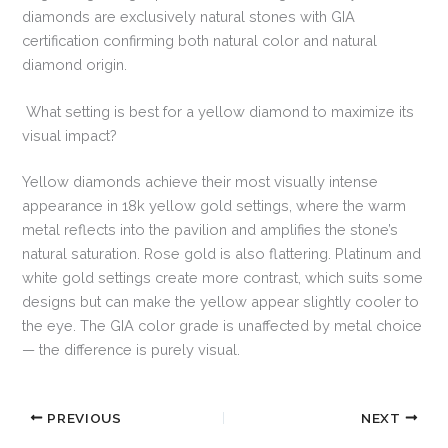
diamonds are exclusively natural stones with GIA
certification confirming both natural color and natural
diamond origin.
What setting is best for a yellow diamond to maximize its
visual impact?
Yellow diamonds achieve their most visually intense
appearance in 18k yellow gold settings, where the warm
metal reflects into the pavilion and amplifies the stone’s
natural saturation. Rose gold is also flattering. Platinum and
white gold settings create more contrast, which suits some
designs but can make the yellow appear slightly cooler to
the eye. The GIA color grade is unaffected by metal choice
— the difference is purely visual.
PREVIOUS
NEXT