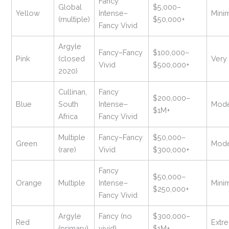
Fancy
Global
$5,000–
Yellow
Intense–
Mini
(multiple)
$50,000+
Fancy Vivid
Argyle
Fancy–Fancy
$100,000–
Pink
(closed
Very
Vivid
$500,000+
2020)
Cullinan,
Fancy
$200,000–
Blue
South
Intense–
Mode
$1M+
Africa
Fancy Vivid
Multiple
Fancy–Fancy
$50,000–
Green
Mode
(rare)
Vivid
$300,000+
Fancy
$50,000–
Orange
Multiple
Intense–
Mini
$250,000+
Fancy Vivid
Argyle
Fancy (no
$300,000–
Red
Extr
(primary)
vivid)
$1M+