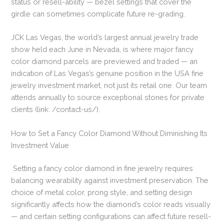
status or resell-ability — bezel settings that cover the
girdle can sometimes complicate future re-grading.
JCK Las Vegas, the world’s largest annual jewelry trade
show held each June in Nevada, is where major fancy
color diamond parcels are previewed and traded — an
indication of Las Vegas’s genuine position in the USA fine
jewelry investment market, not just its retail one. Our team
attends annually to source exceptional stones for private
clients (link: /contact-us/).
How to Set a Fancy Color Diamond Without Diminishing Its
Investment Value
Setting a fancy color diamond in fine jewelry requires
balancing wearability against investment preservation. The
choice of metal color, prong style, and setting design
significantly affects how the diamond’s color reads visually
— and certain setting configurations can affect future resell-