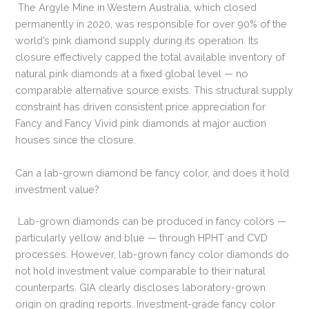
The Argyle Mine in Western Australia, which closed
permanently in 2020, was responsible for over 90% of the
world’s pink diamond supply during its operation. Its
closure effectively capped the total available inventory of
natural pink diamonds at a fixed global level — no
comparable alternative source exists. This structural supply
constraint has driven consistent price appreciation for
Fancy and Fancy Vivid pink diamonds at major auction
houses since the closure.
Can a lab-grown diamond be fancy color, and does it hold
investment value?
Lab-grown diamonds can be produced in fancy colors —
particularly yellow and blue — through HPHT and CVD
processes. However, lab-grown fancy color diamonds do
not hold investment value comparable to their natural
counterparts. GIA clearly discloses laboratory-grown
origin on grading reports. Investment-grade fancy color