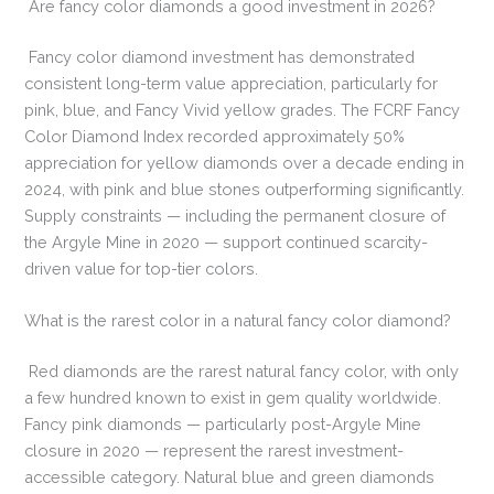
Are fancy color diamonds a good investment in 2026?
Fancy color diamond investment has demonstrated
consistent long-term value appreciation, particularly for
pink, blue, and Fancy Vivid yellow grades. The FCRF Fancy
Color Diamond Index recorded approximately 50%
appreciation for yellow diamonds over a decade ending in
2024, with pink and blue stones outperforming significantly.
Supply constraints — including the permanent closure of
the Argyle Mine in 2020 — support continued scarcity-
driven value for top-tier colors.
What is the rarest color in a natural fancy color diamond?
Red diamonds are the rarest natural fancy color, with only
a few hundred known to exist in gem quality worldwide.
Fancy pink diamonds — particularly post-Argyle Mine
closure in 2020 — represent the rarest investment-
accessible category. Natural blue and green diamonds