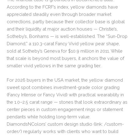
According to the FCRF’s index, yellow diamonds have
appreciated steadily even through broader market
corrections, partly because their collector base is global
and their liquidity at major auction houses — Christie’s,
Sotheby’s, Bonhams — is well-established. The “Sun-Drop
Diamond,” a 110.3-carat Fancy Vivid yellow pear shape,
sold at Sotheby’s Geneva for $10.9 million in 2011. While
that scale is beyond most buyers, it anchors the value of
smaller vivid yellows in the same grading tier.
For 2026 buyers in the USA market, the yellow diamond
sweet spot combines investment-grade color grading
(Fancy Intense or Fancy Vivid) with practical wearability in
the 1.0–2.5 carat range — stones that look extraordinary as
center pieces in custom engagement rings or statement
pendants while holding long-term value.
DiamondsNColors’ custom design studio (link: /custom-
order/) regularly works with clients who want to build