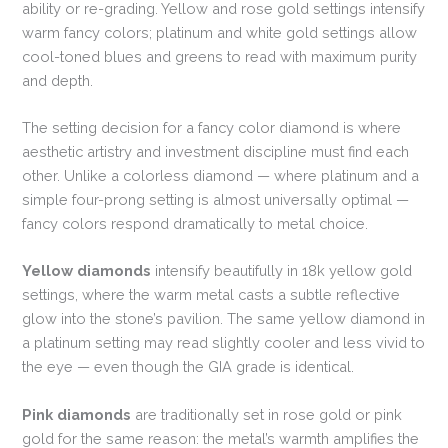
ability or re-grading. Yellow and rose gold settings intensify
warm fancy colors; platinum and white gold settings allow
cool-toned blues and greens to read with maximum purity
and depth.
The setting decision for a fancy color diamond is where
aesthetic artistry and investment discipline must find each
other. Unlike a colorless diamond — where platinum and a
simple four-prong setting is almost universally optimal —
fancy colors respond dramatically to metal choice.
Yellow diamonds
intensify beautifully in 18k yellow gold
settings, where the warm metal casts a subtle reflective
glow into the stone’s pavilion. The same yellow diamond in
a platinum setting may read slightly cooler and less vivid to
the eye — even though the GIA grade is identical.
Pink diamonds
are traditionally set in rose gold or pink
gold for the same reason: the metal’s warmth amplifies the