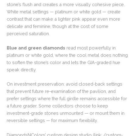
stone’s flush and creates a more visually cohesive piece.
White metal settings — platinum or white gold — create
contrast that can make a lighter pink appear even more
delicate and feminine, though at the cost of some
perceived saturation.
Blue and green diamonds
read most powerfully in
platinum or white gold, where the cool metal does nothing
to soften the stone’s color and lets the GIA-graded hue
speak directly.
On investment preservation: avoid closed-back settings
that prevent future re-examination of the pavilion, and
prefer settings where the full girdle remains accessible for
a future grader. Some collectors choose to keep
investment-grade stones unmounted — or mount them in
reversible settings — for maximum flexibility.
DiamondsNColors’ custom design studio (link: /custom-