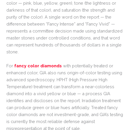
color — pink, blue, yellow, green), tone (the lightness or
darkness of that color), and saturation (the strength and
purity of the color). A single word on the report — the
difference between “Fancy Intense” and “Fancy Vivid” —
represents a committee decision made using standardized
master stones under controlled conditions, and that word
can represent hundreds of thousands of dollars in a single
stone.
For
fancy color diamonds
with potentially treated or
enhanced color, GIA also runs origin-of-color testing using
advanced spectroscopy. HPHT (High Pressure High
Temperature) treatment can transform a near-colorless
diamond into a vivid yellow or blue — a process GIA
identifies and discloses on the report. Irradiation treatment
can produce green or blue hues artificially. Treated fancy
color diamonds are not investment-grade, and GIA’s testing
is currently the most reliable defense against
misrepresentation at the point of sale.