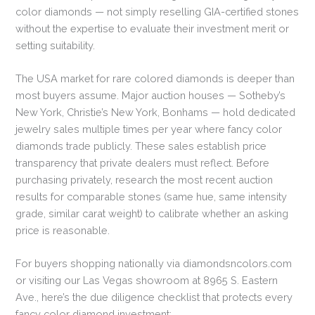
color diamonds — not simply reselling GIA-certified stones
without the expertise to evaluate their investment merit or
setting suitability.
The USA market for rare colored diamonds is deeper than
most buyers assume. Major auction houses — Sotheby’s
New York, Christie’s New York, Bonhams — hold dedicated
jewelry sales multiple times per year where fancy color
diamonds trade publicly. These sales establish price
transparency that private dealers must reflect. Before
purchasing privately, research the most recent auction
results for comparable stones (same hue, same intensity
grade, similar carat weight) to calibrate whether an asking
price is reasonable.
For buyers shopping nationally via diamondsncolors.com
or visiting our Las Vegas showroom at 8965 S. Eastern
Ave., here’s the due diligence checklist that protects every
fancy color diamond investment: