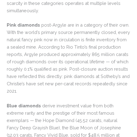
scarcity in these categories operates at multiple levels
simultaneously.
Pink diamonds
post-Argyle are in a category of their own.
With the world’s primary source permanently closed, every
natural fancy pink now in circulation is finite inventory from
a sealed mine. According to Rio Tinto’s final production
reports, Argyle produced approximately 865 million carats
of rough diamonds over its operational lifetime — of which
roughly 0.1% qualified as pink. Post-closure auction results
have reflected this directly: pink diamonds at Sotheby’s and
Christie’s have set new per-carat records repeatedly since
2021.
Blue diamonds
derive investment value from both
extreme rarity and the prestige of their most famous
exemplars — the Hope Diamond (45.52 carats, natural
Fancy Deep Grayish Blue), the Blue Moon of Josephine
(12.03 carats, Fancy Vivid Blue, sold for $48.5 million at