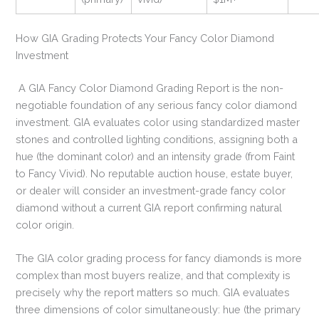
How GIA Grading Protects Your Fancy Color Diamond
Investment
A GIA Fancy Color Diamond Grading Report is the non-
negotiable foundation of any serious fancy color diamond
investment. GIA evaluates color using standardized master
stones and controlled lighting conditions, assigning both a
hue (the dominant color) and an intensity grade (from Faint
to Fancy Vivid). No reputable auction house, estate buyer,
or dealer will consider an investment-grade fancy color
diamond without a current GIA report confirming natural
color origin.
The GIA color grading process for fancy diamonds is more
complex than most buyers realize, and that complexity is
precisely why the report matters so much. GIA evaluates
three dimensions of color simultaneously: hue (the primary