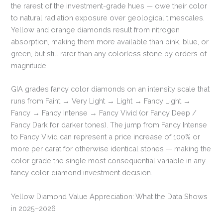
the rarest of the investment-grade hues — owe their color
to natural radiation exposure over geological timescales.
Yellow and orange diamonds result from nitrogen
absorption, making them more available than pink, blue, or
green, but still rarer than any colorless stone by orders of
magnitude.
GIA grades fancy color diamonds on an intensity scale that
runs from Faint → Very Light → Light → Fancy Light →
Fancy → Fancy Intense → Fancy Vivid (or Fancy Deep /
Fancy Dark for darker tones). The jump from Fancy Intense
to Fancy Vivid can represent a price increase of 100% or
more per carat for otherwise identical stones — making the
color grade the single most consequential variable in any
fancy color diamond investment decision.
Yellow Diamond Value Appreciation: What the Data Shows
in 2025–2026