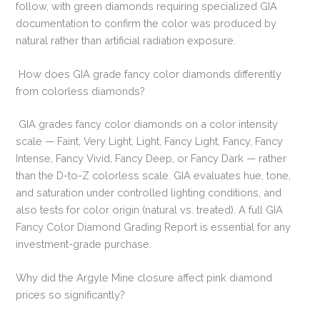
follow, with green diamonds requiring specialized GIA
documentation to confirm the color was produced by
natural rather than artificial radiation exposure.
How does GIA grade fancy color diamonds differently
from colorless diamonds?
GIA grades fancy color diamonds on a color intensity
scale — Faint, Very Light, Light, Fancy Light, Fancy, Fancy
Intense, Fancy Vivid, Fancy Deep, or Fancy Dark — rather
than the D-to-Z colorless scale. GIA evaluates hue, tone,
and saturation under controlled lighting conditions, and
also tests for color origin (natural vs. treated). A full GIA
Fancy Color Diamond Grading Report is essential for any
investment-grade purchase.
Why did the Argyle Mine closure affect pink diamond
prices so significantly?