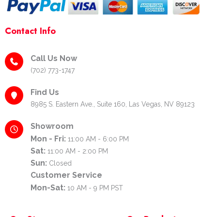
Contact Info
Call Us Now
(702) 773-1747
Find Us
8985 S. Eastern Ave., Suite 160, Las Vegas, NV 89123
Showroom
Mon - Fri:
11:00 AM - 6:00 PM
Sat:
11:00 AM - 2:00 PM
Sun:
Closed
Customer Service
Mon-Sat:
10 AM - 9 PM PST