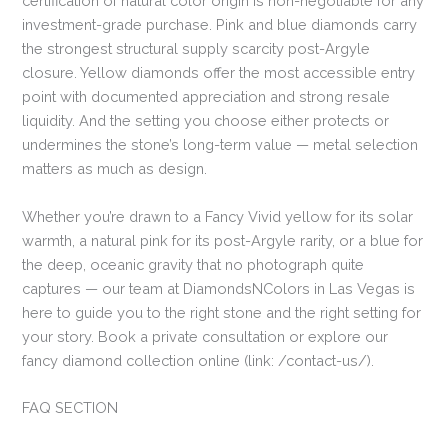
certification of natural color origin is non-negotiable for any
investment-grade purchase. Pink and blue diamonds carry
the strongest structural supply scarcity post-Argyle
closure. Yellow diamonds offer the most accessible entry
point with documented appreciation and strong resale
liquidity. And the setting you choose either protects or
undermines the stone’s long-term value — metal selection
matters as much as design.
Whether you’re drawn to a Fancy Vivid yellow for its solar
warmth, a natural pink for its post-Argyle rarity, or a blue for
the deep, oceanic gravity that no photograph quite
captures — our team at DiamondsNColors in Las Vegas is
here to guide you to the right stone and the right setting for
your story. Book a private consultation or explore our
fancy diamond collection online (link: /contact-us/).
FAQ SECTION