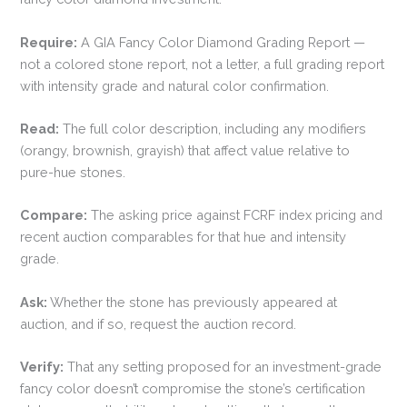
Require:
A GIA Fancy Color Diamond Grading Report —
not a colored stone report, not a letter, a full grading report
with intensity grade and natural color confirmation.
Read:
The full color description, including any modifiers
(orangy, brownish, grayish) that affect value relative to
pure-hue stones.
Compare:
The asking price against FCRF index pricing and
recent auction comparables for that hue and intensity
grade.
Ask:
Whether the stone has previously appeared at
auction, and if so, request the auction record.
Verify:
That any setting proposed for an investment-grade
fancy color doesn’t compromise the stone’s certification