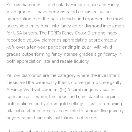
Yellow diamonds — particularly Fancy Intense and Fancy
Vivid grades — have demonstrated consistent value
appreciation over the past decade and represent the most
accessible entry point into fancy color diamond investment
for USA buyers. The FCRF’s Fancy Color Diamond Index
recorded yellow diamonds appreciating approximately
50% over a ten-year period ending in 2024, with vivid
grades outperforming fancy intense grades significantly in
both appreciation rate and resale liquidity.
Yellow diamonds are the category where the investment
thesis and the wearability thesis converge most elegantly.
A Fancy Vivid yellow in a 1.5–3.0 carat range is visually
spectacular — warm, luminous, and unmistakable against
both platinum and yellow gold settings — while remaining
attainable at price points accessible to serious fine jewelry
buyers rather than only institutional collectors.
The financial case is grounded in documented data.