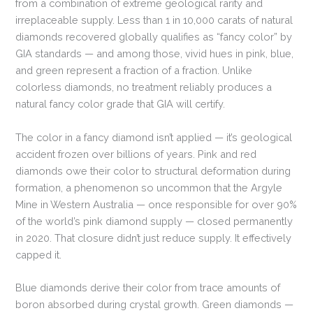
from a combination of extreme geological rarity and
irreplaceable supply. Less than 1 in 10,000 carats of natural
diamonds recovered globally qualifies as “fancy color” by
GIA standards — and among those, vivid hues in pink, blue,
and green represent a fraction of a fraction. Unlike
colorless diamonds, no treatment reliably produces a
natural fancy color grade that GIA will certify.
The color in a fancy diamond isn’t applied — it’s geological
accident frozen over billions of years. Pink and red
diamonds owe their color to structural deformation during
formation, a phenomenon so uncommon that the Argyle
Mine in Western Australia — once responsible for over 90%
of the world’s pink diamond supply — closed permanently
in 2020. That closure didn’t just reduce supply. It effectively
capped it.
Blue diamonds derive their color from trace amounts of
boron absorbed during crystal growth. Green diamonds —