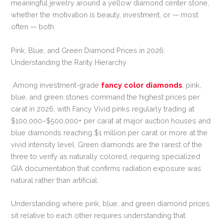
meaningful jewelry around a yellow diamond center stone,
whether the motivation is beauty, investment, or — most
often — both.
Pink, Blue, and Green Diamond Prices in 2026:
Understanding the Rarity Hierarchy
Among investment-grade
fancy color diamonds
, pink,
blue, and green stones command the highest prices per
carat in 2026, with Fancy Vivid pinks regularly trading at
$100,000–$500,000+ per carat at major auction houses and
blue diamonds reaching $1 million per carat or more at the
vivid intensity level. Green diamonds are the rarest of the
three to verify as naturally colored, requiring specialized
GIA documentation that confirms radiation exposure was
natural rather than artificial.
Understanding where pink, blue, and green diamond prices
sit relative to each other requires understanding that