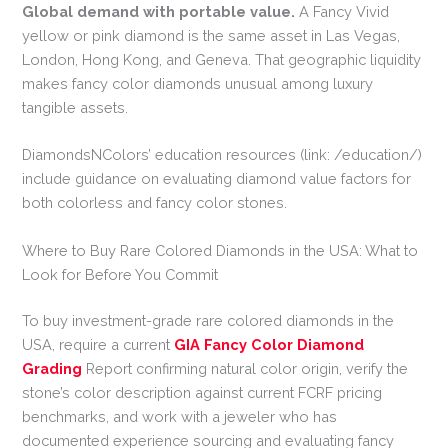
Global demand with portable value.
A Fancy Vivid
yellow or pink diamond is the same asset in Las Vegas,
London, Hong Kong, and Geneva. That geographic liquidity
makes fancy color diamonds unusual among luxury
tangible assets.
DiamondsNColors’ education resources (link: /education/)
include guidance on evaluating diamond value factors for
both colorless and fancy color stones.
Where to Buy Rare Colored Diamonds in the USA: What to
Look for Before You Commit
To buy investment-grade rare colored diamonds in the
USA, require a current
GIA Fancy Color Diamond
Grading
Report confirming natural color origin, verify the
stone’s color description against current FCRF pricing
benchmarks, and work with a jeweler who has
documented experience sourcing and evaluating fancy