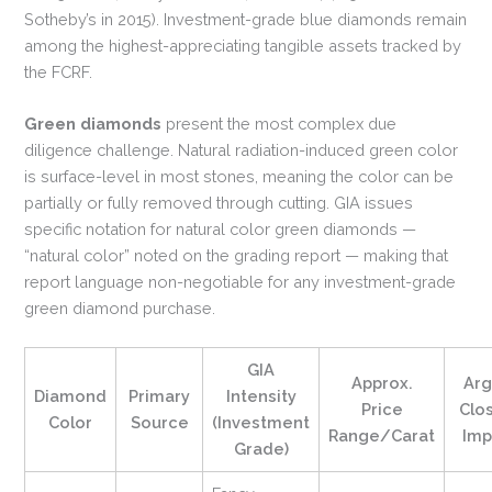
Sotheby’s in 2015). Investment-grade blue diamonds remain
among the highest-appreciating tangible assets tracked by
the FCRF.
Green diamonds
present the most complex due
diligence challenge. Natural radiation-induced green color
is surface-level in most stones, meaning the color can be
partially or fully removed through cutting. GIA issues
specific notation for natural color green diamonds —
“natural color” noted on the grading report — making that
report language non-negotiable for any investment-grade
green diamond purchase.
GIA
Approx.
Arg
Diamond
Primary
Intensity
Price
Clo
Color
Source
(Investment
Range/Carat
Imp
Grade)