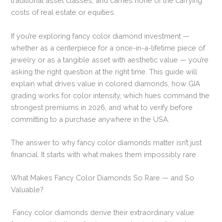
traditional asset classes, and carries none of the carrying
costs of real estate or equities.
If you’re exploring fancy color diamond investment —
whether as a centerpiece for a once-in-a-lifetime piece of
jewelry or as a tangible asset with aesthetic value — you’re
asking the right question at the right time. This guide will
explain what drives value in colored diamonds, how GIA
grading works for color intensity, which hues command the
strongest premiums in 2026, and what to verify before
committing to a purchase anywhere in the USA.
The answer to why fancy color diamonds matter isn’t just
financial. It starts with what makes them impossibly rare.
What Makes Fancy Color Diamonds So Rare — and So
Valuable?
Fancy color diamonds derive their extraordinary value