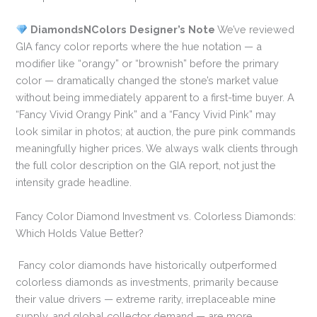
DiamondsNColors Designer’s Note
We’ve reviewed
GIA fancy color reports where the hue notation — a
modifier like “orangy” or “brownish” before the primary
color — dramatically changed the stone’s market value
without being immediately apparent to a first-time buyer. A
“Fancy Vivid Orangy Pink” and a “Fancy Vivid Pink” may
look similar in photos; at auction, the pure pink commands
meaningfully higher prices. We always walk clients through
the full color description on the GIA report, not just the
intensity grade headline.
Fancy Color Diamond Investment vs. Colorless Diamonds:
Which Holds Value Better?
Fancy color diamonds have historically outperformed
colorless diamonds as investments, primarily because
their value drivers — extreme rarity, irreplaceable mine
supply, and global collector demand — are more