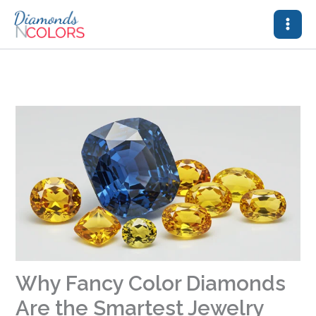
Skip
to
content
Why Fancy Color Diamonds
Are the Smartest Jewelry