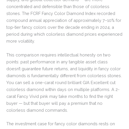
concentrated and defensible than those of colorless
stones. The FCRF Fancy Color Diamond Index recorded
compound annual appreciation of approximately 7–10% for
top-tier fancy colors over the decade ending in 2024, a
period during which colorless diamond prices experienced
more volatility.
This comparison requires intellectual honesty on two
points: past performance in any tangible asset class
doesn’t guarantee future returns, and liquidity in fancy color
diamonds is fundamentally different from colorless stones.
You can sell a one-carat round brilliant GIA Excellent cut
colorless diamond within days on multiple platforms. A 2-
carat Fancy Vivid pink may take months to find the right
buyer — but that buyer will pay a premium that no
colorless diamond commands.
The investment case for fancy color diamonds rests on