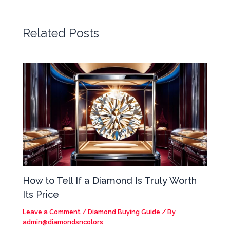
Related Posts
How to Tell If a Diamond Is Truly Worth
Its Price
Leave a Comment
/
Diamond Buying Guide
/ By
admin@diamondsncolors