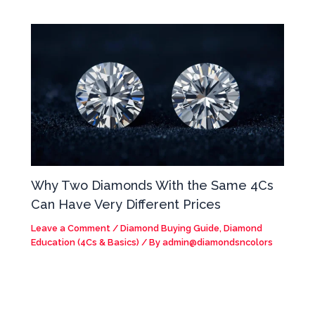
Why Two Diamonds With the Same 4Cs
Can Have Very Different Prices
Leave a Comment
/
Diamond Buying Guide
,
Diamond
Education (4Cs & Basics)
/ By
admin@diamondsncolors