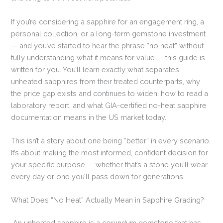
If you’re considering a sapphire for an engagement ring, a
personal collection, or a long-term gemstone investment
— and you’ve started to hear the phrase “no heat” without
fully understanding what it means for value — this guide is
written for you. You’ll learn exactly what separates
unheated sapphires from their treated counterparts, why
the price gap exists and continues to widen, how to read a
laboratory report, and what GIA-certified no-heat sapphire
documentation means in the US market today.
This isn’t a story about one being “better” in every scenario.
It’s about making the most informed, confident decision for
your specific purpose — whether that’s a stone you’ll wear
every day or one you’ll pass down for generations.
What Does “No Heat” Actually Mean in Sapphire Grading?
An unheated sapphire is a corundum gemstone that has