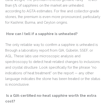
than 5% of sapphires on the market are unheated,
according to AGTA estimates. For fine and collector-grade
stones, the premium is even more pronounced, particularly
for Kashmir, Burma, and Ceylon origins.
How can I tell if a sapphire is unheated?
The only reliable way to confirm a sapphire is unheated is
through a laboratory report from GIA, Gübelin, SSEF, or
AGL. These labs use microscopic analysis and
spectroscopy to detect heat-related changes to inclusions
and crystal structure. Look specifically for the phrase “no
indications of heat treatment” on the report — any other
language indicates the stone has been treated or the status
is inconclusive.
Is a GIA-certified no-heat sapphire worth the extra
cost?