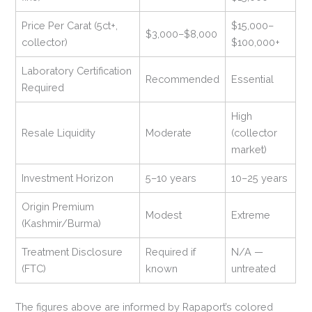
Price Per Carat (5ct+,
$15,000–
$3,000–$8,000
collector)
$100,000+
Laboratory Certification
Recommended
Essential
Required
High
Resale Liquidity
Moderate
(collector
market)
Investment Horizon
5–10 years
10–25 years
Origin Premium
Modest
Extreme
(Kashmir/Burma)
Treatment Disclosure
Required if
N/A —
(FTC)
known
untreated
The figures above are informed by Rapaport’s colored