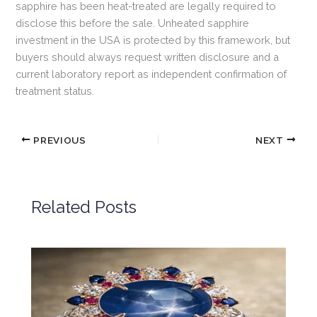
sapphire has been heat-treated are legally required to
disclose this before the sale. Unheated sapphire
investment in the USA is protected by this framework, but
buyers should always request written disclosure and a
current laboratory report as independent confirmation of
treatment status.
PREVIOUS
NEXT
Related Posts