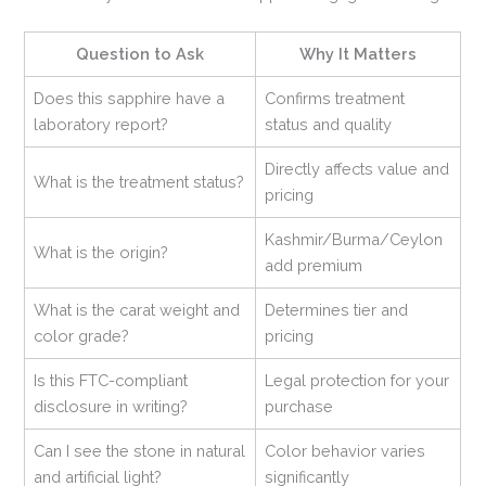
Question to Ask
Why It Matters
Does this sapphire have a
Confirms treatment
laboratory report?
status and quality
Directly affects value and
What is the treatment status?
pricing
Kashmir/Burma/Ceylon
What is the origin?
add premium
What is the carat weight and
Determines tier and
color grade?
pricing
Is this FTC-compliant
Legal protection for your
disclosure in writing?
purchase
Can I see the stone in natural
Color behavior varies
and artificial light?
significantly