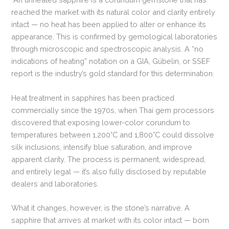
reached the market with its natural color and clarity entirely
intact — no heat has been applied to alter or enhance its
appearance. This is confirmed by gemological laboratories
through microscopic and spectroscopic analysis. A “no
indications of heating” notation on a GIA, Gübelin, or SSEF
report is the industry’s gold standard for this determination.
Heat treatment in sapphires has been practiced
commercially since the 1970s, when Thai gem processors
discovered that exposing lower-color corundum to
temperatures between 1,200°C and 1,800°C could dissolve
silk inclusions, intensify blue saturation, and improve
apparent clarity. The process is permanent, widespread,
and entirely legal — it’s also fully disclosed by reputable
dealers and laboratories.
What it changes, however, is the stone’s narrative. A
sapphire that arrives at market with its color intact — born