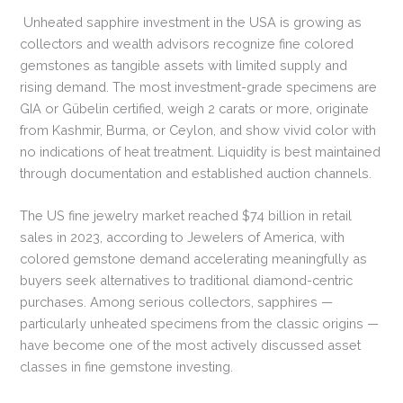
Unheated sapphire investment in the USA is growing as
collectors and wealth advisors recognize fine colored
gemstones as tangible assets with limited supply and
rising demand. The most investment-grade specimens are
GIA or Gübelin certified, weigh 2 carats or more, originate
from Kashmir, Burma, or Ceylon, and show vivid color with
no indications of heat treatment. Liquidity is best maintained
through documentation and established auction channels.
The US fine jewelry market reached $74 billion in retail
sales in 2023, according to Jewelers of America, with
colored gemstone demand accelerating meaningfully as
buyers seek alternatives to traditional diamond-centric
purchases. Among serious collectors, sapphires —
particularly unheated specimens from the classic origins —
have become one of the most actively discussed asset
classes in fine gemstone investing.