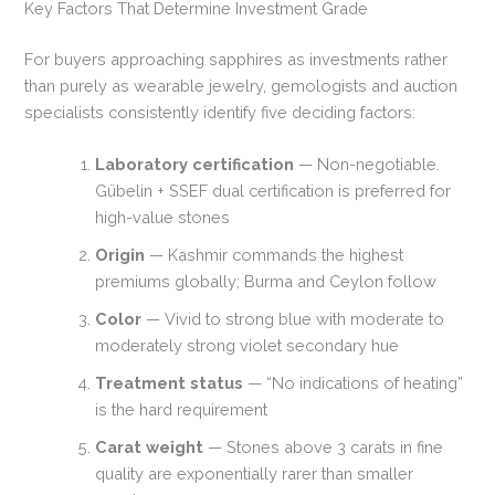
Key Factors That Determine Investment Grade
For buyers approaching sapphires as investments rather
than purely as wearable jewelry, gemologists and auction
specialists consistently identify five deciding factors:
Laboratory certification
— Non-negotiable.
Gübelin + SSEF dual certification is preferred for
high-value stones
Origin
— Kashmir commands the highest
premiums globally; Burma and Ceylon follow
Color
— Vivid to strong blue with moderate to
moderately strong violet secondary hue
Treatment status
— “No indications of heating”
is the hard requirement
Carat weight
— Stones above 3 carats in fine
quality are exponentially rarer than smaller