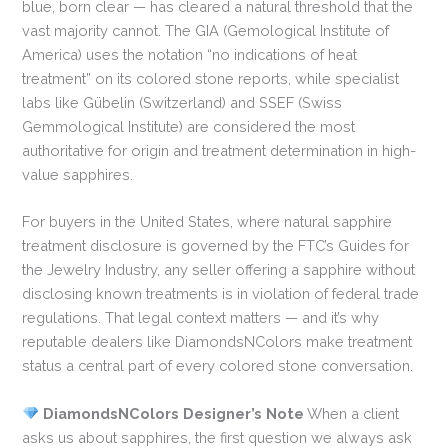
blue, born clear — has cleared a natural threshold that the
vast majority cannot. The GIA (Gemological Institute of
America) uses the notation “no indications of heat
treatment” on its colored stone reports, while specialist
labs like Gübelin (Switzerland) and SSEF (Swiss
Gemmological Institute) are considered the most
authoritative for origin and treatment determination in high-
value sapphires.
For buyers in the United States, where natural sapphire
treatment disclosure is governed by the FTC’s Guides for
the Jewelry Industry, any seller offering a sapphire without
disclosing known treatments is in violation of federal trade
regulations. That legal context matters — and it’s why
reputable dealers like DiamondsNColors make treatment
status a central part of every colored stone conversation.
DiamondsNColors Designer’s Note
When a client
asks us about sapphires, the first question we always ask