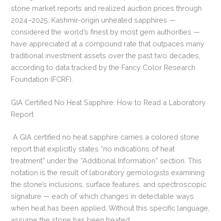
stone market reports and realized auction prices through
2024–2025. Kashmir-origin unheated sapphires —
considered the world’s finest by most gem authorities —
have appreciated at a compound rate that outpaces many
traditional investment assets over the past two decades,
according to data tracked by the Fancy Color Research
Foundation (FCRF).
GIA Certified No Heat Sapphire: How to Read a Laboratory
Report
A GIA certified no heat sapphire carries a colored stone
report that explicitly states “no indications of heat
treatment” under the “Additional Information” section. This
notation is the result of laboratory gemologists examining
the stone’s inclusions, surface features, and spectroscopic
signature — each of which changes in detectable ways
when heat has been applied. Without this specific language,
assume the stone has been treated.