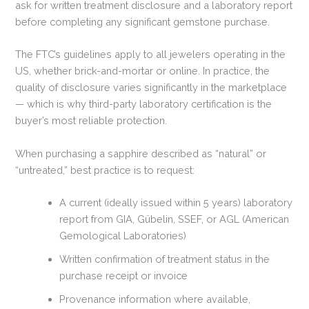
ask for written treatment disclosure and a laboratory report
before completing any significant gemstone purchase.
The FTC’s guidelines apply to all jewelers operating in the
US, whether brick-and-mortar or online. In practice, the
quality of disclosure varies significantly in the marketplace
— which is why third-party laboratory certification is the
buyer’s most reliable protection.
When purchasing a sapphire described as “natural” or
“untreated,” best practice is to request:
A current (ideally issued within 5 years) laboratory
report from GIA, Gübelin, SSEF, or AGL (American
Gemological Laboratories)
Written confirmation of treatment status in the
purchase receipt or invoice
Provenance information where available,