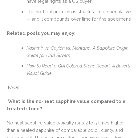
have legal rights as a US buyer
The no-heat premium is structural, not speculative
— and it compounds over time for fine specimens
Related posts you may enjoy:
Kashmir vs. Ceylon vs. Montana: A Sapphire Origin
Guide for USA Buyers
How to Read a GIA Colored Stone Report: A Buyer’s
Visual Guide
FAQs
What is the no-heat sapphire value compared to a
treated stone?
No heat sapphire value typically runs 2 to 5 times higher
than a heated sapphire of comparable color, clarity, and
carat weight. The premium reflects genuine rarity — fewer