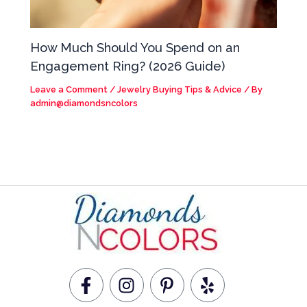
How Much Should You Spend on an
Engagement Ring? (2026 Guide)
Leave a Comment
/
Jewelry Buying Tips & Advice
/ By
admin@diamondsncolors
F
I
P
Y
a
n
i
e