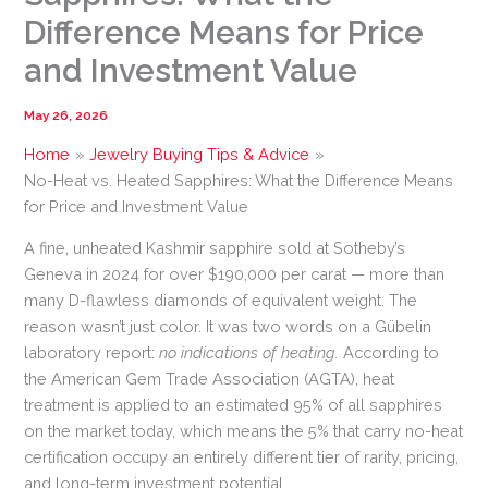
Difference Means for Price
and Investment Value
May 26, 2026
Home
Jewelry Buying Tips & Advice
No-Heat vs. Heated Sapphires: What the Difference Means
for Price and Investment Value
A fine, unheated Kashmir sapphire sold at Sotheby’s
Geneva in 2024 for over $190,000 per carat — more than
many D-flawless diamonds of equivalent weight. The
reason wasn’t just color. It was two words on a Gübelin
laboratory report:
no indications of heating.
According to
the American Gem Trade Association (AGTA), heat
treatment is applied to an estimated 95% of all sapphires
on the market today, which means the 5% that carry no-heat
certification occupy an entirely different tier of rarity, pricing,
and long-term investment potential.