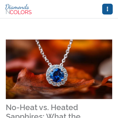
Skip
to
content
No-Heat vs. Heated
Sapphires: What the