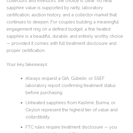
collectors and investors, the choice is clear: no heat
sapphire value is supported by rarity, laboratory
certification, auction history, and a collector market that
continues to deepen. For couples building a meaningful
engagement ring on a defined budget, a fine heated
sapphire is a beautiful, durable, and entirely worthy choice
— provided it comes with full treatment disclosure and
proper certification.
Your key takeaways:
Always request a GIA, Gübelin, or SSEF
laboratory report confirming treatment status
before purchasing
Unheated sapphires from Kashmir, Burma, or
Ceylon represent the highest tier of value and
collectibility
FTC rules require treatment disclosure — you