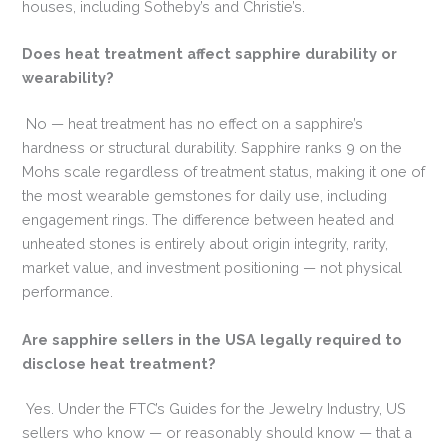
houses, including Sotheby’s and Christie’s.
Does heat treatment affect sapphire durability or
wearability?
No — heat treatment has no effect on a sapphire’s
hardness or structural durability. Sapphire ranks 9 on the
Mohs scale regardless of treatment status, making it one of
the most wearable gemstones for daily use, including
engagement rings. The difference between heated and
unheated stones is entirely about origin integrity, rarity,
market value, and investment positioning — not physical
performance.
Are sapphire sellers in the USA legally required to
disclose heat treatment?
Yes. Under the FTC’s Guides for the Jewelry Industry, US
sellers who know — or reasonably should know — that a