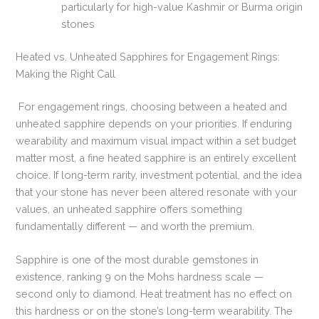
particularly for high-value Kashmir or Burma origin
stones
Heated vs. Unheated Sapphires for Engagement Rings:
Making the Right Call
For engagement rings, choosing between a heated and
unheated sapphire depends on your priorities. If enduring
wearability and maximum visual impact within a set budget
matter most, a fine heated sapphire is an entirely excellent
choice. If long-term rarity, investment potential, and the idea
that your stone has never been altered resonate with your
values, an unheated sapphire offers something
fundamentally different — and worth the premium.
Sapphire is one of the most durable gemstones in
existence, ranking 9 on the Mohs hardness scale —
second only to diamond. Heat treatment has no effect on
this hardness or on the stone’s long-term wearability. The