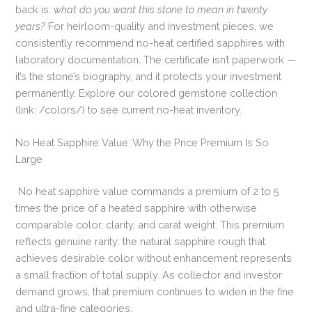
back is:
what do you want this stone to mean in twenty
years?
For heirloom-quality and investment pieces, we
consistently recommend no-heat certified sapphires with
laboratory documentation. The certificate isn’t paperwork —
it’s the stone’s biography, and it protects your investment
permanently. Explore our colored gemstone collection
(link: /colors/) to see current no-heat inventory.
No Heat Sapphire Value: Why the Price Premium Is So
Large
No heat sapphire value commands a premium of 2 to 5
times the price of a heated sapphire with otherwise
comparable color, clarity, and carat weight. This premium
reflects genuine rarity: the natural sapphire rough that
achieves desirable color without enhancement represents
a small fraction of total supply. As collector and investor
demand grows, that premium continues to widen in the fine
and ultra-fine categories.