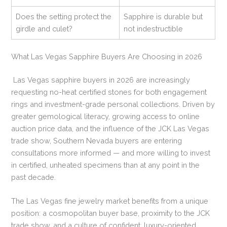
Does the setting protect the
Sapphire is durable but
girdle and culet?
not indestructible
What Las Vegas Sapphire Buyers Are Choosing in 2026
Las Vegas sapphire buyers in 2026 are increasingly
requesting no-heat certified stones for both engagement
rings and investment-grade personal collections. Driven by
greater gemological literacy, growing access to online
auction price data, and the influence of the JCK Las Vegas
trade show, Southern Nevada buyers are entering
consultations more informed — and more willing to invest
in certified, unheated specimens than at any point in the
past decade.
The Las Vegas fine jewelry market benefits from a unique
position: a cosmopolitan buyer base, proximity to the JCK
trade show, and a culture of confident, luxury-oriented