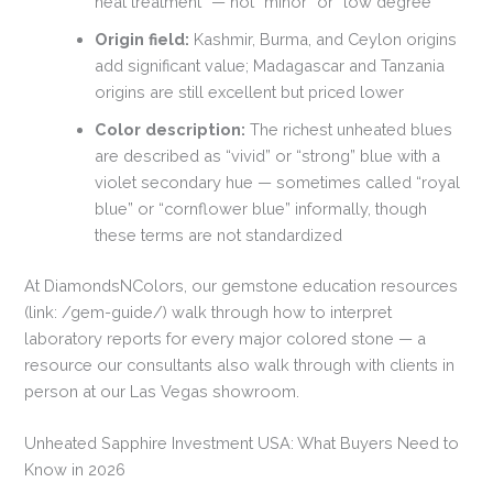
heat treatment” — not “minor” or “low degree”
Origin field:
Kashmir, Burma, and Ceylon origins
add significant value; Madagascar and Tanzania
origins are still excellent but priced lower
Color description:
The richest unheated blues
are described as “vivid” or “strong” blue with a
violet secondary hue — sometimes called “royal
blue” or “cornflower blue” informally, though
these terms are not standardized
At DiamondsNColors, our gemstone education resources
(link: /gem-guide/) walk through how to interpret
laboratory reports for every major colored stone — a
resource our consultants also walk through with clients in
person at our Las Vegas showroom.
Unheated Sapphire Investment USA: What Buyers Need to
Know in 2026