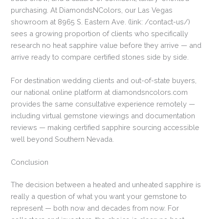
purchasing. At DiamondsNColors, our Las Vegas
showroom at 8965 S. Eastern Ave. (link: /contact-us/)
sees a growing proportion of clients who specifically
research no heat sapphire value before they arrive — and
arrive ready to compare certified stones side by side.
For destination wedding clients and out-of-state buyers,
our national online platform at diamondsncolors.com
provides the same consultative experience remotely —
including virtual gemstone viewings and documentation
reviews — making certified sapphire sourcing accessible
well beyond Southern Nevada.
Conclusion
The decision between a heated and unheated sapphire is
really a question of what you want your gemstone to
represent — both now and decades from now. For