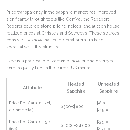
Price transparency in the sapphire market has improved
significantly through tools like GemVal, the Rapaport
Report’s colored stone pricing indices, and auction house
realized prices at Christie’s and Sotheby’s. These sources
consistently show that the no-heat premium is not
speculative — it is structural.
Here is a practical breakdown of how pricing diverges
across quality tiers in the current US market:
Heated
Unheated
Attribute
Sapphire
Sapphire
Price Per Carat (1–2ct,
$800–
$300–$800
commercial)
$2,500
Price Per Carat (2–5ct,
$3,500–
$1,000–$4,000
fine)
$15,000+