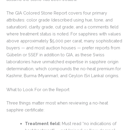
The GIA Colored Stone Report covers four primary
attributes: color grade (described using hue, tone, and
saturation), clarity grade, cut grade, and a comments field
where treatment status is noted. For sapphires with values
above approximately $5,000 per carat, many sophisticated
buyers — and most auction houses — prefer reports from
Gübelin or SSEF in addition to GIA, as these Swiss
laboratories have unmatched expertise in sapphire origin
determination, which compounds the no-heat premium for
Kashmir, Burma (Myanmar), and Ceylon (Sri Lanka) origins.
What to Look For on the Report
Three things matter most when reviewing a no-heat
sapphire certificate:
Treatment field:
Must read “no indications of