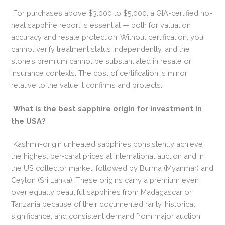
For purchases above $3,000 to $5,000, a GIA-certified no-
heat sapphire report is essential — both for valuation
accuracy and resale protection. Without certification, you
cannot verify treatment status independently, and the
stone’s premium cannot be substantiated in resale or
insurance contexts. The cost of certification is minor
relative to the value it confirms and protects.
What is the best sapphire origin for investment in
the USA?
Kashmir-origin unheated sapphires consistently achieve
the highest per-carat prices at international auction and in
the US collector market, followed by Burma (Myanmar) and
Ceylon (Sri Lanka). These origins carry a premium even
over equally beautiful sapphires from Madagascar or
Tanzania because of their documented rarity, historical
significance, and consistent demand from major auction