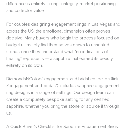
difference is entirely in origin integrity, market positioning,
and collector value.
For couples designing engagement rings in Las Vegas and
across the US, the emotional dimension often proves
decisive. Many buyers who begin the process focused on
budget ultimately find themselves drawn to unheated
stones once they understand what “no indications of
heating” represents — a sapphire that earned its beauty
entirely on its own.
DiamondsNColors’ engagement and bridal collection (link:
/engagement-and-bridal/) includes sapphire engagement
ring designs in a range of settings. Our design team can
create a completely bespoke setting for any certified
sapphire, whether you bring the stone or source it through
us.
A Quick Buyer’s Checklist for Sapphire Engagement Rings