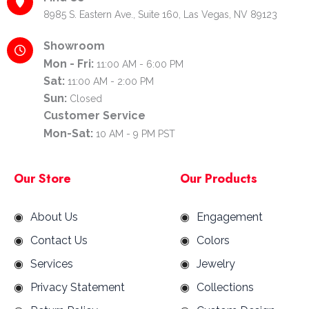
8985 S. Eastern Ave., Suite 160, Las Vegas, NV 89123
Showroom
Mon - Fri:
11:00 AM - 6:00 PM
Sat:
11:00 AM - 2:00 PM
Sun:
Closed
Customer Service
Mon-Sat:
10 AM - 9 PM PST
Our Store
Our Products
About Us
Engagement
Contact Us
Colors
Services
Jewelry
Privacy Statement
Collections