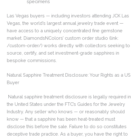
specimens
Las Vegas buyers — including investors attending JCK Las
Vegas, the world’s largest annual jewelry trade event —
have access to a uniquely concentrated fine gemstone
market. DiamondsNColors’ custom order studio (link:
/custom-order/) works directly with collectors seeking to
source, certify, and set investment-grade sapphires in
bespoke commissions.
Natural Sapphire Treatment Disclosure: Your Rights as a US
Buyer
Natural sapphire treatment disclosure is legally required in
the United States under the FTC’s Guides for the Jewelry
Industry. Any seller who knows — or reasonably should
know — that a sapphire has been heat-treated must
disclose this before the sale. Failure to do so constitutes
deceptive trade practice. As a buyer, you have the right to