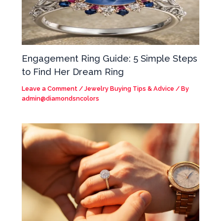
Engagement Ring Guide: 5 Simple Steps
to Find Her Dream Ring
Leave a Comment
/
Jewelry Buying Tips & Advice
/ By
admin@diamondsncolors