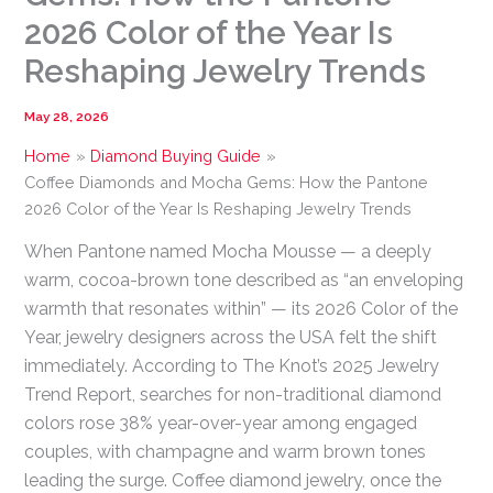
2026 Color of the Year Is
Reshaping Jewelry Trends
May 28, 2026
Home
Diamond Buying Guide
Coffee Diamonds and Mocha Gems: How the Pantone
2026 Color of the Year Is Reshaping Jewelry Trends
When Pantone named Mocha Mousse — a deeply
warm, cocoa-brown tone described as “an enveloping
warmth that resonates within” — its 2026 Color of the
Year, jewelry designers across the USA felt the shift
immediately. According to The Knot’s 2025 Jewelry
Trend Report, searches for non-traditional diamond
colors rose 38% year-over-year among engaged
couples, with champagne and warm brown tones
leading the surge. Coffee diamond jewelry, once the