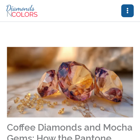
Skip
to
content
Coffee Diamonds and Mocha
Gems: How the Pantone