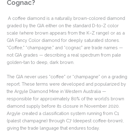
Cognac?
A coffee diamond is a naturally brown-colored diamond
graded by the GIA either on the standard D-to-Z color
scale (where brown appears from the K–Z range) or as a
GIA Fancy Color diamond for deeply saturated stones.
“Coffee,” “champagne,” and “cognac” are trade names —
not GIA grades — describing a real spectrum from pale
golden-tan to deep, dark brown.
The GIA never uses “coffee” or “champagne” on a grading
report. These terms were developed and popularized by
the Argyle Diamond Mine in Western Australia —
responsible for approximately 80% of the world’s brown
diamond supply before its closure in November 2020.
Argyle created a classification system running from C1
(palest champagne) through C7 (deepest coffee-brown),
giving the trade language that endures today.