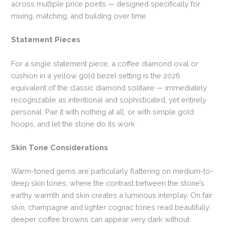
across multiple price points — designed specifically for
mixing, matching, and building over time.
Statement Pieces
For a single statement piece, a coffee diamond oval or
cushion in a yellow gold bezel setting is the 2026
equivalent of the classic diamond solitaire — immediately
recognizable as intentional and sophisticated, yet entirely
personal. Pair it with nothing at all, or with simple gold
hoops, and let the stone do its work.
Skin Tone Considerations
Warm-toned gems are particularly flattering on medium-to-
deep skin tones, where the contrast between the stone’s
earthy warmth and skin creates a luminous interplay. On fair
skin, champagne and lighter cognac tones read beautifully;
deeper coffee browns can appear very dark without