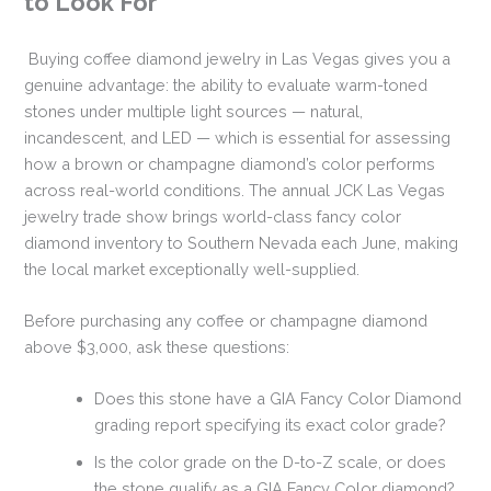
to Look For
Buying coffee diamond jewelry in Las Vegas gives you a
genuine advantage: the ability to evaluate warm-toned
stones under multiple light sources — natural,
incandescent, and LED — which is essential for assessing
how a brown or champagne diamond’s color performs
across real-world conditions. The annual JCK Las Vegas
jewelry trade show brings world-class fancy color
diamond inventory to Southern Nevada each June, making
the local market exceptionally well-supplied.
Before purchasing any coffee or champagne diamond
above $3,000, ask these questions:
Does this stone have a GIA Fancy Color Diamond
grading report specifying its exact color grade?
Is the color grade on the D-to-Z scale, or does
the stone qualify as a GIA Fancy Color diamond?