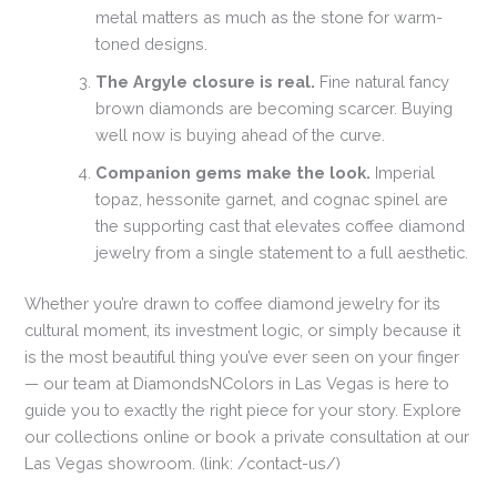
metal matters as much as the stone for warm-
toned designs.
The Argyle closure is real.
Fine natural fancy
brown diamonds are becoming scarcer. Buying
well now is buying ahead of the curve.
Companion gems make the look.
Imperial
topaz, hessonite garnet, and cognac spinel are
the supporting cast that elevates coffee diamond
jewelry from a single statement to a full aesthetic.
Whether you’re drawn to coffee diamond jewelry for its
cultural moment, its investment logic, or simply because it
is the most beautiful thing you’ve ever seen on your finger
— our team at DiamondsNColors in Las Vegas is here to
guide you to exactly the right piece for your story. Explore
our collections online or book a private consultation at our
Las Vegas showroom. (link: /contact-us/)