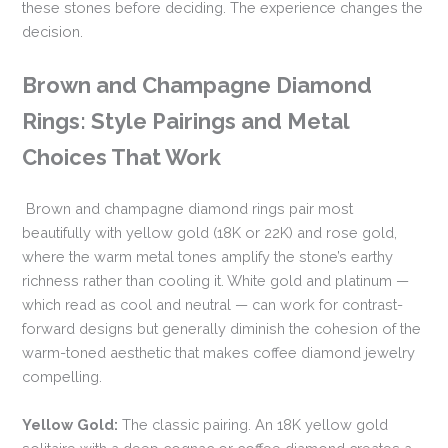
these stones before deciding. The experience changes the
decision.
Brown and Champagne Diamond
Rings: Style Pairings and Metal
Choices That Work
Brown and champagne diamond rings pair most
beautifully with yellow gold (18K or 22K) and rose gold,
where the warm metal tones amplify the stone’s earthy
richness rather than cooling it. White gold and platinum —
which read as cool and neutral — can work for contrast-
forward designs but generally diminish the cohesion of the
warm-toned aesthetic that makes coffee diamond jewelry
compelling.
Yellow Gold:
The classic pairing. An 18K yellow gold