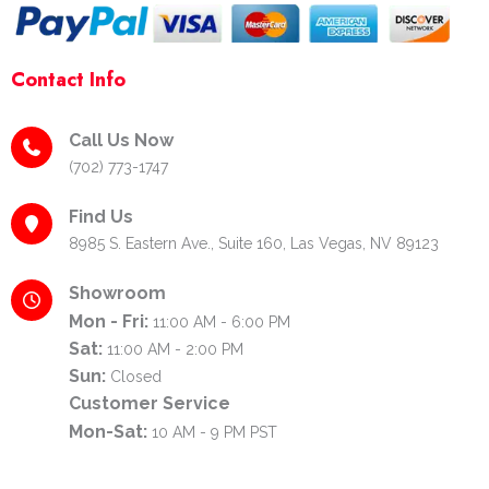
Contact Info
Call Us Now
(702) 773-1747
Find Us
8985 S. Eastern Ave., Suite 160, Las Vegas, NV 89123
Showroom
Mon - Fri:
11:00 AM - 6:00 PM
Sat:
11:00 AM - 2:00 PM
Sun:
Closed
Customer Service
Mon-Sat:
10 AM - 9 PM PST