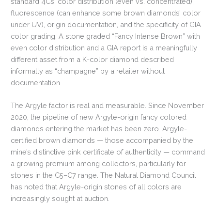
standard 4Cs: color distribution (even vs. concentrated),
fluorescence (can enhance some brown diamonds’ color
under UV), origin documentation, and the specificity of GIA
color grading. A stone graded “Fancy Intense Brown” with
even color distribution and a GIA report is a meaningfully
different asset from a K-color diamond described
informally as “champagne” by a retailer without
documentation.
The Argyle factor is real and measurable. Since November
2020, the pipeline of new Argyle-origin fancy colored
diamonds entering the market has been zero. Argyle-
certified brown diamonds — those accompanied by the
mine’s distinctive pink certificate of authenticity — command
a growing premium among collectors, particularly for
stones in the C5–C7 range. The Natural Diamond Council
has noted that Argyle-origin stones of all colors are
increasingly sought at auction.