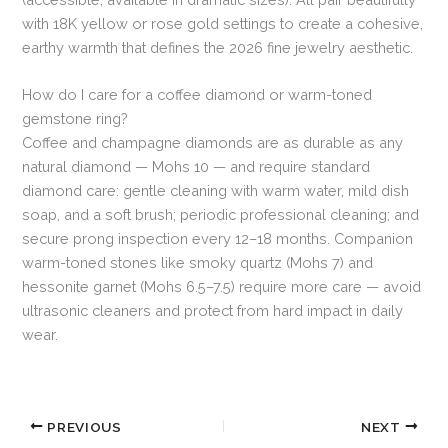
with 18K yellow or rose gold settings to create a cohesive,
earthy warmth that defines the 2026 fine jewelry aesthetic.
How do I care for a coffee diamond or warm-toned
gemstone ring?
Coffee and champagne diamonds are as durable as any
natural diamond — Mohs 10 — and require standard
diamond care: gentle cleaning with warm water, mild dish
soap, and a soft brush; periodic professional cleaning; and
secure prong inspection every 12–18 months. Companion
warm-toned stones like smoky quartz (Mohs 7) and
hessonite garnet (Mohs 6.5–7.5) require more care — avoid
ultrasonic cleaners and protect from hard impact in daily
wear.
PREVIOUS
NEXT