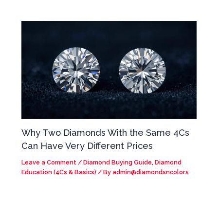
Why Two Diamonds With the Same 4Cs
Can Have Very Different Prices
Leave a Comment
/
Diamond Buying Guide
,
Diamond
Education (4Cs & Basics)
/ By
admin@diamondsncolors