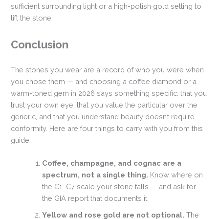
sufficient surrounding light or a high-polish gold setting to
lift the stone.
Conclusion
The stones you wear are a record of who you were when
you chose them — and choosing a coffee diamond or a
warm-toned gem in 2026 says something specific: that you
trust your own eye, that you value the particular over the
generic, and that you understand beauty doesn’t require
conformity. Here are four things to carry with you from this
guide:
Coffee, champagne, and cognac are a
spectrum, not a single thing.
Know where on
the C1–C7 scale your stone falls — and ask for
the GIA report that documents it.
Yellow and rose gold are not optional.
The