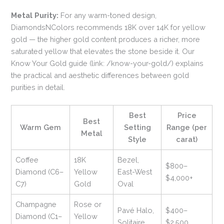
Metal Purity:
For any warm-toned design,
DiamondsNColors recommends 18K over 14K for yellow
gold — the higher gold content produces a richer, more
saturated yellow that elevates the stone beside it. Our
Know Your Gold guide (link: /know-your-gold/) explains
the practical and aesthetic differences between gold
purities in detail.
Best
Price
Best
Warm Gem
Setting
Range (per
Metal
Style
carat)
Coffee
18K
Bezel,
$800–
Diamond (C6–
Yellow
East-West
$4,000+
C7)
Gold
Oval
Champagne
Rose or
Pavé Halo,
$400–
Diamond (C1–
Yellow
Solitaire
$2,500