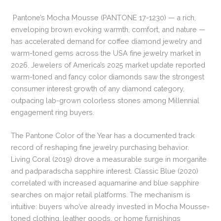
Pantone’s Mocha Mousse (PANTONE 17-1230) — a rich,
enveloping brown evoking warmth, comfort, and nature —
has accelerated demand for coffee diamond jewelry and
warm-toned gems across the USA fine jewelry market in
2026. Jewelers of America’s 2025 market update reported
warm-toned and fancy color diamonds saw the strongest
consumer interest growth of any diamond category,
outpacing lab-grown colorless stones among Millennial
engagement ring buyers.
The Pantone Color of the Year has a documented track
record of reshaping fine jewelry purchasing behavior.
Living Coral (2019) drove a measurable surge in morganite
and padparadscha sapphire interest. Classic Blue (2020)
correlated with increased aquamarine and blue sapphire
searches on major retail platforms. The mechanism is
intuitive: buyers who’ve already invested in Mocha Mousse-
toned clothing, leather goods, or home furnishings