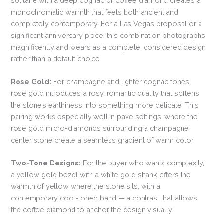
solitaire with a deep cognac or coffee diamond creates a
monochromatic warmth that feels both ancient and
completely contemporary. For a Las Vegas proposal or a
significant anniversary piece, this combination photographs
magnificently and wears as a complete, considered design
rather than a default choice.
Rose Gold:
For champagne and lighter cognac tones,
rose gold introduces a rosy, romantic quality that softens
the stone’s earthiness into something more delicate. This
pairing works especially well in pavé settings, where the
rose gold micro-diamonds surrounding a champagne
center stone create a seamless gradient of warm color.
Two-Tone Designs:
For the buyer who wants complexity,
a yellow gold bezel with a white gold shank offers the
warmth of yellow where the stone sits, with a
contemporary cool-toned band — a contrast that allows
the coffee diamond to anchor the design visually.