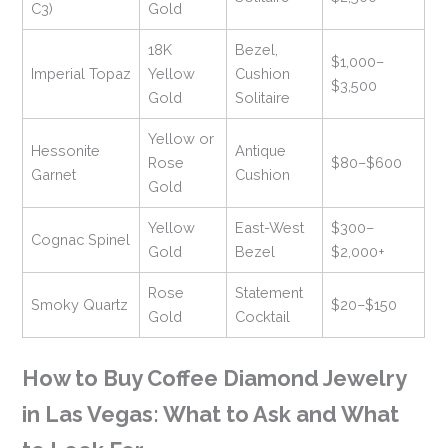
C3)
Gold
18K
Bezel,
$1,000–
Imperial Topaz
Yellow
Cushion
$3,500
Gold
Solitaire
Yellow or
Hessonite
Antique
Rose
$80–$600
Garnet
Cushion
Gold
Yellow
East-West
$300–
Cognac Spinel
Gold
Bezel
$2,000+
Rose
Statement
Smoky Quartz
$20–$150
Gold
Cocktail
How to Buy Coffee Diamond Jewelry
in Las Vegas: What to Ask and What