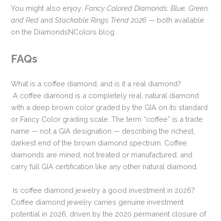
You might also enjoy:
Fancy Colored Diamonds: Blue, Green,
and Red
and
Stackable Rings Trend 2026
— both available
on the DiamondsNColors blog.
FAQs
What is a coffee diamond, and is it a real diamond?
A coffee diamond is a completely real, natural diamond
with a deep brown color graded by the GIA on its standard
or Fancy Color grading scale. The term “coffee” is a trade
name — not a GIA designation — describing the richest,
darkest end of the brown diamond spectrum. Coffee
diamonds are mined, not treated or manufactured, and
carry full GIA certification like any other natural diamond.
Is coffee diamond jewelry a good investment in 2026?
Coffee diamond jewelry carries genuine investment
potential in 2026, driven by the 2020 permanent closure of