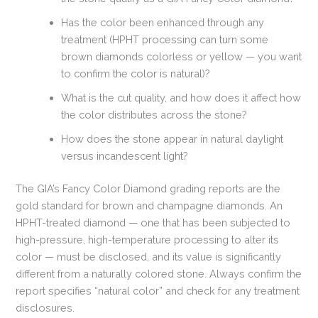
Has the color been enhanced through any
treatment (HPHT processing can turn some
brown diamonds colorless or yellow — you want
to confirm the color is natural)?
What is the cut quality, and how does it affect how
the color distributes across the stone?
How does the stone appear in natural daylight
versus incandescent light?
The GIA’s Fancy Color Diamond grading reports are the
gold standard for brown and champagne diamonds. An
HPHT-treated diamond — one that has been subjected to
high-pressure, high-temperature processing to alter its
color — must be disclosed, and its value is significantly
different from a naturally colored stone. Always confirm the
report specifies “natural color” and check for any treatment
disclosures.