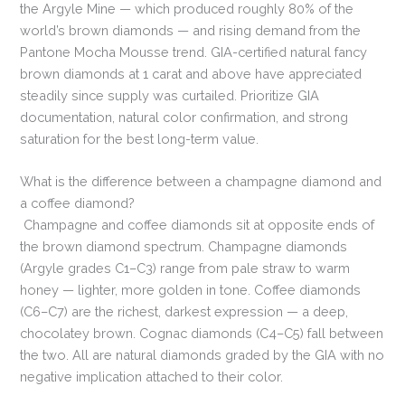
the Argyle Mine — which produced roughly 80% of the
world’s brown diamonds — and rising demand from the
Pantone Mocha Mousse trend. GIA-certified natural fancy
brown diamonds at 1 carat and above have appreciated
steadily since supply was curtailed. Prioritize GIA
documentation, natural color confirmation, and strong
saturation for the best long-term value.
What is the difference between a champagne diamond and
a coffee diamond?
Champagne and coffee diamonds sit at opposite ends of
the brown diamond spectrum. Champagne diamonds
(Argyle grades C1–C3) range from pale straw to warm
honey — lighter, more golden in tone. Coffee diamonds
(C6–C7) are the richest, darkest expression — a deep,
chocolatey brown. Cognac diamonds (C4–C5) fall between
the two. All are natural diamonds graded by the GIA with no
negative implication attached to their color.