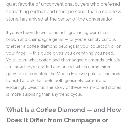
quiet favorite of unconventional buyers who preferred
something earthier and more personal than a colorless
stone, has arrived at the center of the conversation.
If you’ve been drawn to the rich, grounding warmth of
brown and champagne gems — or you’re simply curious
whether a coffee diamond belongs in your collection or on
your finger — this guide gives you everything you need.
You’ll learn what coffee and champagne diamonds actually
are, how they’re graded and priced, which companion
gemstones complete the Mocha Mousse palette, and how
to build a look that feels both genuinely current and
enduringly beautiful. The story of these warm-toned stones
is more surprising than any trend cycle.
What Is a Coffee Diamond — and How
Does It Differ from Champagne or