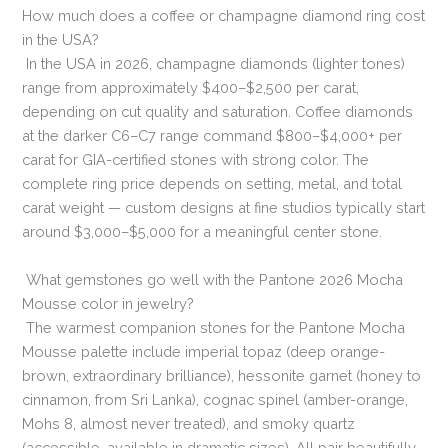
How much does a coffee or champagne diamond ring cost
in the USA?
In the USA in 2026, champagne diamonds (lighter tones)
range from approximately $400–$2,500 per carat,
depending on cut quality and saturation. Coffee diamonds
at the darker C6–C7 range command $800–$4,000+ per
carat for GIA-certified stones with strong color. The
complete ring price depends on setting, metal, and total
carat weight — custom designs at fine studios typically start
around $3,000–$5,000 for a meaningful center stone.
What gemstones go well with the Pantone 2026 Mocha
Mousse color in jewelry?
The warmest companion stones for the Pantone Mocha
Mousse palette include imperial topaz (deep orange-
brown, extraordinary brilliance), hessonite garnet (honey to
cinnamon, from Sri Lanka), cognac spinel (amber-orange,
Mohs 8, almost never treated), and smoky quartz
(accessible, available in dramatic sizes). All pair beautifully