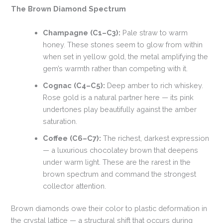
The Brown Diamond Spectrum
Champagne (C1–C3):
Pale straw to warm
honey. These stones seem to glow from within
when set in yellow gold, the metal amplifying the
gem’s warmth rather than competing with it.
Cognac (C4–C5):
Deep amber to rich whiskey.
Rose gold is a natural partner here — its pink
undertones play beautifully against the amber
saturation.
Coffee (C6–C7):
The richest, darkest expression
— a luxurious chocolatey brown that deepens
under warm light. These are the rarest in the
brown spectrum and command the strongest
collector attention.
Brown diamonds owe their color to plastic deformation in
the crystal lattice — a structural shift that occurs during