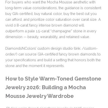
For buyers who want the Mocha Mousse aesthetic with
long-term value considerations, the guidance is consistent:
buy GIA-certified, buy natural color, buy the best cut you
can afford, and prioritize color saturation over carat size. A
vivid 0.8-carat fancy intense brown diamond will
outperform a pale 1.5-carat “champagne” stone in every
dimension — beauty, wearability, and retained value.
DiamondsNColors’ custom design studio (link: /custom-
order/) can source GIA-certified fancy brown diamonds to
your specifications and build a setting that honors both the
stone and the moment it represents.
How to Style Warm-Toned Gemstone
Jewelry 2026: Building a Mocha
Mousse Jewelry Wardrobe