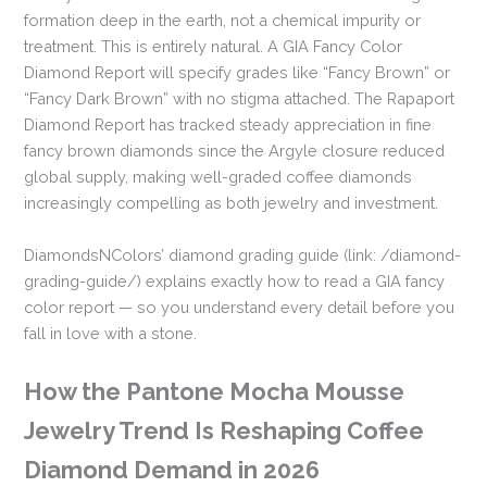
formation deep in the earth, not a chemical impurity or
treatment. This is entirely natural. A GIA Fancy Color
Diamond Report will specify grades like “Fancy Brown” or
“Fancy Dark Brown” with no stigma attached. The Rapaport
Diamond Report has tracked steady appreciation in fine
fancy brown diamonds since the Argyle closure reduced
global supply, making well-graded coffee diamonds
increasingly compelling as both jewelry and investment.
DiamondsNColors’ diamond grading guide (link: /diamond-
grading-guide/) explains exactly how to read a GIA fancy
color report — so you understand every detail before you
fall in love with a stone.
How the Pantone Mocha Mousse
Jewelry Trend Is Reshaping Coffee
Diamond Demand in 2026