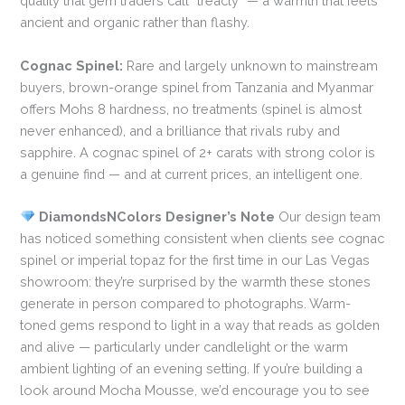
quality that gem traders call “treacly” — a warmth that feels
ancient and organic rather than flashy.
Cognac Spinel:
Rare and largely unknown to mainstream
buyers, brown-orange spinel from Tanzania and Myanmar
offers Mohs 8 hardness, no treatments (spinel is almost
never enhanced), and a brilliance that rivals ruby and
sapphire. A cognac spinel of 2+ carats with strong color is
a genuine find — and at current prices, an intelligent one.
DiamondsNColors Designer’s Note
Our design team
has noticed something consistent when clients see cognac
spinel or imperial topaz for the first time in our Las Vegas
showroom: they’re surprised by the warmth these stones
generate in person compared to photographs. Warm-
toned gems respond to light in a way that reads as golden
and alive — particularly under candlelight or the warm
ambient lighting of an evening setting. If you’re building a
look around Mocha Mousse, we’d encourage you to see