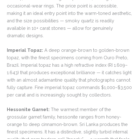
occasional-wear rings. The price point is accessible,
making it an ideal entry point into the warm-toned aesthetic,
and the size possibilities — smoky quartz is readily
available in 10+ carat stones — allow for genuinely
dramatic designs.
Imperial Topaz:
A deep orange-brown to golden-brown
topaz, with the finest specimens coming from Ouro Preto,
Brazil. Imperial topaz has a high refractive index (RI 1.609–
1.643) that produces exceptional brilliance — it catches light
with an almost adamantine quality that photographs cannot
fully capture. Fine imperial topaz commands $1,000–$3,500
per carat and is increasingly sought by collectors.
Hessonite Garnet:
The warmest member of the
grossular garnet family, hessonite ranges from honey-
orange to deep cinnamon-brown. Sri Lanka produces the
finest specimens. It has a distinctive, slightly turbid internal