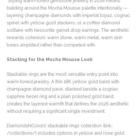
Styling warm-toned gemstone jewelry in 2026 means
building around the Mocha Mousse palette intentionally —
layering champagne diamonds with imperial topaz, cognac
spinel with yellow gold stackers, or a coffee diamond
solitaire with hessonite garnet drop earrings. The aesthetic
rewards cohesion: warm stone, warm metal, warm skin
tones amplified rather than competed with.
Stacking for the Mocha Mousse Look
Stackable rings are the most versatile entry point into
warm-toned jewelry. A thin 18K yellow gold band with
champagne diamond pavé, stacked beside a cognac
sapphire bezel ring and a plain polished gold band,
creates the layered warmth that defines the 2026 aesthetic
without requiring a significant single investment.
DiamondsNColors’ stackable rings collection (link:
/collections/) includes options in yellow and rose gold