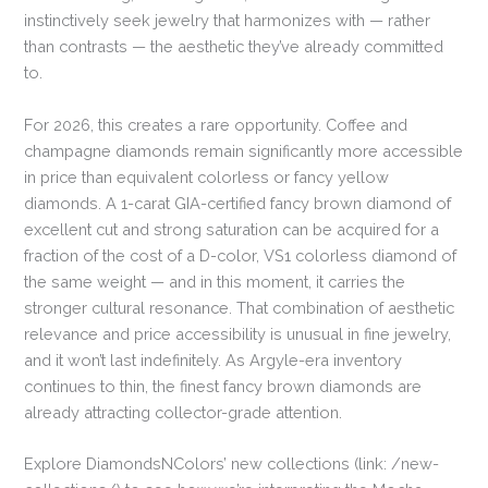
instinctively seek jewelry that harmonizes with — rather
than contrasts — the aesthetic they’ve already committed
to.
For 2026, this creates a rare opportunity. Coffee and
champagne diamonds remain significantly more accessible
in price than equivalent colorless or fancy yellow
diamonds. A 1-carat GIA-certified fancy brown diamond of
excellent cut and strong saturation can be acquired for a
fraction of the cost of a D-color, VS1 colorless diamond of
the same weight — and in this moment, it carries the
stronger cultural resonance. That combination of aesthetic
relevance and price accessibility is unusual in fine jewelry,
and it won’t last indefinitely. As Argyle-era inventory
continues to thin, the finest fancy brown diamonds are
already attracting collector-grade attention.
Explore DiamondsNColors’ new collections (link: /new-