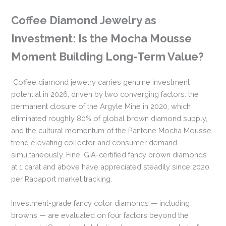
Coffee Diamond Jewelry as
Investment: Is the Mocha Mousse
Moment Building Long-Term Value?
Coffee diamond jewelry carries genuine investment
potential in 2026, driven by two converging factors: the
permanent closure of the Argyle Mine in 2020, which
eliminated roughly 80% of global brown diamond supply,
and the cultural momentum of the Pantone Mocha Mousse
trend elevating collector and consumer demand
simultaneously. Fine, GIA-certified fancy brown diamonds
at 1 carat and above have appreciated steadily since 2020,
per Rapaport market tracking.
Investment-grade fancy color diamonds — including
browns — are evaluated on four factors beyond the