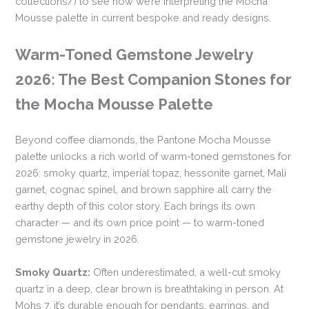
collections/) to see how we’re interpreting the Mocha
Mousse palette in current bespoke and ready designs.
Warm-Toned Gemstone Jewelry
2026: The Best Companion Stones for
the Mocha Mousse Palette
Beyond coffee diamonds, the Pantone Mocha Mousse
palette unlocks a rich world of warm-toned gemstones for
2026: smoky quartz, imperial topaz, hessonite garnet, Mali
garnet, cognac spinel, and brown sapphire all carry the
earthy depth of this color story. Each brings its own
character — and its own price point — to warm-toned
gemstone jewelry in 2026.
Smoky Quartz:
Often underestimated, a well-cut smoky
quartz in a deep, clear brown is breathtaking in person. At
Mohs 7, it’s durable enough for pendants, earrings, and