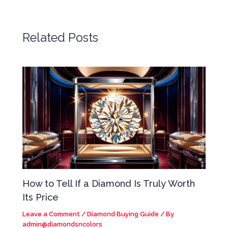
Related Posts
How to Tell If a Diamond Is Truly Worth
Its Price
Leave a Comment
/
Diamond Buying Guide
/ By
admin@diamondsncolors