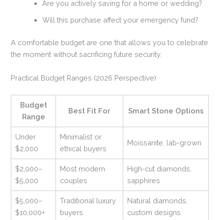
Are you actively saving for a home or wedding?
Will this purchase affect your emergency fund?
A comfortable budget are one that allows you to celebrate
the moment without sacrificing future security.
Practical Budget Ranges (2026 Perspective)
Budget
Best Fit For
Smart Stone Options
Range
Under
Minimalist or
Moissanite, lab-grown
$2,000
ethical buyers
$2,000–
Most modern
High-cut diamonds,
$5,000
couples
sapphires
$5,000–
Traditional luxury
Natural diamonds,
$10,000+
buyers
custom designs