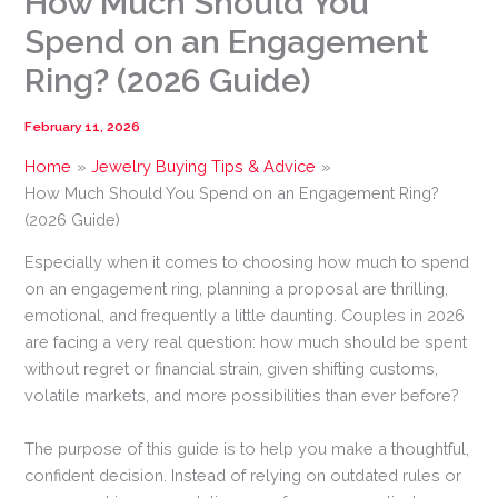
How Much Should You
Spend on an Engagement
Ring? (2026 Guide)
February 11, 2026
Home
Jewelry Buying Tips & Advice
How Much Should You Spend on an Engagement Ring?
(2026 Guide)
Especially when it comes to choosing how much to spend
on an engagement ring, planning a proposal are thrilling,
emotional, and frequently a little daunting. Couples in 2026
are facing a very real question: how much should be spent
without regret or financial strain, given shifting customs,
volatile markets, and more possibilities than ever before?
The purpose of this guide is to help you make a thoughtful,
confident decision. Instead of relying on outdated rules or