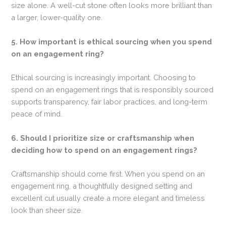
size alone. A well-cut stone often looks more brilliant than
a larger, lower-quality one.
5. How important is ethical sourcing when you spend
on an engagement ring?
Ethical sourcing is increasingly important. Choosing to
spend on an engagement rings that is responsibly sourced
supports transparency, fair labor practices, and long-term
peace of mind.
6. Should I prioritize size or craftsmanship when
deciding how to spend on an engagement rings?
Craftsmanship should come first. When you spend on an
engagement ring, a thoughtfully designed setting and
excellent cut usually create a more elegant and timeless
look than sheer size.