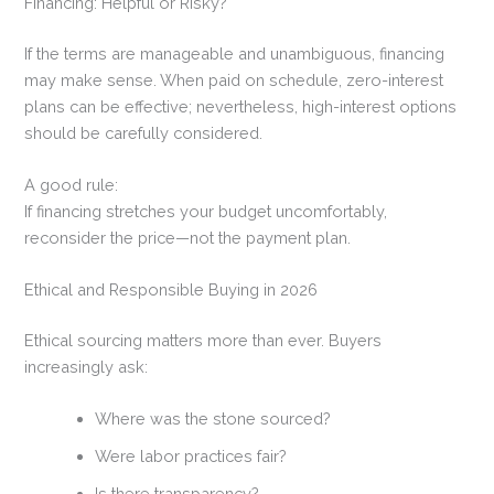
Financing: Helpful or Risky?
If the terms are manageable and unambiguous, financing
may make sense. When paid on schedule, zero-interest
plans can be effective; nevertheless, high-interest options
should be carefully considered.
A good rule:
If financing stretches your budget uncomfortably,
reconsider the price—not the payment plan.
Ethical and Responsible Buying in 2026
Ethical sourcing matters more than ever. Buyers
increasingly ask:
Where was the stone sourced?
Were labor practices fair?
Is there transparency?