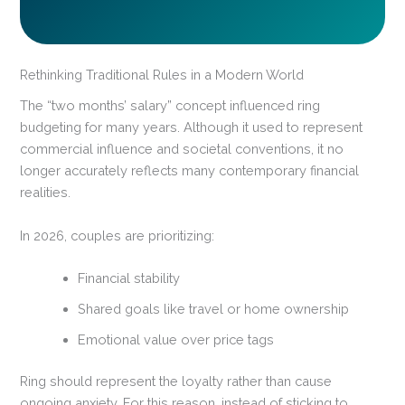
Rethinking Traditional Rules in a Modern World
The “two months’ salary” concept influenced ring
budgeting for many years. Although it used to represent
commercial influence and societal conventions, it no
longer accurately reflects many contemporary financial
realities.
In 2026, couples are prioritizing:
Financial stability
Shared goals like travel or home ownership
Emotional value over price tags
Ring should represent the loyalty rather than cause
ongoing anxiety. For this reason, instead of sticking to