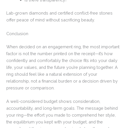
Lab-grown diamonds and certified conflict-free stones
offer peace of mind without sacrificing beauty.
Conclusion
When decided on an engagement ring, the most important
factor is not the number printed on the receipt—it’s how
confidently and comfortably the choice fits into your daily
life, your values, and the future you’re planning together. A
ring should feel like a natural extension of your
relationship, not a financial burden or a decision driven by
pressure or comparison.
A well-considered budget shows consideration,
accountability, and long-term goals. The message behind
your ring—the effort you made to comprehend her style,
the equilibrium you kept with your budget, and the