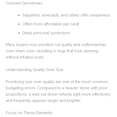
Colored Gemstones
Sapphires, emeralds, and rubies offer uniqueness
Often more affordable per carat
Deep personal symbolism
Many buyers now prioritize cut quality and craftsmanship
over sheer size—resulting in rings that look stunning
without inflated costs.
Understanding Quality Over Size
Prioritizing size over quality are one of the most common
budgeting errors. Compared to a heavier stone with poor
proportions, a well-cut stone reflects light more effectively
and frequently appears larger and brighter.
Focus on These Elements: