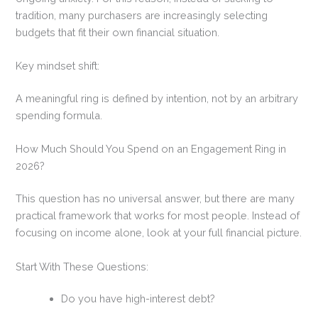
tradition, many purchasers are increasingly selecting
budgets that fit their own financial situation.
Key mindset shift:
A meaningful ring is defined by intention, not by an arbitrary
spending formula.
How Much Should You Spend on an Engagement Ring in
2026?
This question has no universal answer, but there are many
practical framework that works for most people. Instead of
focusing on income alone, look at your full financial picture.
Start With These Questions:
Do you have high-interest debt?