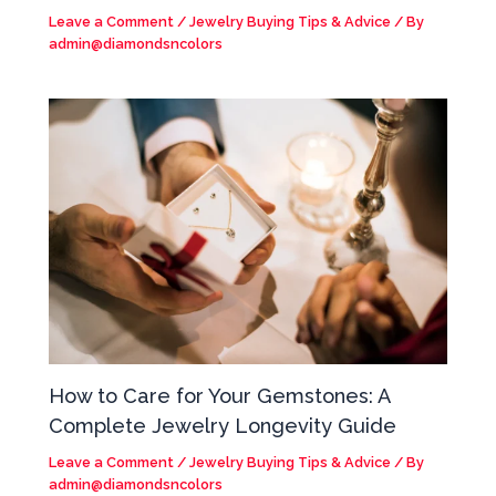
Leave a Comment
/
Jewelry Buying Tips & Advice
/ By
admin@diamondsncolors
How to Care for Your Gemstones: A
Complete Jewelry Longevity Guide
Leave a Comment
/
Jewelry Buying Tips & Advice
/ By
admin@diamondsncolors