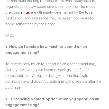
commitment the ring represents—is what really counts,
regardless of how expensive or simple it is. The most
precious
rings
are ultimately determined by the love,
dedication, and assurance they represent for years to
come rather than by their cost.
FAQs
1. How do I decide how much to spend on an
engagement ring?
To decide how much to spend on an engagement ring,
start by reviewing your income, savings, and future
responsibilities. A realistic budget is one that feels
comfortable and doesn’t create financial pressure after the
purchase.
2. Is financing a smart option when you spend on an
engagement ring?