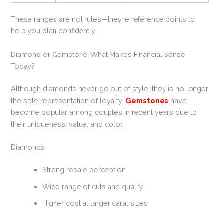
These ranges are not rules—they’re reference points to
help you plan confidently.
Diamond or Gemstone: What Makes Financial Sense
Today?
Although diamonds never go out of style, they is no longer
the sole representation of loyalty.
Gemstones
have
become popular among couples in recent years due to
their uniqueness, value, and color.
Diamonds
Strong resale perception
Wide range of cuts and quality
Higher cost at larger carat sizes