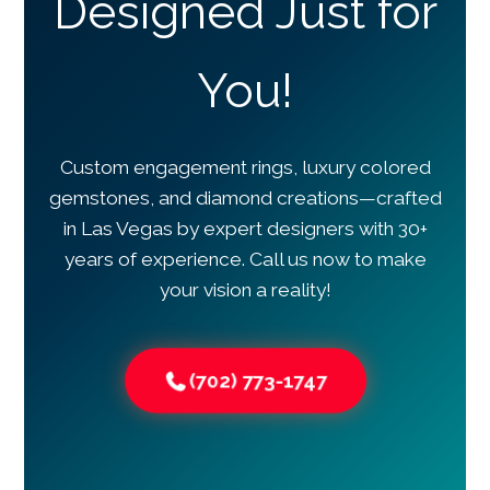
Designed Just for
You!
Custom engagement rings, luxury colored
gemstones, and diamond creations—crafted
in Las Vegas by expert designers with 30+
years of experience. Call us now to make
your vision a reality!
(702) 773-1747