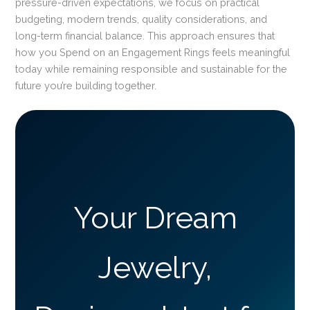
pressure-driven expectations, we focus on practical
budgeting, modern trends, quality considerations, and
long-term financial balance. This approach ensures that
how you Spend on an Engagement Rings feels meaningful
today while remaining responsible and sustainable for the
future you’re building together.
Your Dream
Jewelry,