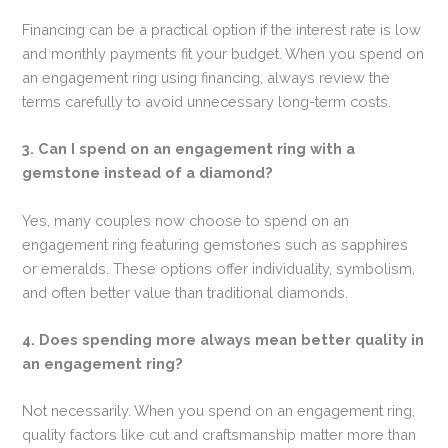
Financing can be a practical option if the interest rate is low
and monthly payments fit your budget. When you spend on
an engagement ring using financing, always review the
terms carefully to avoid unnecessary long-term costs.
3. Can I spend on an engagement ring with a
gemstone instead of a diamond?
Yes, many couples now choose to spend on an
engagement ring featuring gemstones such as sapphires
or emeralds. These options offer individuality, symbolism,
and often better value than traditional diamonds.
4. Does spending more always mean better quality in
an engagement ring?
Not necessarily. When you spend on an engagement ring,
quality factors like cut and craftsmanship matter more than