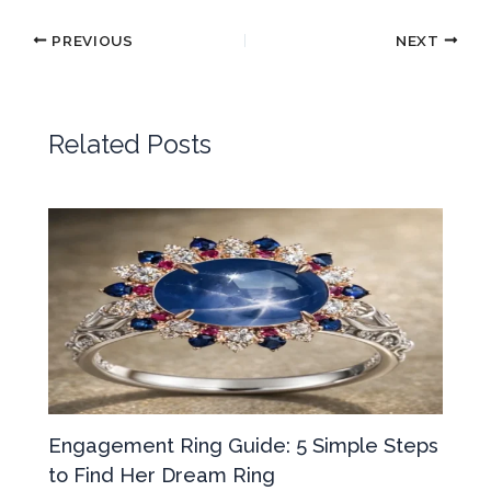
PREVIOUS
NEXT
Related Posts
Engagement Ring Guide: 5 Simple Steps
to Find Her Dream Ring