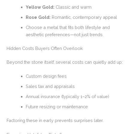
Yellow Gold:
Classic and warm
Rose Gold:
Romantic, contemporary appeal
Choose a metal that fits both lifestyle and
aesthetic preferences—not just trends.
Hidden Costs Buyers Often Overlook
Beyond the stone itself, several costs can quietly add up:
Custom design fees
Sales tax and appraisals
Annual insurance (typically 1–2% of value)
Future resizing or maintenance
Factoring these in early prevents surprises later.