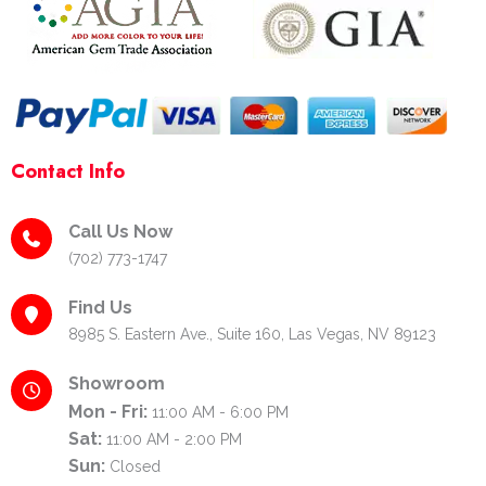
f
-
p
Contact Info
Call Us Now
(702) 773-1747
Find Us
8985 S. Eastern Ave., Suite 160, Las Vegas, NV 89123
Showroom
Mon - Fri:
11:00 AM - 6:00 PM
Sat:
11:00 AM - 2:00 PM
Sun:
Closed