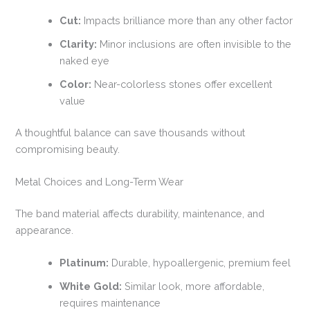
Cut:
Impacts brilliance more than any other factor
Clarity:
Minor inclusions are often invisible to the
naked eye
Color:
Near-colorless stones offer excellent
value
A thoughtful balance can save thousands without
compromising beauty.
Metal Choices and Long-Term Wear
The band material affects durability, maintenance, and
appearance.
Platinum:
Durable, hypoallergenic, premium feel
White Gold:
Similar look, more affordable,
requires maintenance