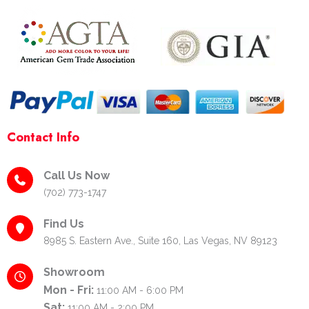
k
a
s
-
m
t
f
-
p
Contact Info
Call Us Now
(702) 773-1747
Find Us
8985 S. Eastern Ave., Suite 160, Las Vegas, NV 89123
Showroom
Mon - Fri:
11:00 AM - 6:00 PM
Sat:
11:00 AM - 2:00 PM