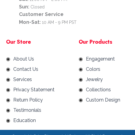
Sun:
Closed
Customer Service
Mon-Sat:
10 AM - 9 PM PST
Our Store
Our Products
About Us
Engagement
Contact Us
Colors
Services
Jewelry
Privacy Statement
Collections
Return Policy
Custom Design
Testimonials
Education