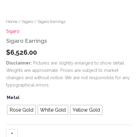
Home
/
Sigaro
/ Sigaro Earrings
Sigaro
Sigaro Earrings
$
6,526.00
Disclaimer:
Pictures are slightly enlarged to show detail.
Weights are approximate. Prices are subject to market
changes and without notice. We are not responsible for any
typographical errors.
Metal
Rose Gold
White Gold
Yellow Gold
+
-