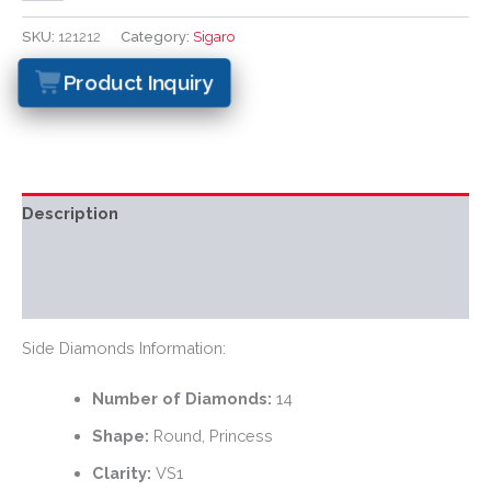
SKU:
121212
Category:
Sigaro
Product Inquiry
Description
Additional information
Reviews (0)
Side Diamonds Information:
Number of Diamonds:
14
Shape:
Round, Princess
Clarity:
VS1