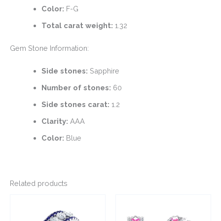
Color:
F-G
Total carat weight:
1.32
Gem Stone Information:
Side stones:
Sapphire
Number of stones:
60
Side stones carat:
1.2
Clarity:
AAA
Color:
Blue
Related products
This
This
product
product