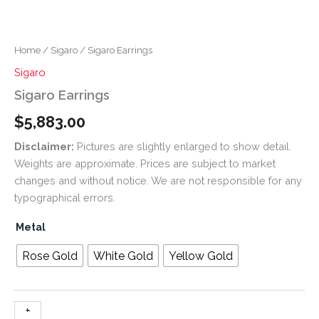
Home
/
Sigaro
/ Sigaro Earrings
Sigaro
Sigaro Earrings
$
5,883.00
Disclaimer:
Pictures are slightly enlarged to show detail.
Weights are approximate. Prices are subject to market
changes and without notice. We are not responsible for any
typographical errors.
Metal
Rose Gold
White Gold
Yellow Gold
+
-