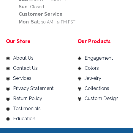
Sun:
Closed
Customer Service
Mon-Sat:
10 AM - 9 PM PST
Our Store
Our Products
About Us
Engagement
Contact Us
Colors
Services
Jewelry
Privacy Statement
Collections
Return Policy
Custom Design
Testimonials
Education