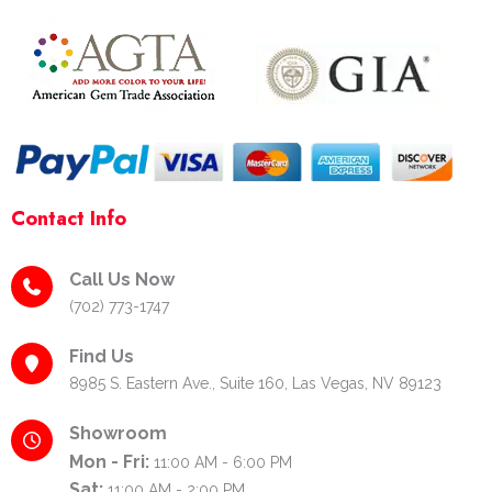
k
a
s
-
m
t
f
-
p
Contact Info
Call Us Now
(702) 773-1747
Find Us
8985 S. Eastern Ave., Suite 160, Las Vegas, NV 89123
Showroom
Mon - Fri:
11:00 AM - 6:00 PM
Sat:
11:00 AM - 2:00 PM