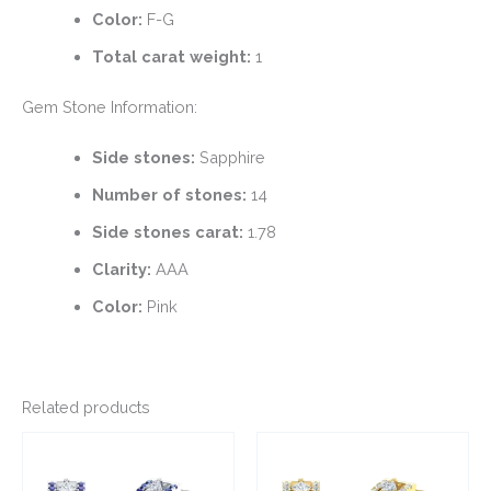
Color:
F-G
Total carat weight:
1
Gem Stone Information:
Side stones:
Sapphire
Number of stones:
14
Side stones carat:
1.78
Clarity:
AAA
Color:
Pink
Related products
This
This
product
product