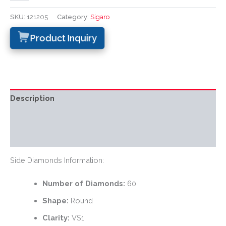
SKU:
121205
Category:
Sigaro
Product Inquiry
Description
Additional information
Reviews (0)
Side Diamonds Information:
Number of Diamonds:
60
Shape:
Round
Clarity:
VS1