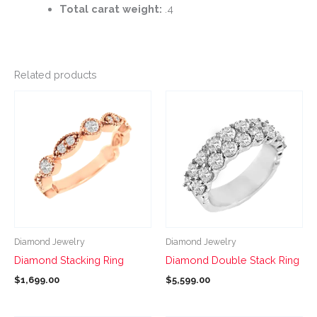
Total carat weight:
.4
Related products
This
This
product
product
has
has
multiple
multiple
variants.
variants.
The
The
options
options
may
may
be
be
Diamond Jewelry
Diamond Jewelry
chosen
chosen
Diamond Stacking Ring
Diamond Double Stack Ring
on
on
$
1,699.00
$
5,599.00
the
the
product
product