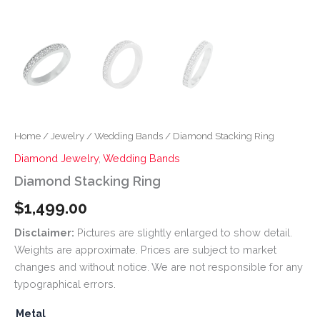
Home
/
Jewelry
/
Wedding Bands
/ Diamond Stacking Ring
Diamond Jewelry
,
Wedding Bands
Diamond Stacking Ring
$
1,499.00
Disclaimer:
Pictures are slightly enlarged to show detail.
Weights are approximate. Prices are subject to market
changes and without notice. We are not responsible for any
typographical errors.
Metal