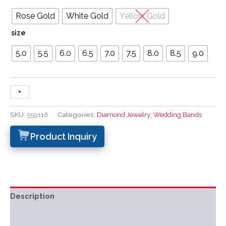
Rose Gold
White Gold
Yellow Gold
size
5.0
5.5
6.0
6.5
7.0
7.5
8.0
8.5
9.0
+
-
SKU:
559116
Categories:
Diamond Jewelry
,
Wedding Bands
Product Inquiry
Description
Additional information