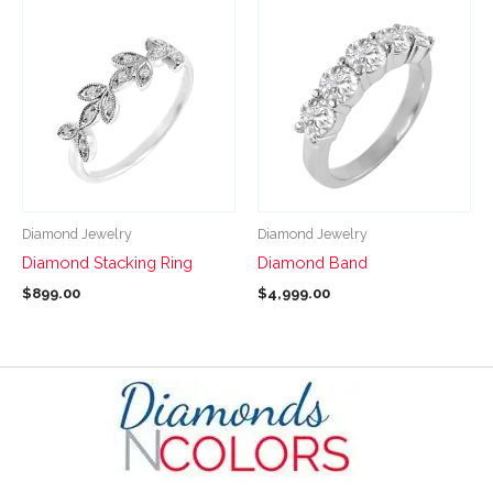
page
page
This
This
product
product
has
has
multiple
multiple
variants.
variants.
The
The
options
options
may
may
be
be
Diamond Jewelry
Diamond Jewelry
chosen
chosen
Diamond Stacking Ring
Diamond Band
on
on
$
899.00
$
4,999.00
the
the
product
product
page
page