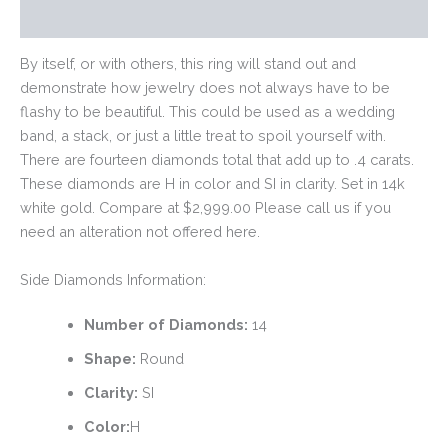
Reviews (0)
By itself, or with others, this ring will stand out and
demonstrate how jewelry does not always have to be
flashy to be beautiful. This could be used as a wedding
band, a stack, or just a little treat to spoil yourself with.
There are fourteen diamonds total that add up to .4 carats.
These diamonds are H in color and SI in clarity. Set in 14k
white gold. Compare at $2,999.00 Please call us if you
need an alteration not offered here.
Side Diamonds Information:
Number of Diamonds:
14
Shape:
Round
Clarity:
SI
Color:
H