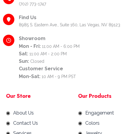
(702) 773-1747
Find Us
8985 S. Eastern Ave., Suite 160, Las Vegas, NV 89123
Showroom
Mon - Fri:
11:00 AM - 6:00 PM
Sat:
11:00 AM - 2:00 PM
Sun:
Closed
Customer Service
Mon-Sat:
10 AM - 9 PM PST
Our Store
Our Products
About Us
Engagement
Contact Us
Colors
Services
Jewelry