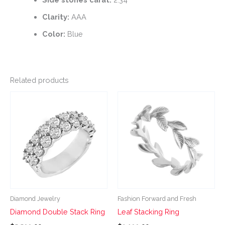
Clarity:
AAA
Color:
Blue
Related products
This
This
product
product
has
has
multiple
multiple
variants.
variants.
The
The
options
options
may
may
be
be
Diamond Jewelry
Fashion Forward and Fresh
chosen
chosen
Diamond Double Stack Ring
Leaf Stacking Ring
on
on