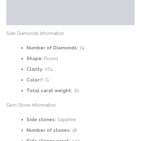
Additional information
Reviews (0)
Side Diamonds Information:
Number of Diamonds:
74
Shape:
Round
Clarity:
VS1
Color:
F-G
Total carat weight:
.61
Gem Stone Information:
Side stones:
Sapphire
Number of stones:
18
Side stones carat:
2.34