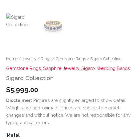
Home
/
Jewelry
/
Rings
/
Gemstone Rings
/ Sigaro Collection
Gemstone Rings
,
Sapphire Jewelry
,
Sigaro
,
Wedding Bands
Sigaro Collection
$
5,999.00
Disclaimer:
Pictures are slightly enlarged to show detail.
Weights are approximate. Prices are subject to market
changes and without notice. We are not responsible for any
typographical errors.
Metal