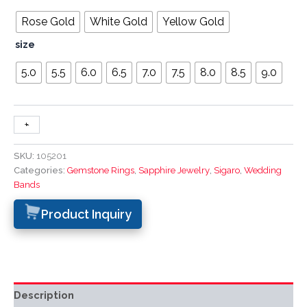
Rose Gold
White Gold
Yellow Gold
size
5.0
5.5
6.0
6.5
7.0
7.5
8.0
8.5
9.0
+
-
SKU:
105201
Categories:
Gemstone Rings
,
Sapphire Jewelry
,
Sigaro
,
Wedding
Bands
Product Inquiry
Description