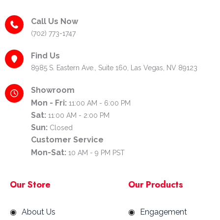
Call Us Now
(702) 773-1747
Find Us
8985 S. Eastern Ave., Suite 160, Las Vegas, NV 89123
Showroom
Mon - Fri:
11:00 AM - 6:00 PM
Sat:
11:00 AM - 2:00 PM
Sun:
Closed
Customer Service
Mon-Sat:
10 AM - 9 PM PST
Our Store
Our Products
About Us
Engagement