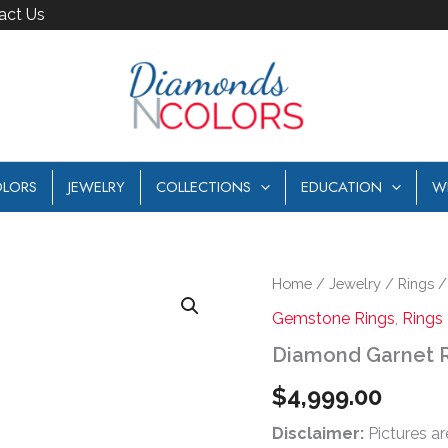
act Us
LORS
JEWELRY
COLLECTIONS
EDUCATION
W
Diamond
Home
/
Jewelry
/
Rings
Garnet
Gemstone Rings
,
Rings
Ring
quantity
Diamond Garnet 
$
4,999.00
Disclaimer:
Pictures ar