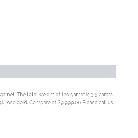
arnet. The total weight of the garnet is 3.5 carats.
n 14k rose gold. Compare at $9,999.00 Please call us