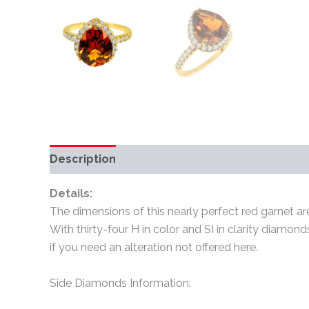
Description
Additional information
Review
Details:
The dimensions of this nearly perfect red garnet are
With thirty-four H in color and SI in clarity diamond
if you need an alteration not offered here.
Side Diamonds Information: