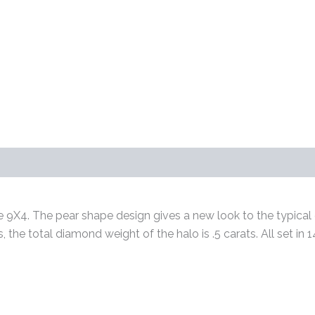
s (0)
 9X4. The pear shape design gives a new look to the typical g
s, the total diamond weight of the halo is .5 carats. All set i