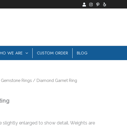
HO WE ARE
CUSTOM ORDER
BLOG
/
Gemstone Rings
/ Diamond Garnet Ring
Ring
e slightly enlarged to show detail. Weights are