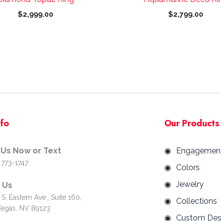
page
page
$
2,999.00
$
2,799.00
nfo
Our Products
 Us Now or Text
Engagemen
 773-1747
Colors
Jewelry
d Us
S. Eastern Ave., Suite 160,
Collections
Vegas, NV 89123
Custom Des