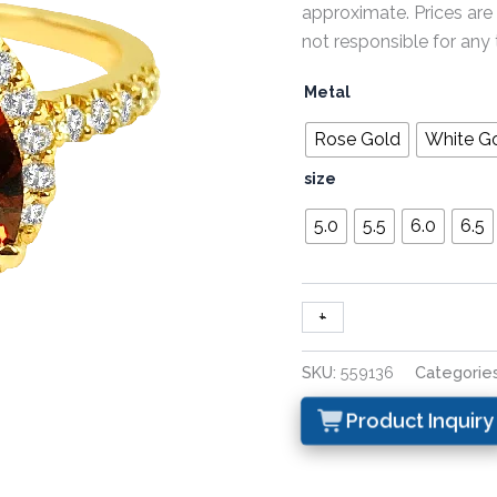
approximate. Prices are
not responsible for any 
Metal
Rose Gold
White G
size
5.0
5.5
6.0
6.5
+
-
SKU:
559136
Categorie
Product Inquiry