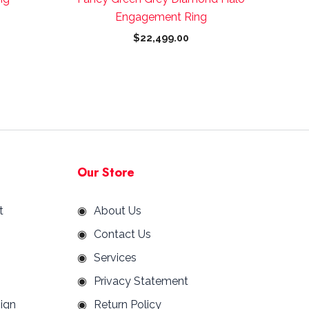
page
Engagement Ring
$
22,499.00
Our Store
t
About Us
Contact Us
Services
Privacy Statement
ign
Return Policy