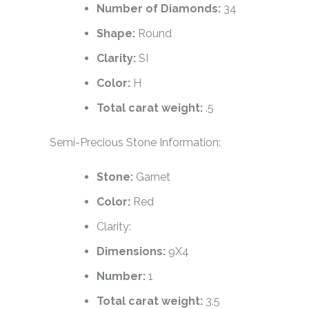
Number of Diamonds:
34
Shape:
Round
Clarity:
SI
Color:
H
Total carat weight:
.5
Semi-Precious Stone Information:
Stone:
Garnet
Color:
Red
Clarity:
Dimensions:
9X4
Number:
1
Total carat weight:
3.5