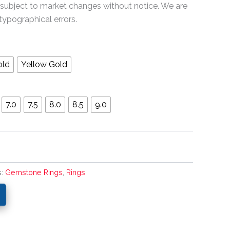
 subject to market changes without notice. We are
typographical errors.
old
Yellow Gold
7.0
7.5
8.0
8.5
9.0
s:
Gemstone Rings
,
Rings