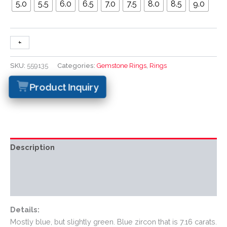
5.0
5.5
6.0
6.5
7.0
7.5
8.0
8.5
9.0
+
-
SKU:
559135
Categories:
Gemstone Rings
,
Rings
Product Inquiry
Description
Additional information
Reviews (0)
Details:
Mostly blue, but slightly green. Blue zircon that is 7.16 carats.