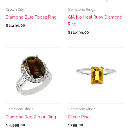
be
be
Crown City
Gemstone Rings
chosen
chosen
Diamond Blue Topaz Ring
GIA No Heat Ruby Diamond
on
on
Ring
$
2,499.00
the
the
$
12,999.00
product
product
page
page
This
This
product
product
has
has
multiple
multiple
variants.
variants.
The
The
options
options
may
may
be
be
Gemstone Rings
Gemstone Rings
chosen
chosen
Diamond Red Zircon Ring
Citrine Ring
on
on
$
4,999.00
$
799.00
the
the