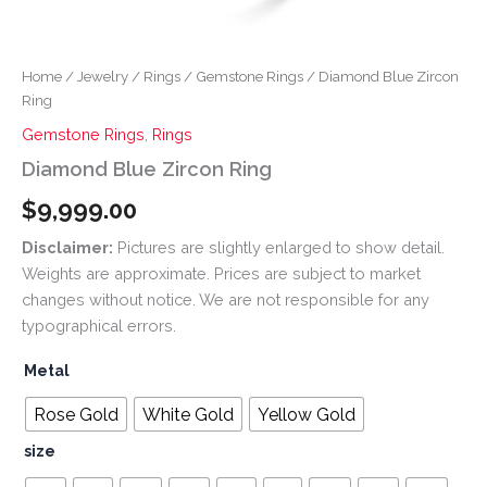
Home
/
Jewelry
/
Rings
/
Gemstone Rings
/ Diamond Blue Zircon
Ring
Gemstone Rings
,
Rings
Diamond Blue Zircon Ring
$
9,999.00
Disclaimer:
Pictures are slightly enlarged to show detail.
Weights are approximate. Prices are subject to market
changes without notice. We are not responsible for any
typographical errors.
Metal
Rose Gold
White Gold
Yellow Gold
size