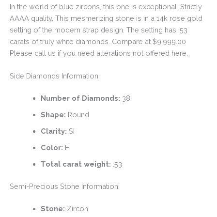
In the world of blue zircons, this one is exceptional. Strictly
AAAA quality. This mesmerizing stone is in a 14k rose gold
setting of the modern strap design. The setting has .53
carats of truly white diamonds. Compare at $9,999.00
Please call us if you need alterations not offered here.
Side Diamonds Information:
Number of Diamonds:
38
Shape:
Round
Clarity:
SI
Color:
H
Total carat weight:
.53
Semi-Precious Stone Information:
Stone:
Zircon