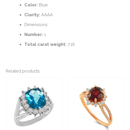
Color:
Blue
Clarity:
AAAA
Dimensions:
Number:
1
Total carat weight:
7.16
Related products
This
This
product
product
has
has
multiple
multiple
variants.
variants.
The
The
options
options
may
may