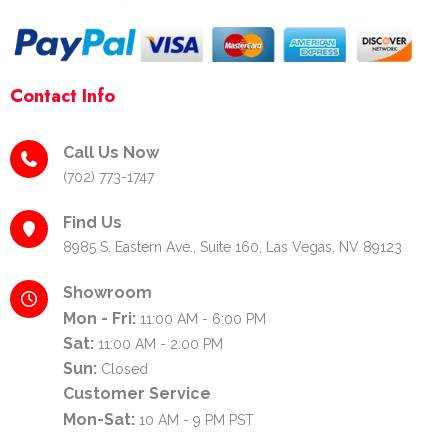
Contact Info
Call Us Now
(702) 773-1747
Find Us
8985 S. Eastern Ave., Suite 160, Las Vegas, NV 89123
Showroom
Mon - Fri:
11:00 AM - 6:00 PM
Sat:
11:00 AM - 2:00 PM
Sun:
Closed
Customer Service
Mon-Sat:
10 AM - 9 PM PST