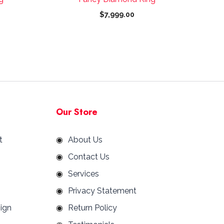
page
$
7,999.00
Our Store
t
About Us
Contact Us
Services
Privacy Statement
ign
Return Policy