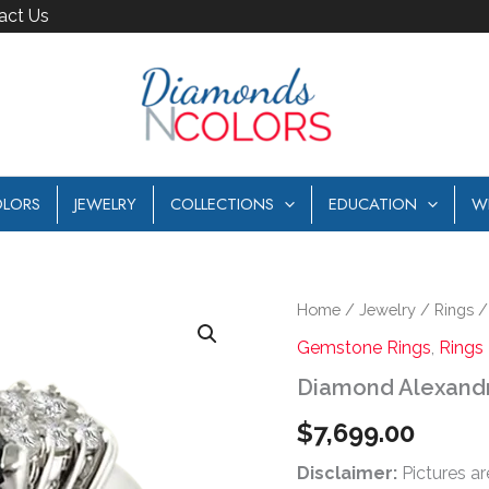
act Us
LORS
JEWELRY
COLLECTIONS
EDUCATION
W
Diamond
Home
/
Jewelry
/
Rings
Alexandrite
Gemstone Rings
,
Rings
Ring
quantity
Diamond Alexandr
$
7,699.00
Disclaimer:
Pictures ar