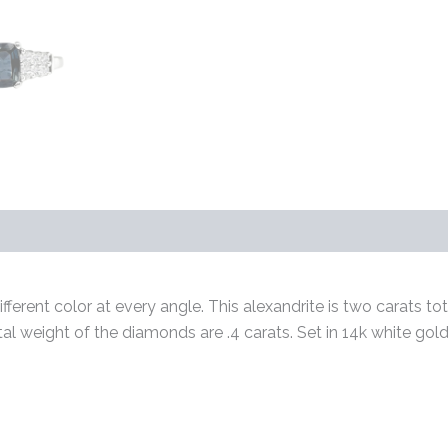
s (0)
ferent color at every angle. This alexandrite is two carats tot
otal weight of the diamonds are .4 carats. Set in 14k white go