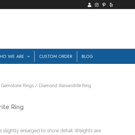
HO WE ARE
CUSTOM ORDER
BLOG
/
Gemstone Rings
/ Diamond Alexandrite Ring
ite Ring
e slightly enlarged to show detail. Weights are