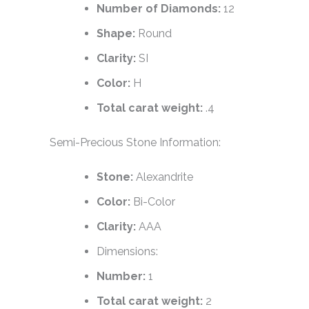
Number of Diamonds:
12
Shape:
Round
Clarity:
SI
Color:
H
Total carat weight:
.4
Semi-Precious Stone Information:
Stone:
Alexandrite
Color:
Bi-Color
Clarity:
AAA
Dimensions:
Number:
1
Total carat weight:
2