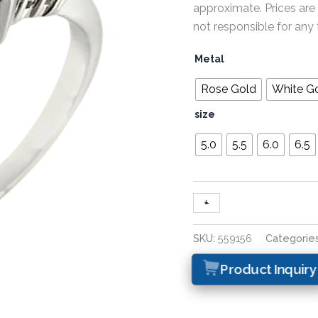
approximate. Prices are
not responsible for any 
Metal
Rose Gold
White G
size
5.0
5.5
6.0
6.5
+
-
SKU:
559156
Categorie
Product Inquiry