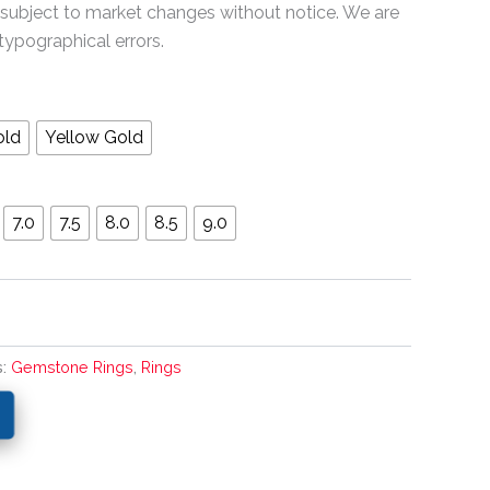
 subject to market changes without notice. We are
typographical errors.
old
Yellow Gold
7.0
7.5
8.0
8.5
9.0
s:
Gemstone Rings
,
Rings