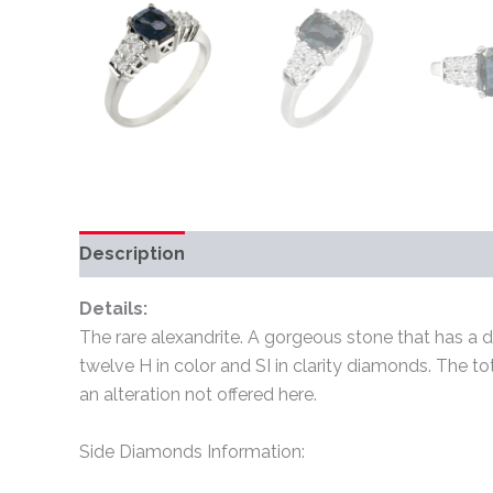
Description
Additional information
Review
Details:
The rare alexandrite. A gorgeous stone that has a dif
twelve H in color and SI in clarity diamonds. The t
an alteration not offered here.
Side Diamonds Information: