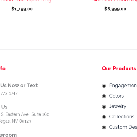
page
page
$
1,799.00
$
8,999.00
nfo
Our Products
 Us Now or Text
Engagemen
 773-1747
Colors
Jewelry
d Us
S. Eastern Ave., Suite 160,
Collections
Vegas, NV 89123
Custom Des
wroom