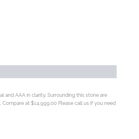
al and AAA in clarity. Surrounding this stone are
ld. Compare at $14,999.00 Please call us if you need