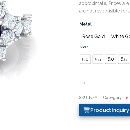
approximate. Prices are
are not responsible for 
Metal
Rose Gold
White G
size
5.0
5.5
6.0
6.5
+
-
SKU:
N/A
Category:
Te
Product Inquiry