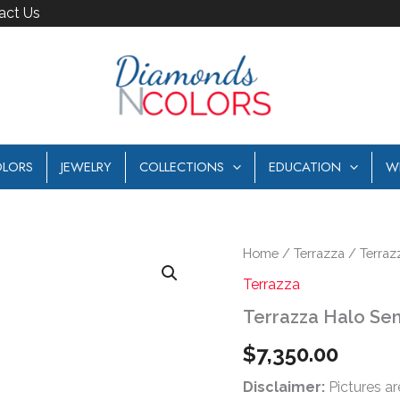
act Us
LORS
JEWELRY
COLLECTIONS
EDUCATION
W
Terrazza
Home
/
Terrazza
/ Terraz
Halo
Terrazza
Semi
Mount
Terrazza Halo Se
quantity
$
7,350.00
Disclaimer:
Pictures ar