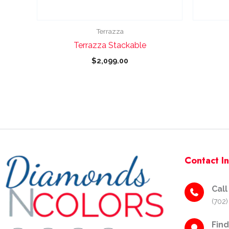
chosen
on
the
Terrazza
product
Terrazza Stackable
page
$
2,099.00
Contact I
Call
(702)
Fin