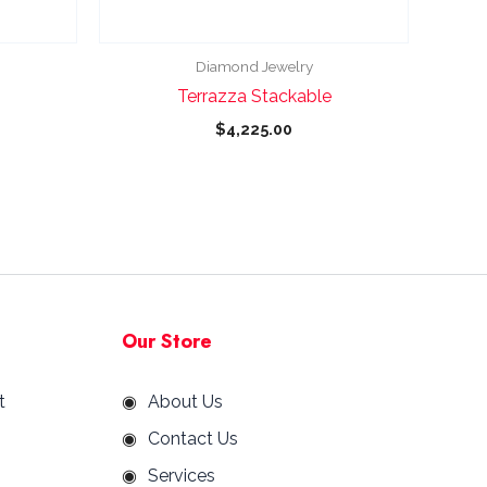
chosen
on
the
Diamond Jewelry
product
Terrazza Stackable
page
$
4,225.00
Our Store
t
About Us
Contact Us
Services