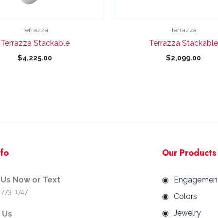
chosen
chosen
on
on
the
the
Terrazza
Terrazza
product
product
Terrazza Stackable
Terrazza Stackable
page
page
$
4,225.00
$
2,099.00
nfo
Our Products
 Us Now or Text
Engagemen
 773-1747
Colors
Jewelry
d Us