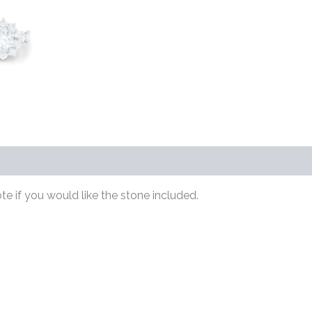
s (0)
te if you would like the stone included.