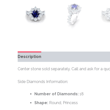
Description
Additional information
Review
Center stone sold separately. Call and ask for a quo
Side Diamonds Information:
Number of Diamonds:
18
Shape:
Round, Princess