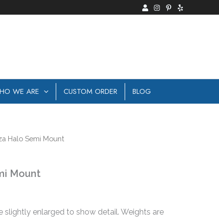
HO WE ARE
CUSTOM ORDER
BLOG
za Halo Semi Mount
mi Mount
e slightly enlarged to show detail. Weights are