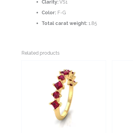
Clarity:
VS1
Color:
F-G
Total carat weight:
1.85
Related products
This
product
has
multiple
variants.
The
options
may
be