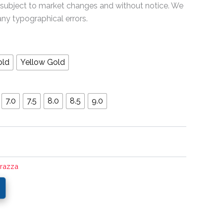
 subject to market changes and without notice. We
any typographical errors.
old
Yellow Gold
7.0
7.5
8.0
8.5
9.0
rrazza