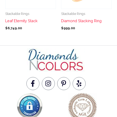
may
may
be
be
Stackable Rings
Stackable Rings
chosen
chosen
Leaf Eternity Stack
Diamond Stacking Ring
on
on
$
6,749.00
$
999.00
the
the
product
product
page
page
F
I
P
Y
a
n
i
e
c
s
n
l
e
t
t
p
b
a
e
o
g
r