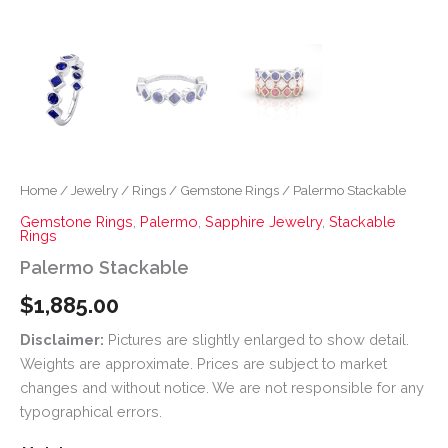
Home
/
Jewelry
/
Rings
/
Gemstone Rings
/ Palermo Stackable
Gemstone Rings
,
Palermo
,
Sapphire Jewelry
,
Stackable
Rings
Palermo Stackable
$
1,885.00
Disclaimer:
Pictures are slightly enlarged to show detail.
Weights are approximate. Prices are subject to market
changes and without notice. We are not responsible for any
typographical errors.