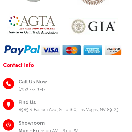
o
r
e
k
a
s
-
m
t
f
-
p
Contact Info
Call Us Now
(702) 773-1747
Find Us
8985 S. Eastern Ave., Suite 160, Las Vegas, NV 89123
Showroom
Mon - Fri:
11:00 AM - 6:00 PM