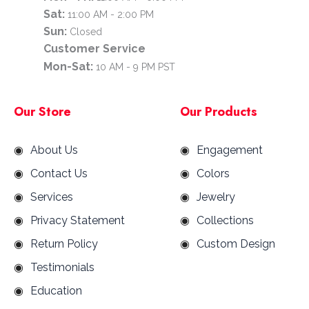
Sat:
11:00 AM - 2:00 PM
Sun:
Closed
Customer Service
Mon-Sat:
10 AM - 9 PM PST
Our Store
Our Products
About Us
Engagement
Contact Us
Colors
Services
Jewelry
Privacy Statement
Collections
Return Policy
Custom Design
Testimonials
Education