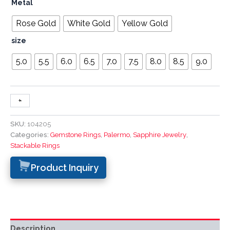
Metal
Rose Gold
White Gold
Yellow Gold
size
5.0
5.5
6.0
6.5
7.0
7.5
8.0
8.5
9.0
+
-
SKU:
104205
Categories:
Gemstone Rings
,
Palermo
,
Sapphire Jewelry
,
Stackable Rings
Product Inquiry
Description