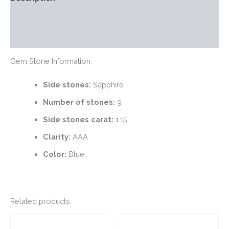
Additional information
Reviews (0)
Gem Stone Information:
Side stones:
Sapphire
Number of stones:
9
Side stones carat:
1.15
Clarity:
AAA
Color:
Blue
Related products
This
This