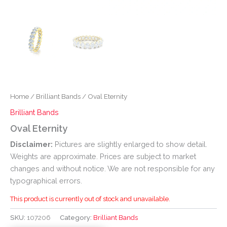
Home
/
Brilliant Bands
/ Oval Eternity
Brilliant Bands
Oval Eternity
Disclaimer:
Pictures are slightly enlarged to show detail.
Weights are approximate. Prices are subject to market
changes and without notice. We are not responsible for any
typographical errors.
This product is currently out of stock and unavailable.
SKU:
107206
Category:
Brilliant Bands