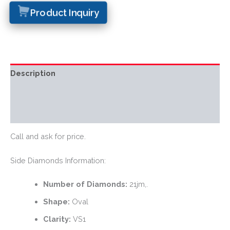
Product Inquiry
Description
Additional information
Reviews (0)
Call and ask for price.
Side Diamonds Information:
Number of Diamonds:
21jm,.
Shape:
Oval
Clarity:
VS1