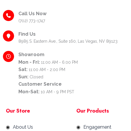
Call Us Now
(702) 773-1747
Find Us
8985 S. Eastern Ave., Suite 160, Las Vegas, NV 89123
Showroom
Mon - Fri:
11:00 AM - 6:00 PM
Sat:
11:00 AM - 2:00 PM
Sun:
Closed
Customer Service
Mon-Sat:
10 AM - 9 PM PST
Our Store
Our Products
About Us
Engagement