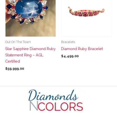
has
has
multiple
multiple
variants.
variants.
The
The
options
options
may
may
be
be
Out On The Town
Bracelets
chosen
chosen
Star Sapphire Diamond Ruby
Diamond Ruby Bracelet
on
on
Statement Ring – AGL
$
4,499.00
the
the
Certified
product
product
$
59,999.00
page
page