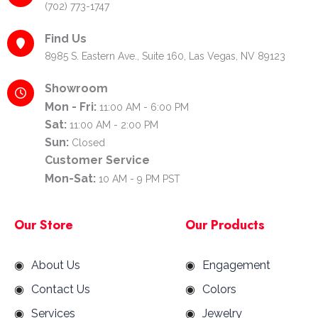
(702) 773-1747
Find Us
8985 S. Eastern Ave., Suite 160, Las Vegas, NV 89123
Showroom
Mon - Fri:
11:00 AM - 6:00 PM
Sat:
11:00 AM - 2:00 PM
Sun:
Closed
Customer Service
Mon-Sat:
10 AM - 9 PM PST
Our Store
Our Products
About Us
Engagement
Contact Us
Colors
Services
Jewelry