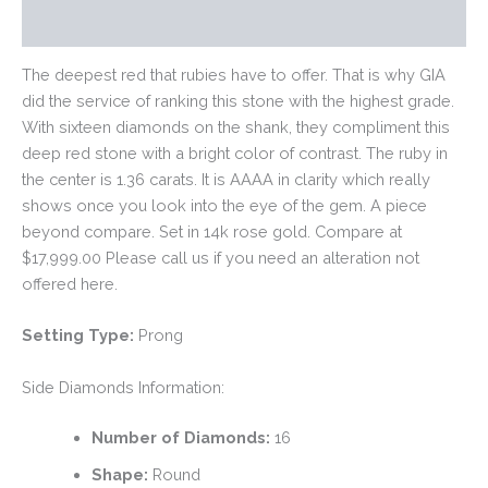
Reviews (0)
The deepest red that rubies have to offer. That is why GIA
did the service of ranking this stone with the highest grade.
With sixteen diamonds on the shank, they compliment this
deep red stone with a bright color of contrast. The ruby in
the center is 1.36 carats. It is AAAA in clarity which really
shows once you look into the eye of the gem. A piece
beyond compare. Set in 14k rose gold. Compare at
$17,999.00 Please call us if you need an alteration not
offered here.
Setting Type:
Prong
Side Diamonds Information:
Number of Diamonds:
16
Shape:
Round