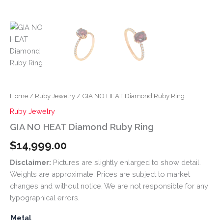
Home
/
Ruby Jewelry
/ GIA NO HEAT Diamond Ruby Ring
Ruby Jewelry
GIA NO HEAT Diamond Ruby Ring
$
14,999.00
Disclaimer:
Pictures are slightly enlarged to show detail.
Weights are approximate. Prices are subject to market
changes and without notice. We are not responsible for any
typographical errors.
Metal