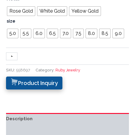
Rose Gold
White Gold
Yellow Gold
size
5.0
5.5
6.0
6.5
7.0
7.5
8.0
8.5
9.0
+
-
SKU:
558697
Category:
Ruby Jewelry
Product Inquiry
Description
Additional information