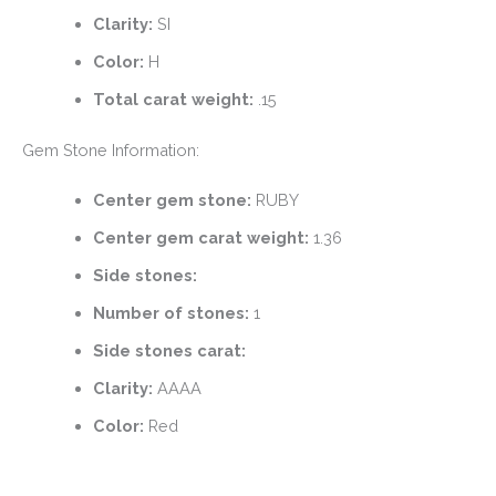
Clarity:
SI
Color:
H
Total carat weight:
.15
Gem Stone Information:
Center gem stone:
RUBY
Center gem carat weight:
1.36
Side stones:
Number of stones:
1
Side stones carat:
Clarity:
AAAA
Color:
Red