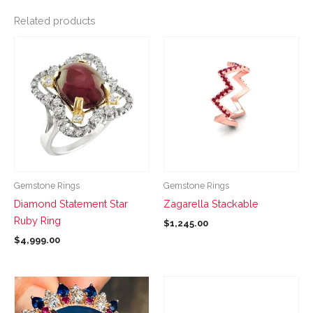
Related products
This
This
product
product
has
has
multiple
multiple
variants.
variants.
The
The
options
options
may
may
be
be
Gemstone Rings
Gemstone Rings
chosen
chosen
Diamond Statement Star
Zagarella Stackable
on
on
Ruby Ring
$
1,245.00
the
the
$
4,999.00
product
product
page
page
This
This
product
product