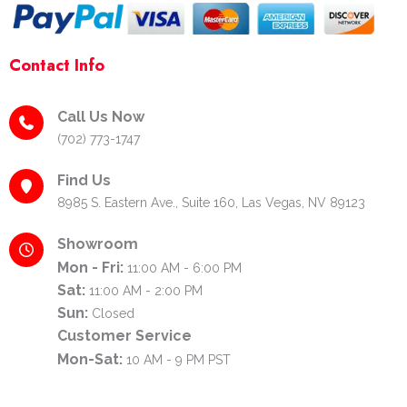
Contact Info
Call Us Now
(702) 773-1747
Find Us
8985 S. Eastern Ave., Suite 160, Las Vegas, NV 89123
Showroom
Mon - Fri:
11:00 AM - 6:00 PM
Sat:
11:00 AM - 2:00 PM
Sun:
Closed
Customer Service
Mon-Sat:
10 AM - 9 PM PST