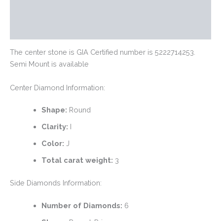
Additional information
Reviews (0)
The center stone is GIA Certified number is 5222714253.
Semi Mount is available
Center Diamond Information:
Shape:
Round
Clarity:
I
Color:
J
Total carat weight:
3
Side Diamonds Information:
Number of Diamonds:
6