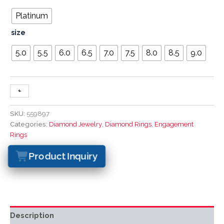
Platinum
size
5.0
5.5
6.0
6.5
7.0
7.5
8.0
8.5
9.0
+
-
SKU:
559897
Categories:
Diamond Jewelry
,
Diamond Rings
,
Engagement
Rings
Product Inquiry
Description