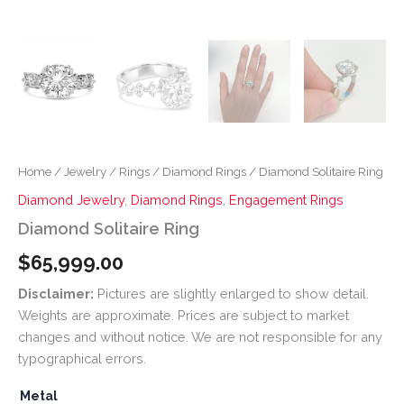
Home
/
Jewelry
/
Rings
/
Diamond Rings
/ Diamond Solitaire Ring
Diamond Jewelry
,
Diamond Rings
,
Engagement Rings
Diamond Solitaire Ring
$
65,999.00
Disclaimer:
Pictures are slightly enlarged to show detail.
Weights are approximate. Prices are subject to market
changes and without notice. We are not responsible for any
typographical errors.
Metal