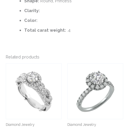
Shape:
Round, Princess
Clarity:
Color:
Total carat weight:
.4
Related products
This
This
product
product
has
has
multiple
multiple
variants.
variants.
The
The
options
options
may
may
be
be
Diamond Jewelry
Diamond Jewelry
chosen
chosen