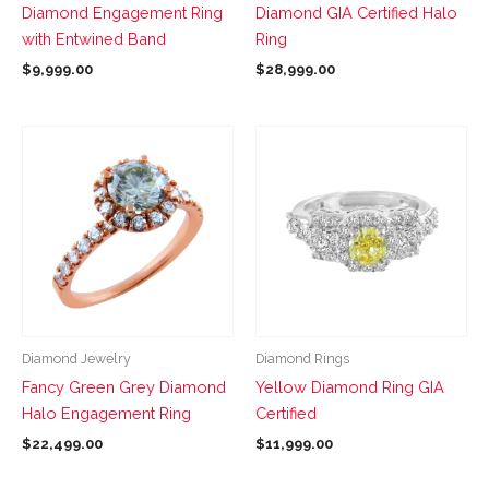
Diamond Engagement Ring
Diamond GIA Certified Halo
on
on
with Entwined Band
Ring
the
the
$
9,999.00
$
28,999.00
product
product
page
page
This
This
product
product
has
has
multiple
multiple
variants.
variants.
The
The
options
options
may
may
be
be
Diamond Jewelry
Diamond Rings
chosen
chosen
Fancy Green Grey Diamond
Yellow Diamond Ring GIA
on
on
Halo Engagement Ring
Certified
the
the
$
22,499.00
$
11,999.00
product
product
page
page