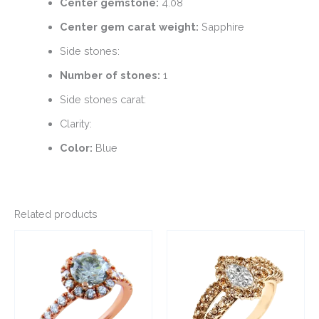
Center gemstone:
4.08
Center gem carat weight:
Sapphire
Side stones:
Number of stones:
1
Side stones carat:
Clarity:
Color:
Blue
Related products
This
This
product
product
has
has
multiple
multiple
variants.
variants.