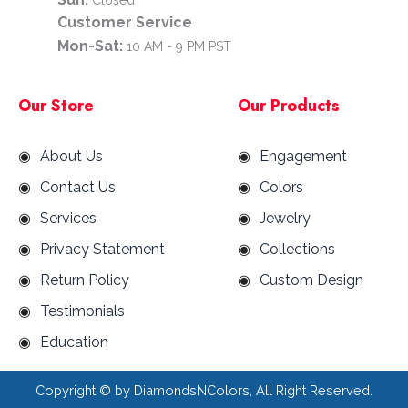
Customer Service
Mon-Sat:
10 AM - 9 PM PST
Our Store
Our Products
About Us
Engagement
Contact Us
Colors
Services
Jewelry
Privacy Statement
Collections
Return Policy
Custom Design
Testimonials
Education
Copyright ©
by DiamondsNColors, All Right Reserved.