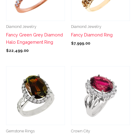
The
The
options
options
may
may
be
be
Diamond Jewelry
Diamond Jewelry
chosen
chosen
Fancy Green Grey Diamond
Fancy Diamond Ring
on
on
Halo Engagement Ring
$
7,999.00
the
the
$
22,499.00
product
product
page
page
This
This
product
product
has
has
multiple
multiple
variants.
variants.
The
The
options
options
may
may
be
be
Gemstone Rings
Crown City
chosen
chosen