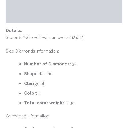
Additional information
Reviews (0)
Details:
Stone is AGL certified, number is 1124113.
Side Diamonds Information:
Number of Diamonds:
32
Shape:
Round
Clarity:
SI1
Color:
H
Total carat weight:
.33ct
Gemstone Information: