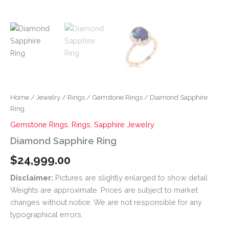
Home
/
Jewelry
/
Rings
/
Gemstone Rings
/ Diamond Sapphire
Ring
Gemstone Rings
,
Rings
,
Sapphire Jewelry
Diamond Sapphire Ring
$
24,999.00
Disclaimer:
Pictures are slightly enlarged to show detail.
Weights are approximate. Prices are subject to market
changes without notice. We are not responsible for any
typographical errors.