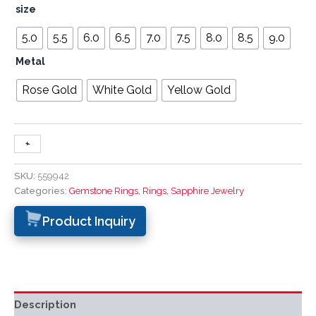
size
5.0
5.5
6.0
6.5
7.0
7.5
8.0
8.5
9.0
Metal
Rose Gold
White Gold
Yellow Gold
+
-
SKU:
559942
Categories:
Gemstone Rings
,
Rings
,
Sapphire Jewelry
Product Inquiry
Description