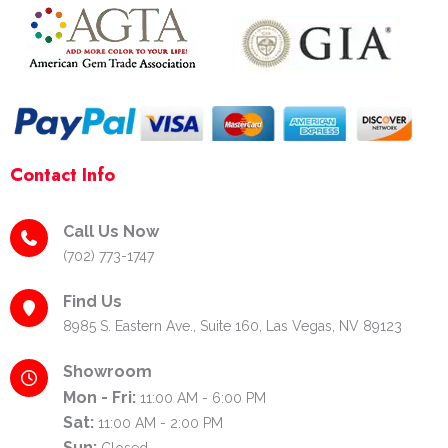
-
m
t
f
-
p
Contact Info
Call Us Now
(702) 773-1747
Find Us
8985 S. Eastern Ave., Suite 160, Las Vegas, NV 89123
Showroom
Mon - Fri:
11:00 AM - 6:00 PM
Sat:
11:00 AM - 2:00 PM
Sun:
Closed