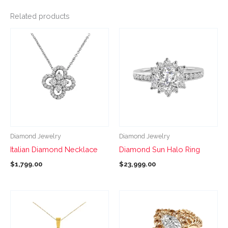
Related products
This
This
product
product
has
has
multiple
multiple
variants.
variants.
The
The
options
options
may
may
be
be
Diamond Jewelry
Diamond Jewelry
chosen
chosen
Italian Diamond Necklace
Diamond Sun Halo Ring
on
on
$
1,799.00
$
23,999.00
the
the
product
product
page
page
This
This
product
product
has
has