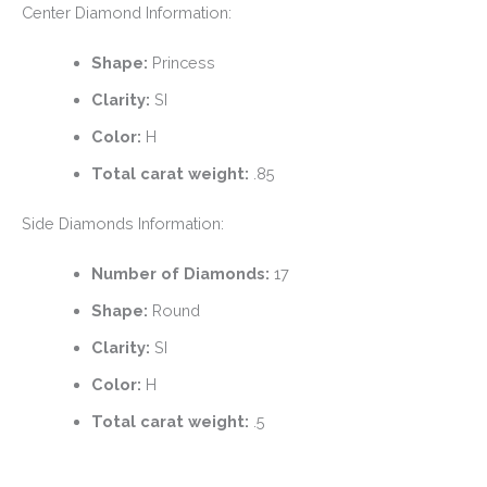
Center Diamond Information:
Shape:
Princess
Clarity:
SI
Color:
H
Total carat weight:
.85
Side Diamonds Information:
Number of Diamonds:
17
Shape:
Round
Clarity:
SI
Color:
H
Total carat weight:
.5