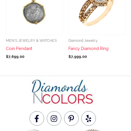
multiple
multiple
variants.
variants.
The
The
options
options
may
may
be
be
MEN’S JEWELRY & WATCHES
Diamond Jewelry
chosen
chosen
Coin Pendant
Fancy Diamond Ring
on
on
$
7,699.00
$
7,999.00
the
the
product
product
page
page
F
I
P
Y
a
n
i
e
c
s
n
l