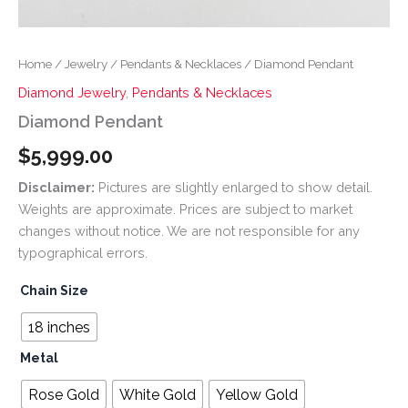
Home
/
Jewelry
/
Pendants & Necklaces
/ Diamond Pendant
Diamond Jewelry
,
Pendants & Necklaces
Diamond Pendant
$
5,999.00
Disclaimer:
Pictures are slightly enlarged to show detail.
Weights are approximate. Prices are subject to market
changes without notice. We are not responsible for any
typographical errors.
Chain Size
18 inches
Metal
Rose Gold
White Gold
Yellow Gold