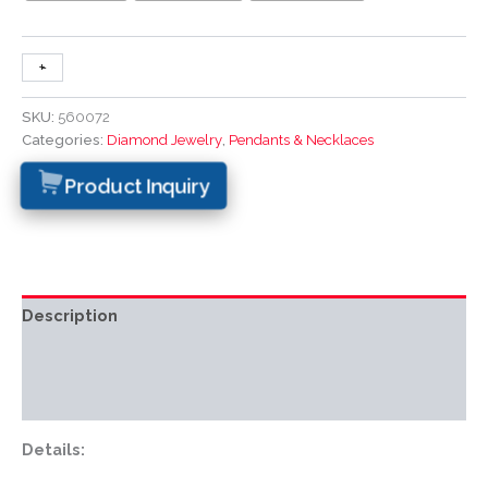
+
-
SKU:
560072
Categories:
Diamond Jewelry
,
Pendants & Necklaces
Product Inquiry
Description
Additional information
Reviews (0)
Details: