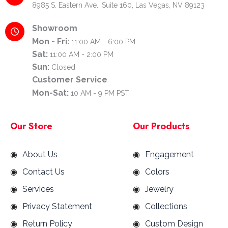
8985 S. Eastern Ave., Suite 160, Las Vegas, NV 89123
Showroom
Mon - Fri:
11:00 AM - 6:00 PM
Sat:
11:00 AM - 2:00 PM
Sun:
Closed
Customer Service
Mon-Sat:
10 AM - 9 PM PST
Our Store
Our Products
About Us
Engagement
Contact Us
Colors
Services
Jewelry
Privacy Statement
Collections
Return Policy
Custom Design