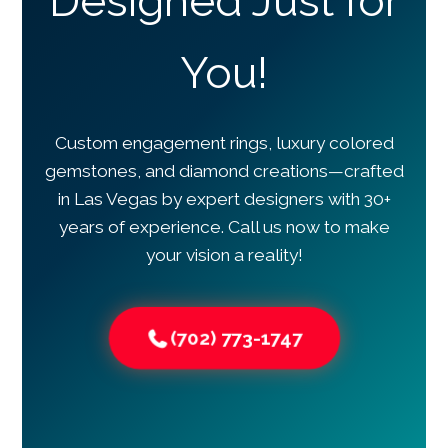
Designed Just for
You!
Custom engagement rings, luxury colored
gemstones, and diamond creations—crafted
in Las Vegas by expert designers with 30+
years of experience. Call us now to make
your vision a reality!
(702) 773-1747