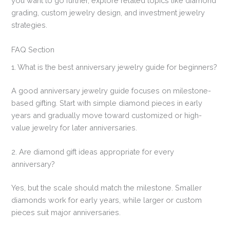
you want to go further, explore related topics like diamond
grading, custom jewelry design, and investment jewelry
strategies.
FAQ Section
1. What is the best anniversary jewelry guide for beginners?
A good anniversary jewelry guide focuses on milestone-
based gifting. Start with simple diamond pieces in early
years and gradually move toward customized or high-
value jewelry for later anniversaries.
2. Are diamond gift ideas appropriate for every
anniversary?
Yes, but the scale should match the milestone. Smaller
diamonds work for early years, while larger or custom
pieces suit major anniversaries.