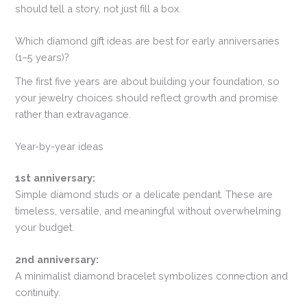
should tell a story, not just fill a box.
Which diamond gift ideas are best for early anniversaries
(1–5 years)?
The first five years are about building your foundation, so
your jewelry choices should reflect growth and promise
rather than extravagance.
Year-by-year ideas
1st anniversary:
Simple diamond studs or a delicate pendant. These are
timeless, versatile, and meaningful without overwhelming
your budget.
2nd anniversary:
A minimalist diamond bracelet symbolizes connection and
continuity.