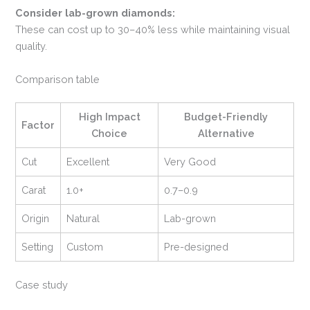
Consider lab-grown diamonds:
These can cost up to 30–40% less while maintaining visual
quality.
Comparison table
High Impact
Budget-Friendly
Factor
Choice
Alternative
Cut
Excellent
Very Good
Carat
1.0+
0.7–0.9
Origin
Natural
Lab-grown
Setting
Custom
Pre-designed
Case study