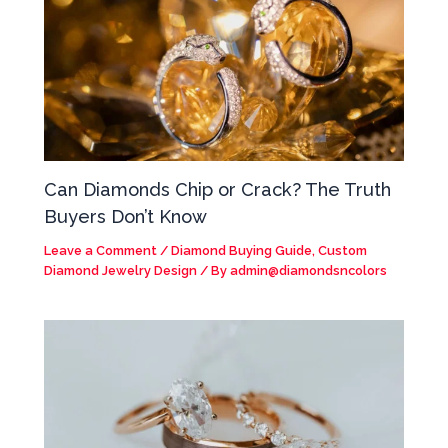
Can Diamonds Chip or Crack? The Truth
Buyers Don’t Know
Leave a Comment
/
Diamond Buying Guide
,
Custom
Diamond Jewelry Design
/ By
admin@diamondsncolors