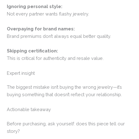
Ignoring personal style:
Not every partner wants flashy jewelry.
Overpaying for brand names:
Brand premiums don’t always equal better quality.
Skipping certification:
This is critical for authenticity and resale value.
Expert insight
The biggest mistake isn’t buying the wrong jewelry—it’s
buying something that doesn’t reflect your relationship.
Actionable takeaway
Before purchasing, ask yourself: does this piece tell our
story?