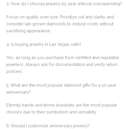
3. How do I choose jewelry by year without overspending?
Focus on quality over size. Prioritize cut and clarity, and
consider lab-grown diamonds to reduce costs without
sacrificing appearance.
4. Is buying jewelry in Las Vegas safe?
Yes, as long as you purchase from certified and reputable
jewelers. Always ask for documentation and verify return
policies.
5. What are the most popular diamond gifts for a 10-year
anniversary?
Eternity bands and tennis bracelets are the most popular
choices due to their symbolism and versatility.
6. Should I customize anniversary jewelry?