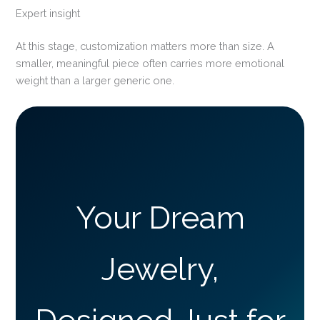
Expert insight
At this stage, customization matters more than size. A
smaller, meaningful piece often carries more emotional
weight than a larger generic one.
Your Dream
Jewelry,