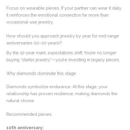
Focus on wearable pieces. If your partner can wear it daily,
it reinforces the emotional connection far more than
occasional-use jewelry.
How should you approach jewelry by year for mid-range
anniversaries (10–20 years)?
By the 10-year mark, expectations shift. You’re no longer
buying “starter jewelry”—you’re investing in legacy pieces.
Why diamonds dominate this stage
Diamonds symbolize endurance. At this stage, your
relationship has proven resilience, making diamonds the
natural choice.
Recommended pieces
10th anniversary: