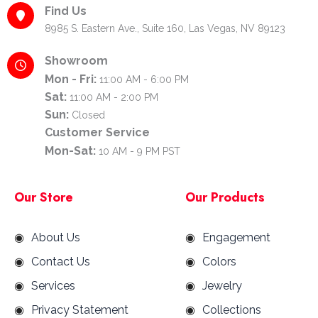
Find Us
8985 S. Eastern Ave., Suite 160, Las Vegas, NV 89123
Showroom
Mon - Fri:
11:00 AM - 6:00 PM
Sat:
11:00 AM - 2:00 PM
Sun:
Closed
Customer Service
Mon-Sat:
10 AM - 9 PM PST
Our Store
Our Products
About Us
Engagement
Contact Us
Colors
Services
Jewelry
Privacy Statement
Collections