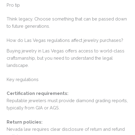
Pro tip
Think legacy. Choose something that can be passed down
to future generations.
How do Las Vegas regulations affect jewelry purchases?
Buying jewelry in Las Vegas offers access to world-class
craftsmanship, but you need to understand the legal
landscape.
Key regulations
Certification requirements:
Reputable jewelers must provide diamond grading reports,
typically from GIA or AGS.
Return policies:
Nevada law requires clear disclosure of return and refund