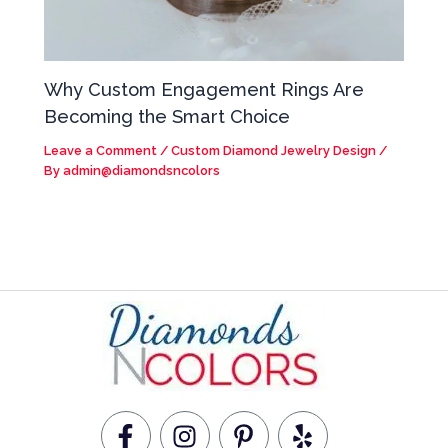
Why Custom Engagement Rings Are
Becoming the Smart Choice
Leave a Comment
/
Custom Diamond Jewelry Design
/
By
admin@diamondsncolors
F
I
P
Y
a
n
i
e