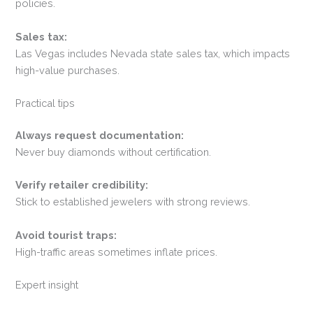
policies.
Sales tax:
Las Vegas includes Nevada state sales tax, which impacts
high-value purchases.
Practical tips
Always request documentation:
Never buy diamonds without certification.
Verify retailer credibility:
Stick to established jewelers with strong reviews.
Avoid tourist traps:
High-traffic areas sometimes inflate prices.
Expert insight