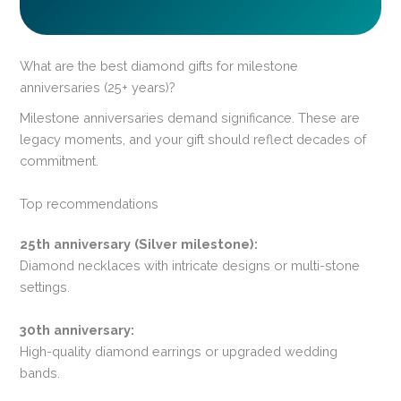
What are the best diamond gifts for milestone
anniversaries (25+ years)?
Milestone anniversaries demand significance. These are
legacy moments, and your gift should reflect decades of
commitment.
Top recommendations
25th anniversary (Silver milestone):
Diamond necklaces with intricate designs or multi-stone
settings.
30th anniversary:
High-quality diamond earrings or upgraded wedding
bands.