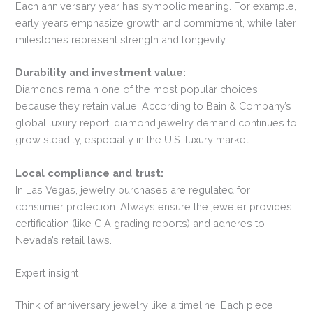
Each anniversary year has symbolic meaning. For example,
early years emphasize growth and commitment, while later
milestones represent strength and longevity.
Durability and investment value:
Diamonds remain one of the most popular choices
because they retain value. According to Bain & Company’s
global luxury report, diamond jewelry demand continues to
grow steadily, especially in the U.S. luxury market.
Local compliance and trust:
In Las Vegas, jewelry purchases are regulated for
consumer protection. Always ensure the jeweler provides
certification (like GIA grading reports) and adheres to
Nevada’s retail laws.
Expert insight
Think of anniversary jewelry like a timeline. Each piece