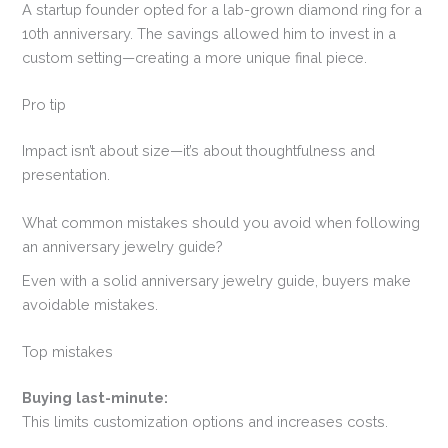
A startup founder opted for a lab-grown diamond ring for a
10th anniversary. The savings allowed him to invest in a
custom setting—creating a more unique final piece.
Pro tip
Impact isn’t about size—it’s about thoughtfulness and
presentation.
What common mistakes should you avoid when following
an anniversary jewelry guide?
Even with a solid anniversary jewelry guide, buyers make
avoidable mistakes.
Top mistakes
Buying last-minute:
This limits customization options and increases costs.