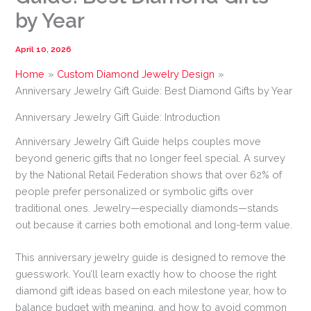
by Year
April 10, 2026
Home
Custom Diamond Jewelry Design
Anniversary Jewelry Gift Guide: Best Diamond Gifts by Year
Anniversary Jewelry Gift Guide: Introduction
Anniversary Jewelry Gift Guide helps couples move
beyond generic gifts that no longer feel special. A survey
by the National Retail Federation shows that over 62% of
people prefer personalized or symbolic gifts over
traditional ones. Jewelry—especially diamonds—stands
out because it carries both emotional and long-term value.
This anniversary jewelry guide is designed to remove the
guesswork. You’ll learn exactly how to choose the right
diamond gift ideas based on each milestone year, how to
balance budget with meaning, and how to avoid common