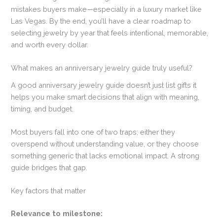
mistakes buyers make—especially in a luxury market like
Las Vegas. By the end, you’ll have a clear roadmap to
selecting jewelry by year that feels intentional, memorable,
and worth every dollar.
What makes an anniversary jewelry guide truly useful?
A good anniversary jewelry guide doesn’t just list gifts it
helps you make smart decisions that align with meaning,
timing, and budget.
Most buyers fall into one of two traps: either they
overspend without understanding value, or they choose
something generic that lacks emotional impact. A strong
guide bridges that gap.
Key factors that matter
Relevance to milestone: