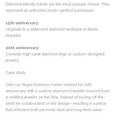
Diamond eternity bands are the most popular choice. They
represent an unbroken circle—perfect symbolism.
15th anniversary:
Upgrade to a statement diamond necklace or tennis
bracelet.
20th anniversary:
Consider high-carat diamond rings or custom-designed
jewelry.
Case study
One Las Vegas business owner marked his 20th
anniversary with a custom diamond bracelet sourced from
a certified jeweler on the Strip. Instead of buying off-the-
shelf, he collaborated on the design—resulting in a piece
that reflected both personal style and long-term value.