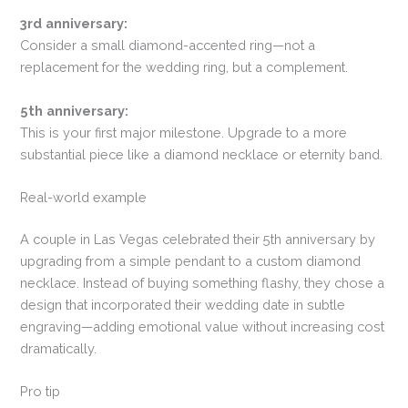
3rd anniversary:
Consider a small diamond-accented ring—not a
replacement for the wedding ring, but a complement.
5th anniversary:
This is your first major milestone. Upgrade to a more
substantial piece like a diamond necklace or eternity band.
Real-world example
A couple in Las Vegas celebrated their 5th anniversary by
upgrading from a simple pendant to a custom diamond
necklace. Instead of buying something flashy, they chose a
design that incorporated their wedding date in subtle
engraving—adding emotional value without increasing cost
dramatically.
Pro tip