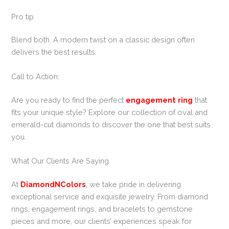
Pro tip
Blend both. A modern twist on a classic design often
delivers the best results.
Call to Action:
Are you ready to find the perfect
engagement ring
that
fits your unique style? Explore our collection of oval and
emerald-cut diamonds to discover the one that best suits
you.
What Our Clients Are Saying
At
DiamondNColors
, we take pride in delivering
exceptional service and exquisite jewelry. From diamond
rings, engagement rings, and bracelets to gemstone
pieces and more, our clients’ experiences speak for