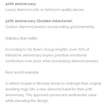
40th anniversary:
Luxury diamond sets or heirloom-quality pieces.
50th anniversary (Golden milestone):
Custom diamond jewelry incorporating gold elements.
Statistics that matter
According to De Beers Group insights, over 70% of
milestone anniversary buyers prioritize emotional
symbolism over price when purchasing diamond jewelry.
Real-world example
A retired couple in Nevada chose to redesign their original
wedding rings into a new diamond band for their 50th
anniversary. This approach preserved sentimental value
while elevating the design.