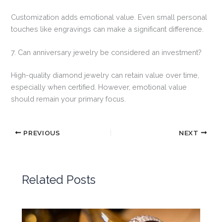
Customization adds emotional value. Even small personal
touches like engravings can make a significant difference.
7. Can anniversary jewelry be considered an investment?
High-quality diamond jewelry can retain value over time,
especially when certified. However, emotional value
should remain your primary focus.
PREVIOUS
NEXT
Related Posts