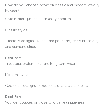
How do you choose between classic and modern jewelry
by year?
Style matters just as much as symbolism.
Classic styles
Timeless designs like solitaire pendants, tennis bracelets,
and diamond studs.
Best for:
Traditional preferences and long-term wear.
Modern styles
Geometric designs, mixed metals, and custom pieces.
Best for:
Younger couples or those who value uniqueness.