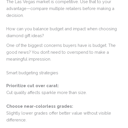
The Las Vegas market is competitive. Use that to your
advantage—compare multiple retailers before making a
decision.
How can you balance budget and impact when choosing
diamond gift ideas?
One of the biggest concerns buyers have is budget. The
good news? You don’t need to overspend to make a
meaningful impression.
Smart budgeting strategies
Prioritize cut over carat:
Cut quality affects sparkle more than size.
Choose near-colorless grades:
Slightly lower grades offer better value without visible
difference.