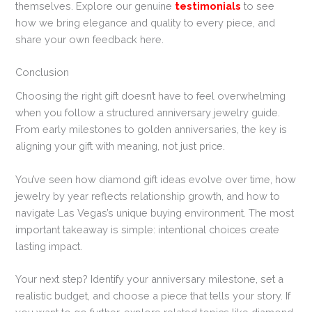
themselves. Explore our genuine
testimonials
to see
how we bring elegance and quality to every piece, and
share your own feedback here.
Conclusion
Choosing the right gift doesn’t have to feel overwhelming
when you follow a structured anniversary jewelry guide.
From early milestones to golden anniversaries, the key is
aligning your gift with meaning, not just price.
You’ve seen how diamond gift ideas evolve over time, how
jewelry by year reflects relationship growth, and how to
navigate Las Vegas’s unique buying environment. The most
important takeaway is simple: intentional choices create
lasting impact.
Your next step? Identify your anniversary milestone, set a
realistic budget, and choose a piece that tells your story. If