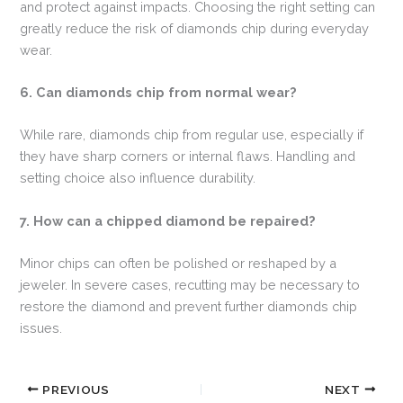
and protect against impacts. Choosing the right setting can
greatly reduce the risk of diamonds chip during everyday
wear.
6. Can diamonds chip from normal wear?
While rare, diamonds chip from regular use, especially if
they have sharp corners or internal flaws. Handling and
setting choice also influence durability.
7. How can a chipped diamond be repaired?
Minor chips can often be polished or reshaped by a
jeweler. In severe cases, recutting may be necessary to
restore the diamond and prevent further diamonds chip
issues.
PREVIOUS
NEXT