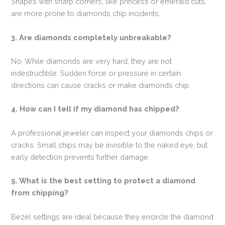
Shapes with sharp corners, like princess or emerald cuts,
are more prone to diamonds chip incidents.
3. Are diamonds completely unbreakable?
No. While diamonds are very hard, they are not
indestructible. Sudden force or pressure in certain
directions can cause cracks or make diamonds chip.
4. How can I tell if my diamond has chipped?
A professional jeweler can inspect your diamonds chips or
cracks. Small chips may be invisible to the naked eye, but
early detection prevents further damage.
5. What is the best setting to protect a diamond
from chipping?
Bezel settings are ideal because they encircle the diamond