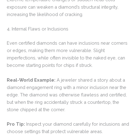
exposure can weaken a diamond’s structural integrity,
increasing the likelihood of cracking.
4. Internal Flaws or Inclusions
Even certified diamonds can have inclusions near corners
or edges, making them more vulnerable. Slight
imperfections, while often invisible to the naked eye, can
become starting points for chips if struck.
Real-World Example:
A jeweler shared a story about a
diamond engagement ring with a minor inclusion near the
edge. The diamond was otherwise flawless and certified,
but when the ring accidentally struck a countertop, the
stone chipped at the corner.
Pro Tip:
Inspect your diamond carefully for inclusions and
choose settings that protect vulnerable areas.