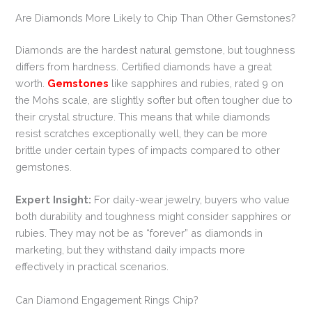
Are Diamonds More Likely to Chip Than Other Gemstones?
Diamonds are the hardest natural gemstone, but toughness
differs from hardness. Certified diamonds have a great
worth.
Gemstones
like sapphires and rubies, rated 9 on
the Mohs scale, are slightly softer but often tougher due to
their crystal structure. This means that while diamonds
resist scratches exceptionally well, they can be more
brittle under certain types of impacts compared to other
gemstones.
Expert Insight:
For daily-wear jewelry, buyers who value
both durability and toughness might consider sapphires or
rubies. They may not be as “forever” as diamonds in
marketing, but they withstand daily impacts more
effectively in practical scenarios.
Can Diamond Engagement Rings Chip?