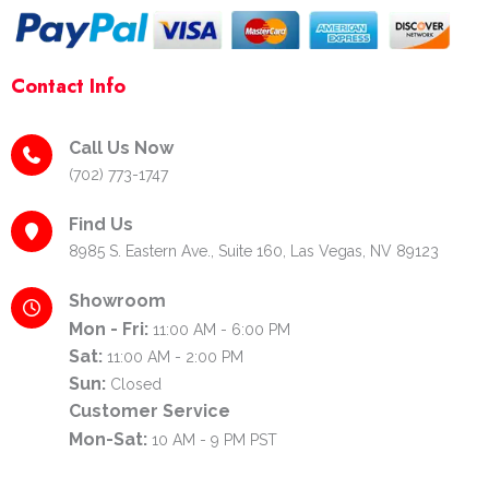
Contact Info
Call Us Now
(702) 773-1747
Find Us
8985 S. Eastern Ave., Suite 160, Las Vegas, NV 89123
Showroom
Mon - Fri:
11:00 AM - 6:00 PM
Sat:
11:00 AM - 2:00 PM
Sun:
Closed
Customer Service
Mon-Sat:
10 AM - 9 PM PST