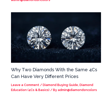
Why Two Diamonds With the Same 4Cs
Can Have Very Different Prices
Leave a Comment
/
Diamond Buying Guide
,
Diamond
Education (4Cs & Basics)
/ By
admin@diamondsncolors