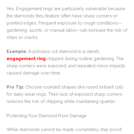
Yes. Engagement rings are particularly vulnerable because
the diamonds they feature often have sharp corners or
pointed edges. Frequent exposure to rough conditions—
gardening, sports, or manual labor—can increase the risk of
chips or cracks.
Example:
A princess-cut diamond in a client’s
engagement ring
chipped during routine gardening. The
sharp corners were exposed, and repeated minor impacts
caused damage over time.
Pro Tip:
Choose rounded shapes like round brilliant cuts
for daily-wear rings. Their lack of exposed sharp corners
reduces the risk of chipping while maintaining sparkle.
Protecting Your Diamond From Damage
While diamonds cannot be made completely chip-proof,