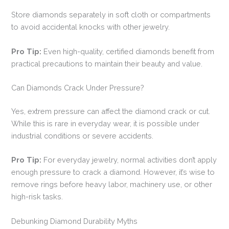
Store diamonds separately in soft cloth or compartments
to avoid accidental knocks with other jewelry.
Pro Tip:
Even high-quality, certified diamonds benefit from
practical precautions to maintain their beauty and value.
Can Diamonds Crack Under Pressure?
Yes, extrem pressure can affect the diamond crack or cut.
While this is rare in everyday wear, it is possible under
industrial conditions or severe accidents.
Pro Tip:
For everyday jewelry, normal activities don’t apply
enough pressure to crack a diamond. However, it’s wise to
remove rings before heavy labor, machinery use, or other
high-risk tasks.
Debunking Diamond Durability Myths