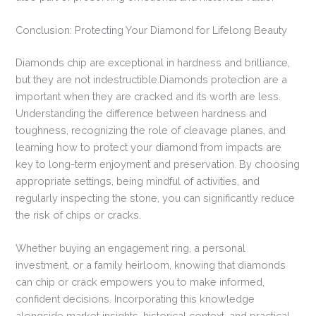
Conclusion: Protecting Your Diamond for Lifelong Beauty
Diamonds chip are exceptional in hardness and brilliance,
but they are not indestructible.Diamonds protection are a
important when they are cracked and its worth are less.
Understanding the difference between hardness and
toughness, recognizing the role of cleavage planes, and
learning how to protect your diamond from impacts are
key to long-term enjoyment and preservation. By choosing
appropriate settings, being mindful of activities, and
regularly inspecting the stone, you can significantly reduce
the risk of chips or cracks.
Whether buying an engagement ring, a personal
investment, or a family heirloom, knowing that diamonds
can chip or crack empowers you to make informed,
confident decisions. Incorporating this knowledge
alongside market insights, historical context, and practical