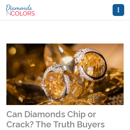
Skip
to
content
Can Diamonds Chip or
Crack? The Truth Buyers