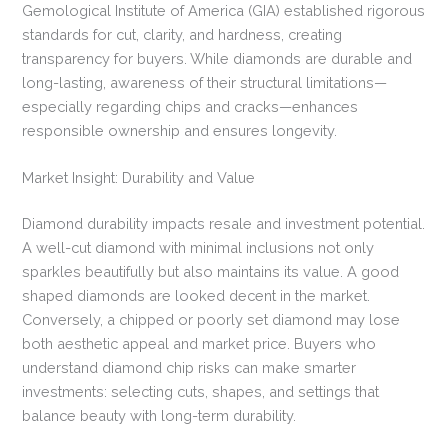
Gemological Institute of America (GIA) established rigorous
standards for cut, clarity, and hardness, creating
transparency for buyers. While diamonds are durable and
long-lasting, awareness of their structural limitations—
especially regarding chips and cracks—enhances
responsible ownership and ensures longevity.
Market Insight: Durability and Value
Diamond durability impacts resale and investment potential.
A well-cut diamond with minimal inclusions not only
sparkles beautifully but also maintains its value. A good
shaped diamonds are looked decent in the market.
Conversely, a chipped or poorly set diamond may lose
both aesthetic appeal and market price. Buyers who
understand diamond chip risks can make smarter
investments: selecting cuts, shapes, and settings that
balance beauty with long-term durability.