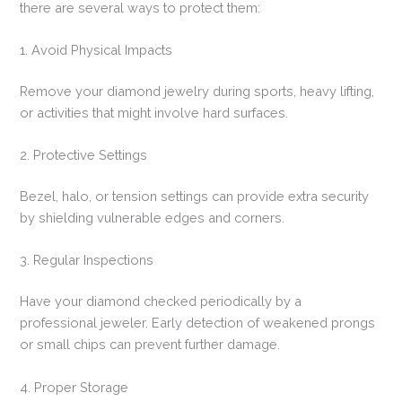
there are several ways to protect them:
1. Avoid Physical Impacts
Remove your diamond jewelry during sports, heavy lifting,
or activities that might involve hard surfaces.
2. Protective Settings
Bezel, halo, or tension settings can provide extra security
by shielding vulnerable edges and corners.
3. Regular Inspections
Have your diamond checked periodically by a
professional jeweler. Early detection of weakened prongs
or small chips can prevent further damage.
4. Proper Storage