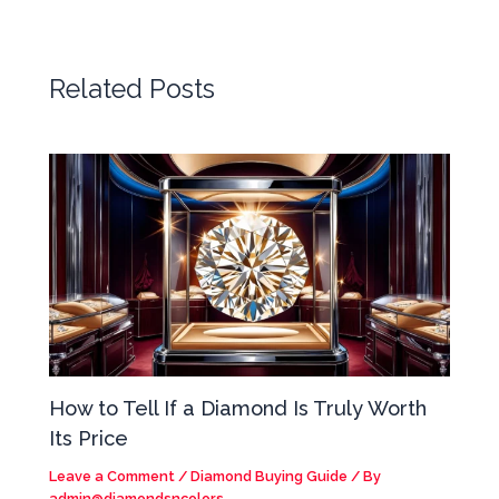
Related Posts
How to Tell If a Diamond Is Truly Worth
Its Price
Leave a Comment
/
Diamond Buying Guide
/ By
admin@diamondsncolors