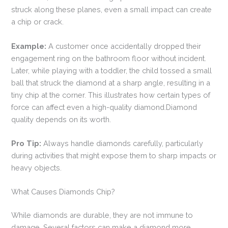
struck along these planes, even a small impact can create
a chip or crack.
Example:
A customer once accidentally dropped their
engagement ring on the bathroom floor without incident.
Later, while playing with a toddler, the child tossed a small
ball that struck the diamond at a sharp angle, resulting in a
tiny chip at the corner. This illustrates how certain types of
force can affect even a high-quality diamond.Diamond
quality depends on its worth.
Pro Tip:
Always handle diamonds carefully, particularly
during activities that might expose them to sharp impacts or
heavy objects.
What Causes Diamonds Chip?
While diamonds are durable, they are not immune to
damage. Several factors can make a diamond more