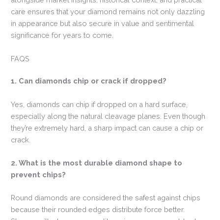
care ensures that your diamond remains not only dazzling
in appearance but also secure in value and sentimental
significance for years to come.
FAQS
1. Can diamonds chip or crack if dropped?
Yes, diamonds can chip if dropped on a hard surface,
especially along the natural cleavage planes. Even though
they’re extremely hard, a sharp impact can cause a chip or
crack.
2. What is the most durable diamond shape to
prevent chips?
Round diamonds are considered the safest against chips
because their rounded edges distribute force better.