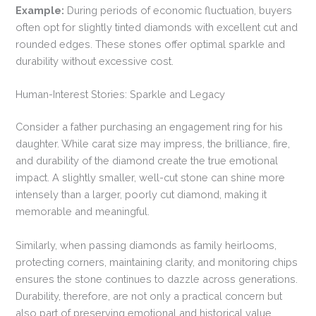
Example:
During periods of economic fluctuation, buyers
often opt for slightly tinted diamonds with excellent cut and
rounded edges. These stones offer optimal sparkle and
durability without excessive cost.
Human-Interest Stories: Sparkle and Legacy
Consider a father purchasing an engagement ring for his
daughter. While carat size may impress, the brilliance, fire,
and durability of the diamond create the true emotional
impact. A slightly smaller, well-cut stone can shine more
intensely than a larger, poorly cut diamond, making it
memorable and meaningful.
Similarly, when passing diamonds as family heirlooms,
protecting corners, maintaining clarity, and monitoring chips
ensures the stone continues to dazzle across generations.
Durability, therefore, are not only a practical concern but
also part of preserving emotional and historical value.