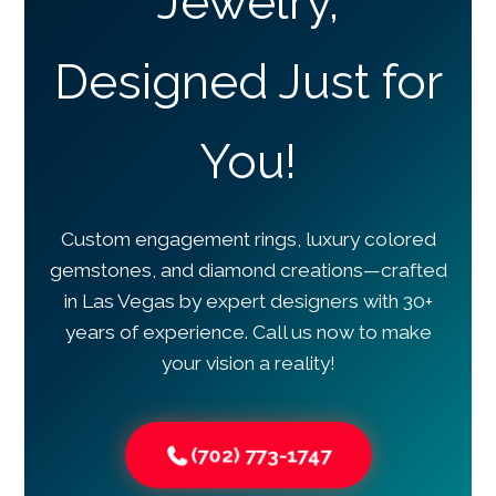
Jewelry,
Designed Just for
You!
Custom engagement rings, luxury colored
gemstones, and diamond creations—crafted
in Las Vegas by expert designers with 30+
years of experience. Call us now to make
your vision a reality!
(702) 773-1747