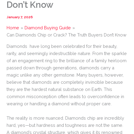
Don’t Know
January 7, 2026
Home
Diamond Buying Guide
Can Diamonds Chip or Crack? The Truth Buyers Don’t Know
Diamonds have long been celebrated for their beauty,
rarity, and seemingly indestructible nature. From the sparkle
of an engagement ring to the brilliance of a family heirloom
passed down through generations, diamonds carry a
magic unlike any other gemstone. Many buyers, however,
believe that diamonds are completely invincible because
they are the hardest natural substance on Earth. This
common misconception often leads to overconfidence in
wearing or handling a diamond without proper care.
The reality is more nuanced. Diamonds chip are incredibly
hard, yes—but hardness and toughness are not the same.
A diamond’s crystal structure, which gives it its renowned