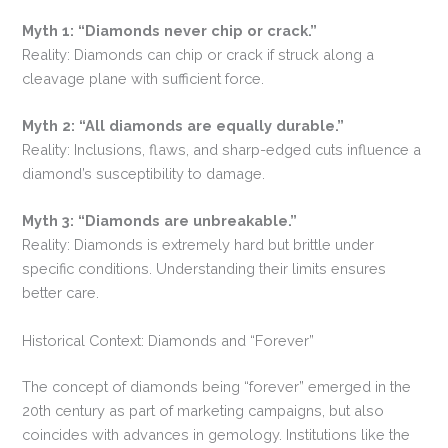
Myth 1: “Diamonds never chip or crack.”
Reality: Diamonds can chip or crack if struck along a
cleavage plane with sufficient force.
Myth 2:
“All diamonds are equally durable.”
Reality: Inclusions, flaws, and sharp-edged cuts influence a
diamond’s susceptibility to damage.
Myth 3: “Diamonds are unbreakable.”
Reality: Diamonds is extremely hard but brittle under
specific conditions. Understanding their limits ensures
better care.
Historical Context: Diamonds and “Forever”
The concept of diamonds being “forever” emerged in the
20th century as part of marketing campaigns, but also
coincides with advances in gemology. Institutions like the