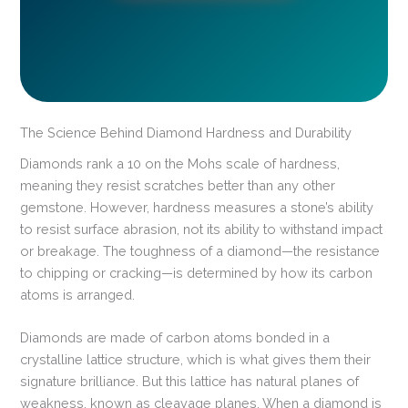
The Science Behind Diamond Hardness and Durability
Diamonds rank a 10 on the Mohs scale of hardness,
meaning they resist scratches better than any other
gemstone. However, hardness measures a stone’s ability
to resist surface abrasion, not its ability to withstand impact
or breakage. The toughness of a diamond—the resistance
to chipping or cracking—is determined by how its carbon
atoms is arranged.
Diamonds are made of carbon atoms bonded in a
crystalline lattice structure, which is what gives them their
signature brilliance. But this lattice has natural planes of
weakness, known as cleavage planes. When a diamond is