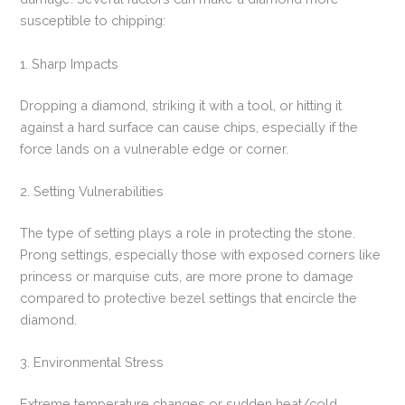
susceptible to chipping:
1. Sharp Impacts
Dropping a diamond, striking it with a tool, or hitting it
against a hard surface can cause chips, especially if the
force lands on a vulnerable edge or corner.
2. Setting Vulnerabilities
The type of setting plays a role in protecting the stone.
Prong settings, especially those with exposed corners like
princess or marquise cuts, are more prone to damage
compared to protective bezel settings that encircle the
diamond.
3. Environmental Stress
Extreme temperature changes or sudden heat/cold