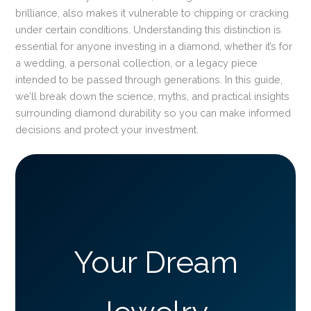
brilliance, also makes it vulnerable to chipping or cracking
under certain conditions. Understanding this distinction is
essential for anyone investing in a diamond, whether it’s for
a wedding, a personal collection, or a legacy piece
intended to be passed through generations. In this guide,
we’ll break down the science, myths, and practical insights
surrounding diamond durability so you can make informed
decisions and protect your investment.
Your Dream