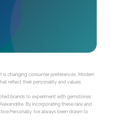
ont is changing consumer preferences. Modern
t reflect their personality and values.
ompted brands to experiment with gemstones
lexandrite. By incorporating these rare and
tive.Personally, I’ve always been drawn to