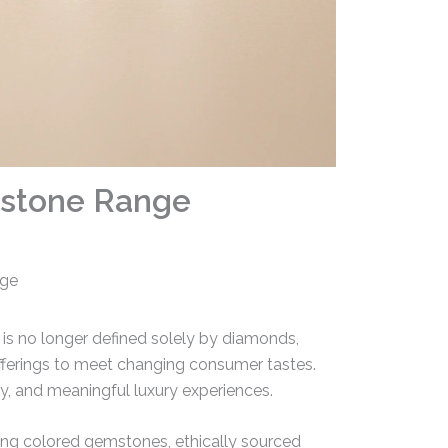
mstone Range
nge
 is no longer defined solely by diamonds,
offerings to meet changing consumer tastes.
lity, and meaningful luxury experiences.
acing colored gemstones, ethically sourced