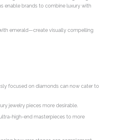
ions enable brands to combine luxury with
with emerald—create visually compelling
ously focused on diamonds can now cater to
ury jewelry pieces more desirable.
m ultra-high-end masterpieces to more