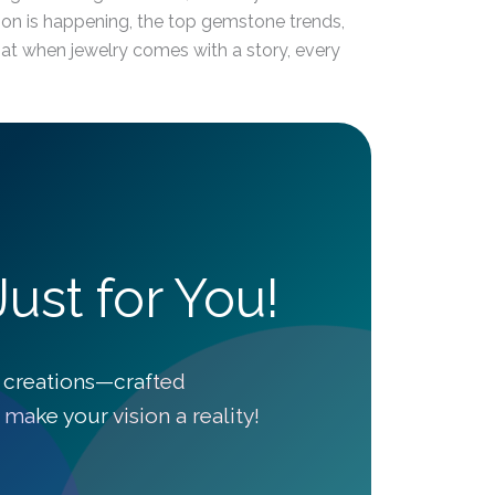
nsion is happening, the top gemstone trends,
hat when jewelry comes with a story, every
ust for You!
 creations—crafted
make your vision a reality!