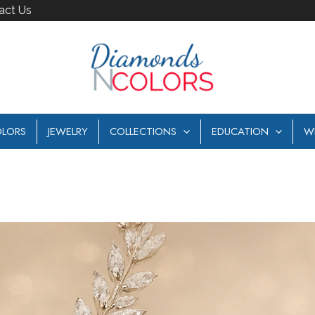
act Us
LORS
JEWELRY
COLLECTIONS
EDUCATION
W