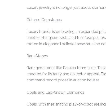
Luxury jewelry is no longer just about diamon
Colored Gemstones
Luxury brands is embracing an expanded palet
create striking contrasts and to infuse persona
rooted in elegance.I believe these rare and col
Rare Stones
Rare gemstones like Paraiba tourmaline, Tanza
coveted for its rarity and collector appeal. Ta
command record prices in auction houses.
Opals and Lab-Grown Diamonds
Opals, with their shifting play-of-color, are