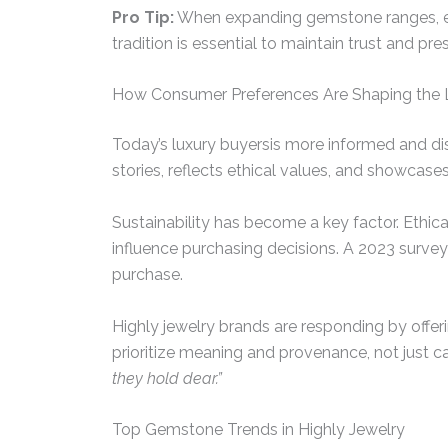
Pro Tip:
When expanding gemstone ranges, ensu
tradition is essential to maintain trust and pres
How Consumer Preferences Are Shaping the 
Today’s luxury buyersis more informed and di
stories, reflects ethical values, and showcases 
Sustainability has become a key factor. Ethi
influence purchasing decisions. A 2023 surve
purchase.
Highly jewelry brands are responding by offeri
prioritize meaning and provenance, not just car
they hold dear.”
Top Gemstone Trends in Highly Jewelry