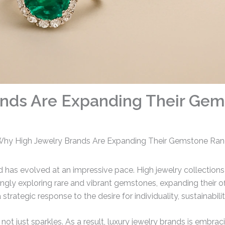
ands Are Expanding Their Ge
hy High Jewelry Brands Are Expanding Their Gemstone Ra
d has evolved at an impressive pace. High jewelry collections
singly exploring rare and vibrant gemstones, expanding their 
a strategic response to the desire for individuality, sustainabi
, not just sparkles. As a result, luxury jewelry brands is embr