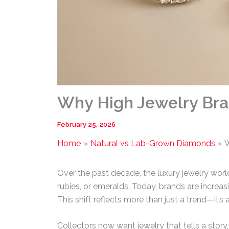
Why High Jewelry Br
February 25, 2026
Home
Natural vs Lab-Grown Diamonds
W
Over the past decade, the luxury jewelry worl
rubies, or emeralds. Today, brands are increa
This shift reflects more than just a trend—it’s 
Collectors now want jewelry that tells a story