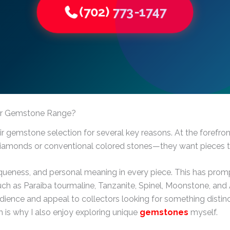
(702) 773-1747
eir Gemstone Range?
ir gemstone selection for several key reasons. At the forefr
diamonds or conventional colored stones—they want pieces tha
niqueness, and personal meaning in every piece. This has pr
h as Paraiba tourmaline, Tanzanite, Spinel, Moonstone, and A
udience and appeal to collectors looking for something distinc
ch is why I also enjoy exploring unique
gemstones
myself.