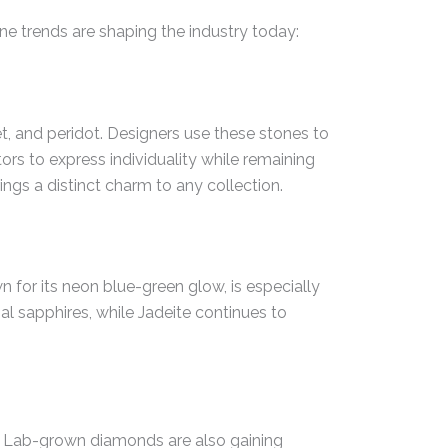
ne trends are shaping the industry today:
, and peridot. Designers use these stones to
tors to express individuality while remaining
rings a distinct charm to any collection.
 for its neon blue-green glow, is especially
nal sapphires, while Jadeite continues to
es. Lab-grown diamonds are also gaining