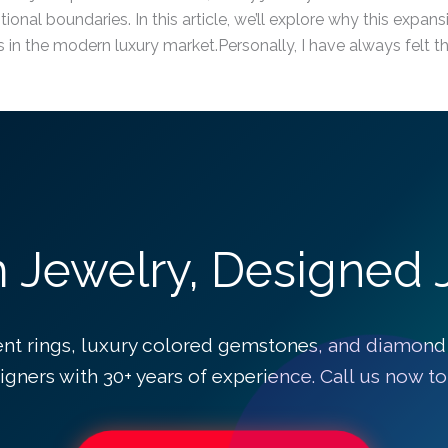
tional boundaries. In this article, we’ll explore why this expa
in the modern luxury market.Personally, I have always felt t
Jewelry, Designed J
 rings, luxury colored gemstones, and diamond
igners with 30+ years of experience. Call us now to 