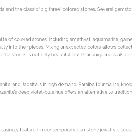
ds and the classic “big three” colored stones. Several gemsto
te of colored stones, including amethyst, aquamarine, garnet
lity into their pieces. Mixing unexpected colors allows collec
orful stones is not only beautiful, but their uniqueness also b
nite, and Jadeite is in high demand. Paraiba tourmaline, known
nzanite’s deep violet-blue hue offers an alternative to traditio
 increasingly featured in contemporary gemstone jewelry piec