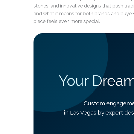
stones, and innovative designs that push tradi
and what it means for both brands and buyers 
piece feels even more special.
Your Dream 
Custom engagement
in Las Vegas by expert des