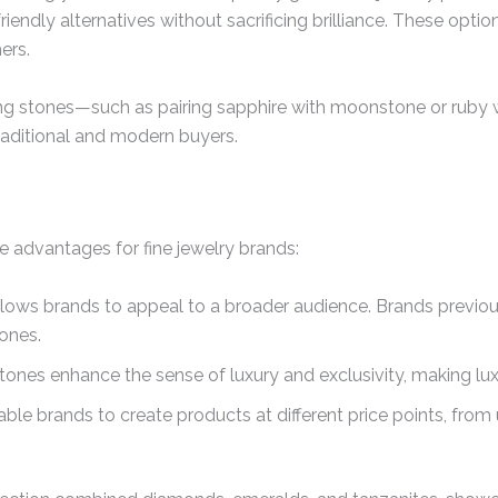
friendly alternatives without sacrificing brilliance. These opt
ers.
g stones—such as pairing sapphire with moonstone or ruby 
raditional and modern buyers.
 advantages for fine jewelry brands:
llows brands to appeal to a broader audience. Brands previ
ones.
nes enhance the sense of luxury and exclusivity, making lux
ble brands to create products at different price points, fro