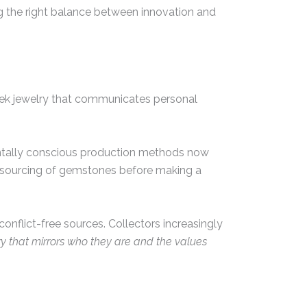
g the right balance between innovation and
eek jewelry that communicates personal
mentally conscious production methods now
al sourcing of gemstones before making a
conflict-free sources. Collectors increasingly
y that mirrors who they are and the values