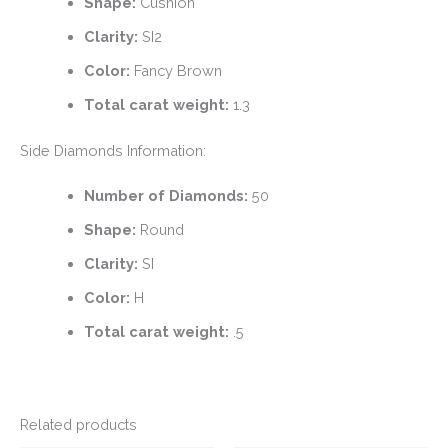
Shape:
Cushion
Clarity:
SI2
Color:
Fancy Brown
Total carat weight:
1.3
Side Diamonds Information:
Number of Diamonds:
50
Shape:
Round
Clarity:
SI
Color:
H
Total carat weight:
.5
Related products