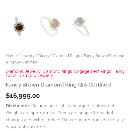
Home
/
Jewelry
/
Rings
/
Diamond Rings
/ Fancy Brown Diamond
Ring GIA Certified
Diamond Jewelry
,
Diamond Rings
,
Engagement Rings
,
Fancy
Color Diamond Jewelry
Fancy Brown Diamond Ring GIA Certified
$
16,999.00
Disclaimer:
Pictures are slightly enlarged to show detail.
Weights are approximate. Prices are subject to market
changes and without notice. We are not responsible for any
typographical errors.