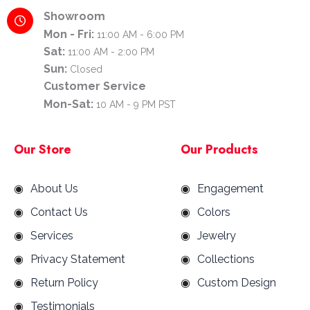
Showroom
Mon - Fri:
11:00 AM - 6:00 PM
Sat:
11:00 AM - 2:00 PM
Sun:
Closed
Customer Service
Mon-Sat:
10 AM - 9 PM PST
Our Store
Our Products
About Us
Engagement
Contact Us
Colors
Services
Jewelry
Privacy Statement
Collections
Return Policy
Custom Design
Testimonials