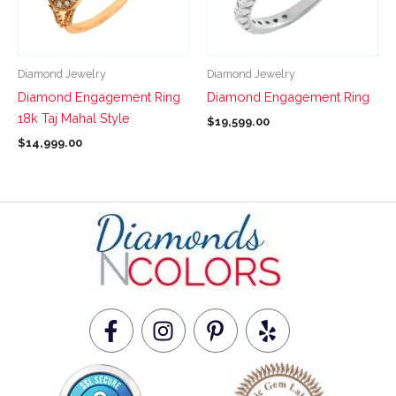
The
The
options
options
may
may
be
be
Diamond Jewelry
Diamond Jewelry
chosen
chosen
Diamond Engagement Ring
Diamond Engagement Ring
on
on
18k Taj Mahal Style
$
19,599.00
the
the
$
14,999.00
product
product
page
page
F
I
P
Y
a
n
i
e
c
s
n
l
e
t
t
p