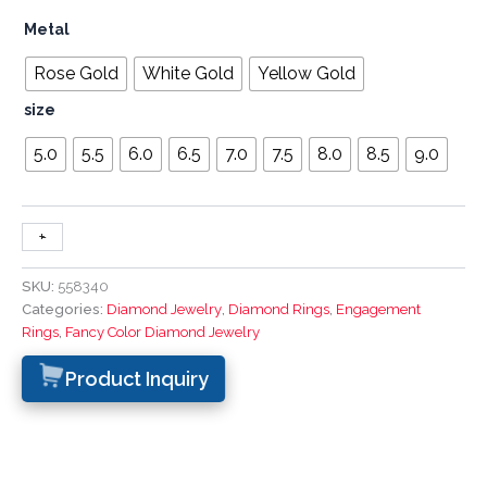
Metal
Rose Gold
White Gold
Yellow Gold
size
5.0
5.5
6.0
6.5
7.0
7.5
8.0
8.5
9.0
+
-
SKU:
558340
Categories:
Diamond Jewelry
,
Diamond Rings
,
Engagement
Rings
,
Fancy Color Diamond Jewelry
Product Inquiry