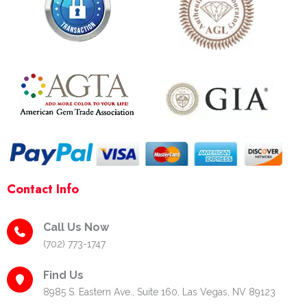
b
a
e
o
g
r
o
r
e
k
a
s
-
m
t
f
-
p
Contact Info
Call Us Now
(702) 773-1747
Find Us
8985 S. Eastern Ave., Suite 160, Las Vegas, NV 89123