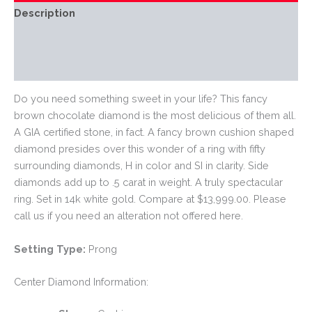
Description
Additional information
Reviews (0)
Do you need something sweet in your life? This fancy
brown chocolate diamond is the most delicious of them all.
A GIA certified stone, in fact. A fancy brown cushion shaped
diamond presides over this wonder of a ring with fifty
surrounding diamonds, H in color and SI in clarity. Side
diamonds add up to .5 carat in weight. A truly spectacular
ring. Set in 14k white gold. Compare at $13,999.00. Please
call us if you need an alteration not offered here.
Setting Type:
Prong
Center Diamond Information: