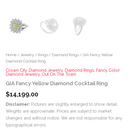
Home
/
Jewelry
/
Rings
/
Diamond Rings
/ GIA Fancy Yellow
Diamond Cocktail Ring
Crown City
,
Diamond Jewelry
,
Diamond Rings
,
Fancy Color
Diamond Jewelry
,
Out On The Town
GIA Fancy Yellow Diamond Cocktail Ring
$
14,199.00
Disclaimer:
Pictures are slightly enlarged to show detail.
Weights are approximate. Prices are subject to market
changes and without notice. We are not responsible for any
typographical errors.