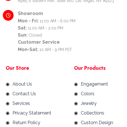
8985 S. Eastern Ave., Suite 160, Las Vegas, NV 89123
Showroom
Mon - Fri:
11:00 AM - 6:00 PM
Sat:
11:00 AM - 2:00 PM
Sun:
Closed
Customer Service
Mon-Sat:
10 AM - 9 PM PST
Our Store
Our Products
About Us
Engagement
Contact Us
Colors
Services
Jewelry
Privacy Statement
Collections
Return Policy
Custom Design