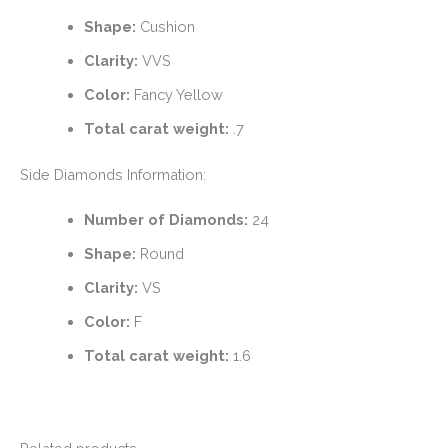
Shape:
Cushion
Clarity:
VVS
Color:
Fancy Yellow
Total carat weight:
.7
Side Diamonds Information:
Number of Diamonds:
24
Shape:
Round
Clarity:
VS
Color:
F
Total carat weight:
1.6