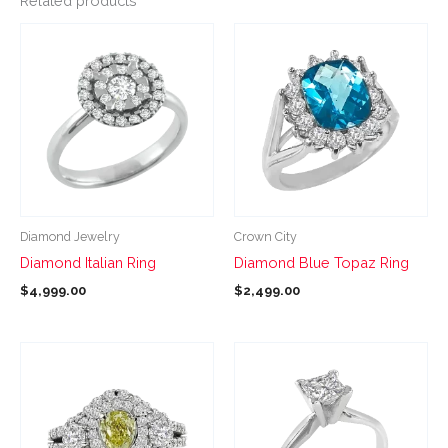
Related products
This
This
product
product
has
has
multiple
multiple
variants.
variants.
The
The
options
options
may
may
be
be
Diamond Jewelry
Crown City
chosen
chosen
Diamond Italian Ring
Diamond Blue Topaz Ring
on
on
$
4,999.00
$
2,499.00
the
the
product
product
page
page
This
This
product
product
has
has
multiple
multiple