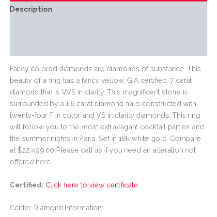
Description
Additional information
Reviews (0)
Fancy colored diamonds are diamonds of substance. This
beauty of a ring has a fancy yellow, GIA certified .7 carat
diamond that is VVS in clarity. This magnificent stone is
surrounded by a 1.6 carat diamond halo constructed with
twenty-four F in color and VS in clarity diamonds. This ring
will follow you to the most extravagant cocktail parties and
the summer nights in Paris. Set in 18k white gold. Compare
at $22,499.00 Please call us if you need an alteration not
offered here.
Certified:
Click here to view certificate
Center Diamond Information: