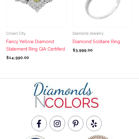
variants.
variants.
The
The
options
options
may
may
be
be
Crown City
Diamond Jewelry
chosen
chosen
Fancy Yellow Diamond
Diamond Solitaire Ring
on
on
Statement Ring GIA Certified
$
3,999.00
the
the
$
14,990.00
product
product
page
page
F
I
P
Y
a
n
i
e
c
s
n
l