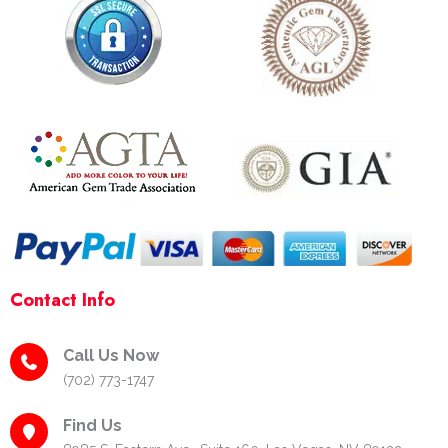
e
t
t
p
b
a
e
o
g
r
o
r
e
k
a
s
-
m
t
f
-
p
Contact Info
Call Us Now
(702) 773-1747
Find Us