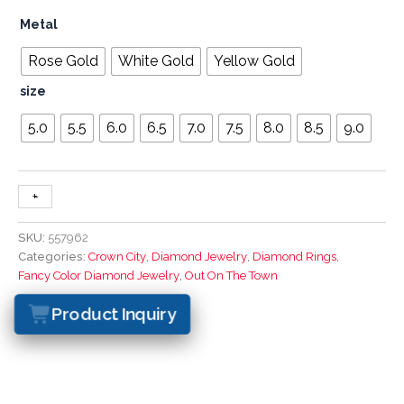
Metal
Rose Gold
White Gold
Yellow Gold
size
5.0
5.5
6.0
6.5
7.0
7.5
8.0
8.5
9.0
+
-
SKU:
557962
Categories:
Crown City
,
Diamond Jewelry
,
Diamond Rings
,
Fancy Color Diamond Jewelry
,
Out On The Town
Product Inquiry